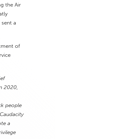
g the Air
atly
 sent a
rtment of
rvice
ef
In 2020,
ck people
(Caudacity
te a
ivilege