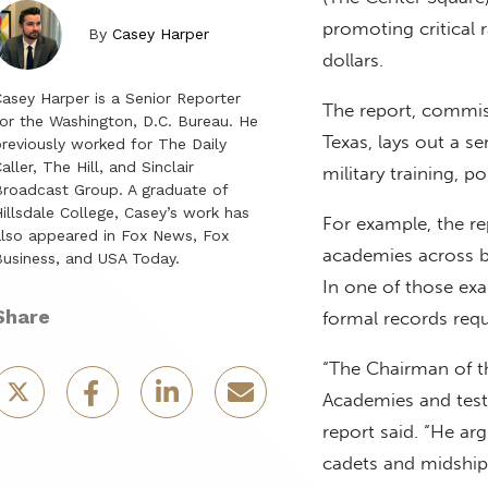
promoting critical 
By
Casey Harper
dollars.
asey Harper is a Senior Reporter
The report, commiss
or the Washington, D.C. Bureau. He
Texas, lays out a s
reviously worked for The Daily
aller, The Hill, and Sinclair
military training, p
roadcast Group. A graduate of
illsdale College, Casey’s work has
For example, the rep
lso appeared in Fox News, Fox
academies across br
usiness, and USA Today.
In one of those exa
Share
formal records requ
“The Chairman of th
Academies and testi
report said. “He a
cadets and midship