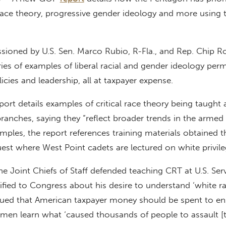
race theory, progressive gender ideology and more using 
ioned by U.S. Sen. Marco Rubio, R-Fla., and Rep. Chip Ro
eries of examples of liberal racial and gender ideology per
olicies and leadership, all at taxpayer expense.
ort details examples of critical race theory being taught a
anches, saying they “reflect broader trends in the armed 
mples, the report references training materials obtained 
est where West Point cadets are lectured on white privile
e Joint Chiefs of Staff defended teaching CRT at U.S. Ser
fied to Congress about his desire to understand ‘white ra
rgued that American taxpayer money should be spent to en
men learn what ‘caused thousands of people to assault [