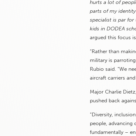
hurts a lot of peop
parts of my identity
specialist is par f
kids in DODEA schoo
argued this focus is
“Rather than making
military is parroti
Rubio said. “We ne
aircraft carriers an
Major Charlie Dietz
pushed back against
“Diversity, inclusio
people, advancing o
fundamentally – ens