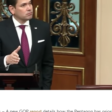
e) – A new GOP
report
details how the Pentagon has priori