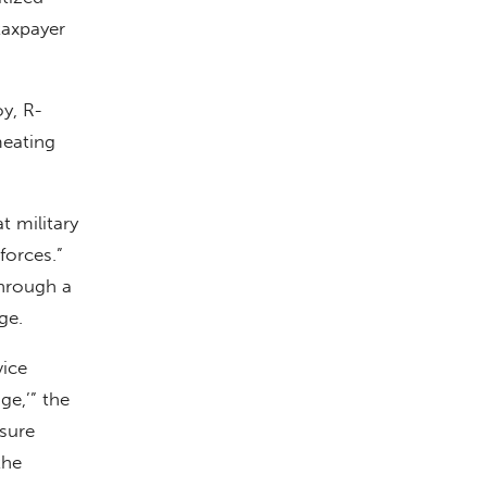
taxpayer
y, R-
meating
t military
forces.”
through a
ge.
vice
ge,’” the
sure
the