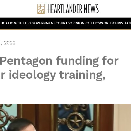
DUCATION
CULTURE
GOVERNMENT
COURTS
OPINION
POLITICS
WORLD
CHRISTIA
, 2022
Pentagon funding for
r ideology training,