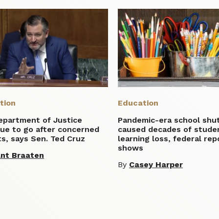
tion
Education
epartment of Justice
Pandemic-era school sh
nue to go after concerned
caused decades of stude
s, says Sen. Ted Cruz
learning loss, federal rep
shows
nt Braaten
By
Casey Harper