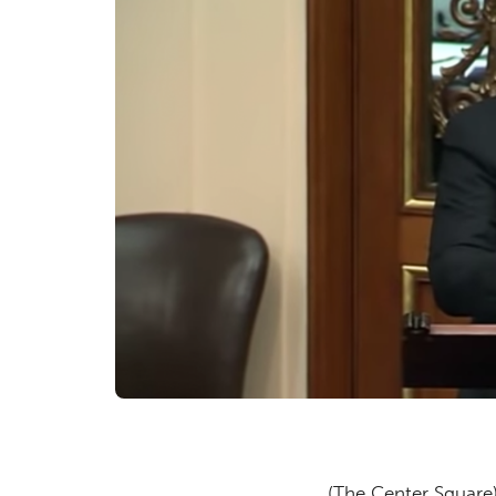
(The Center Squar