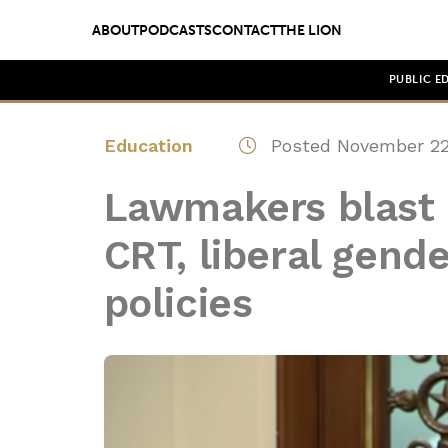
ABOUT
PODCASTS
CONTACT
THE LION
PUBLIC E
Education
Posted November 22
Lawmakers blast 
CRT, liberal gende
policies