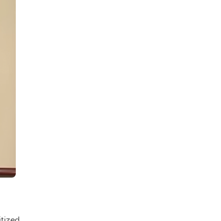
tized