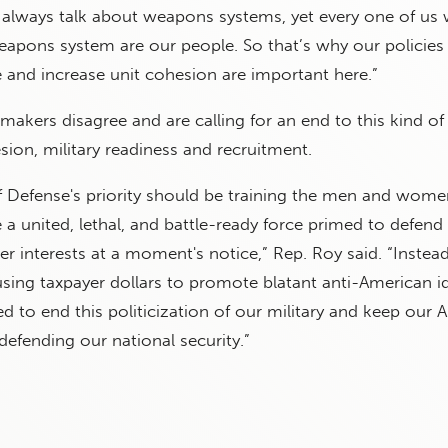
always talk about weapons systems, yet every one of us w
eapons system are our people. So that’s why our policies 
 and increase unit cohesion are important here.”
akers disagree and are calling for an end to this kind of 
sion, military readiness and recruitment.
 Defense's priority should be training the men and wome
a united, lethal, and battle-ready force primed to defend
er interests at a moment's notice,” Rep. Roy said. “Instead
ing taxpayer dollars to promote blatant anti-American id
d to end this politicization of our military and keep our
efending our national security.”