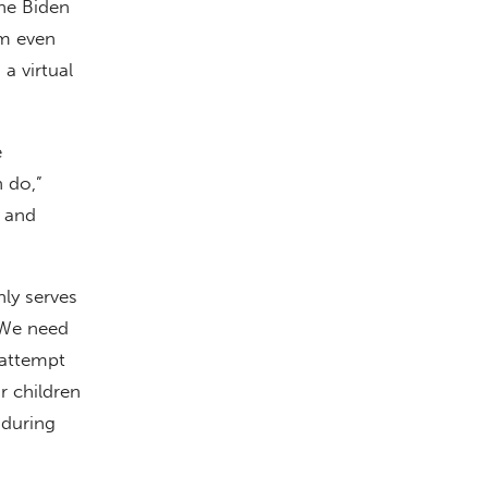
The Biden
sm even
a virtual
e
n do,”
 and
nly serves
“We need
 attempt
r children
 during