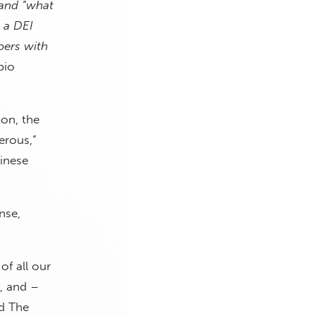
tand “what
m a DEI
bers with
bio
on, the
erous,”
inese
nse,
of all our
s, and –
ld The