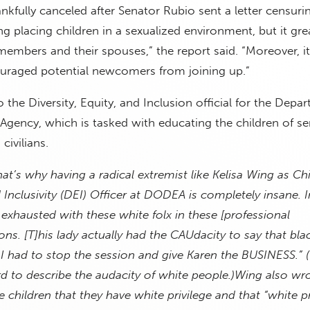
nkfully canceled after Senator Rubio sent a letter censurin
g placing children in a sexualized environment, but it gre
embers and their spouses,” the report said. “Moreover, it
uraged potential newcomers from joining up.”
 the Diversity, Equity, and Inclusion official for the Depa
gency, which is tasked with educating the children of se
ivilians.
hat’s why having a radical extremist like Kelisa Wing as Chi
d Inclusivity (DEI) Officer at DODEA is completely insane. 
exhausted with these white folx in these [professional
ns. [T]his lady actually had the CAUdacity to say that bla
 I had to stop the session and give Karen the BUSINESS.” 
d to describe the audacity of white people.)
Wing also wro
 children that they have white privilege and that “white pr