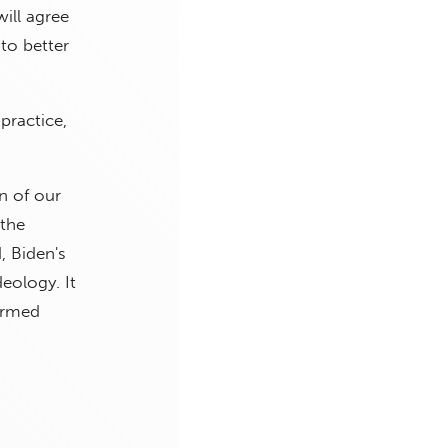
ill agree
to better
practice,
n of our
 the
, Biden's
eology. It
 Armed