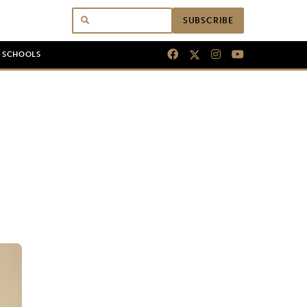
SUBSCRIBE
N SCHOOLS