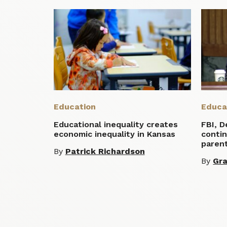
Education
Educa
Educational inequality creates
FBI, D
economic inequality in Kansas
conti
parent
By
Patrick Richardson
By
Gra