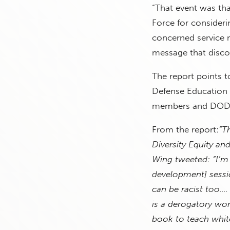
“That event was tha
Force for considerin
concerned service m
message that disco
The report points to
Defense Education A
members and DOD c
From the report:
“T
Diversity Equity an
Wing tweeted: “I’m 
development] sessio
can be racist too….
is a derogatory wor
book to teach white