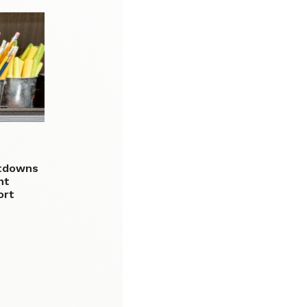
utdowns
nt
ort