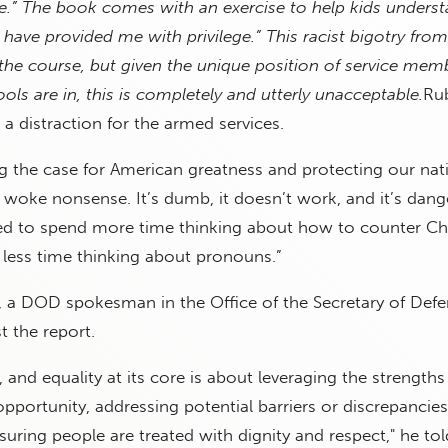
le.” The book comes with an exercise to help kids unders
 have provided me with privilege.” This racist bigotry fro
or the course, but given the unique position of service mem
ls are in, this is completely and utterly unacceptable.
Ru
 a distraction for the armed services.
 the case for American greatness and protecting our nati
ng woke nonsense. It’s dumb, it doesn’t work, and it’s dang
ed to spend more time thinking about how to counter Ch
d less time thinking about pronouns.”
, a DOD spokesman in the Office of the Secretary of Defe
 the report.
n, and equality at its core is about leveraging the strengths 
pportunity, addressing potential barriers or discrepancie
uring people are treated with dignity and respect," he to