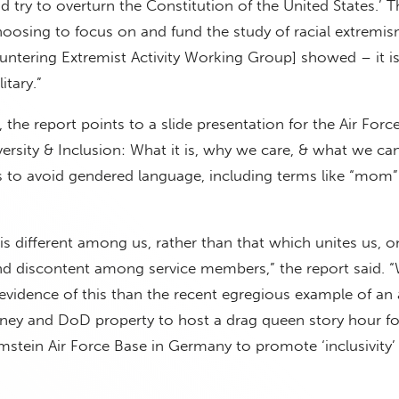
nd try to overturn the Constitution of the United States.’ 
hoosing to focus on and fund the study of racial extremi
ntering Extremist Activity Working Group] showed – it is 
itary.”
the report points to a slide presentation for the Air Forc
versity & Inclusion: What it is, why we care, & what we ca
 to avoid gendered language, including terms like “mom”
s different among us, rather than that which unites us, o
and discontent among service members,” the report said. 
 evidence of this than the recent egregious example of an
ney and DoD property to host a drag queen story hour fo
amstein Air Force Base in Germany to promote ‘inclusivity’