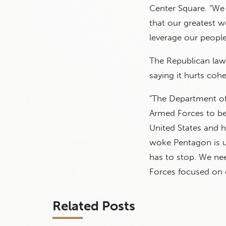
Center Square. "We 
that our greatest w
leverage our people
The Republican lawm
saying it hurts cohe
"The Department of
Armed Forces to be 
United States and h
woke Pentagon is us
has to stop. We nee
Forces focused on d
Related Posts