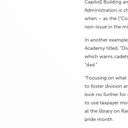
Capitol] Building a
Administration is c
when – as the [“Cou
non-issue in the mil
In another example, 
Academy titled, “Di
which warns cadets
“dad.”
“Focusing on what i
to foster division 
look no further for
to use taxpayer mo
at the library on R
pride month.