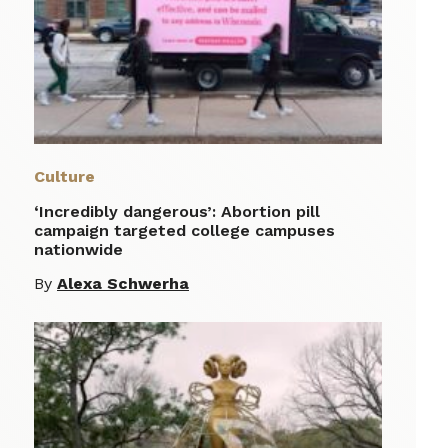
Culture
‘Incredibly dangerous’: Abortion pill
campaign targeted college campuses
nationwide
By
Alexa Schwerha