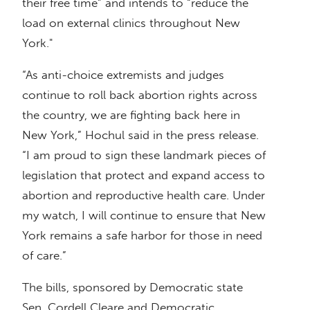
their free time” and intends to “reduce the
load on external clinics throughout New
York."
“As anti-choice extremists and judges
continue to roll back abortion rights across
the country, we are fighting back here in
New York,” Hochul said in the press release.
“I am proud to sign these landmark pieces of
legislation that protect and expand access to
abortion and reproductive health care. Under
my watch, I will continue to ensure that New
York remains a safe harbor for those in need
of care.”
The bills, sponsored by Democratic state
Sen. Cordell Cleare and Democratic