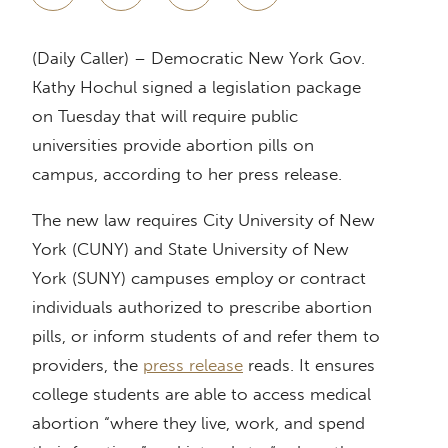
(Daily Caller) – Democratic New York Gov.
Kathy Hochul signed a legislation package
on Tuesday that will require public
universities provide abortion pills on
campus, according to her press release.
The new law requires City University of New
York (CUNY) and State University of New
York (SUNY) campuses employ or contract
individuals authorized to prescribe abortion
pills, or inform students of and refer them to
providers, the
press release
reads. It ensures
college students are able to access medical
abortion “where they live, work, and spend