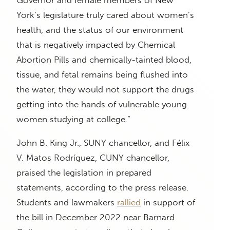
York’s legislature truly cared about women’s
health, and the status of our environment
that is negatively impacted by Chemical
Abortion Pills and chemically-tainted blood,
tissue, and fetal remains being flushed into
the water, they would not support the drugs
getting into the hands of vulnerable young
women studying at college.”
John B. King Jr., SUNY chancellor, and Félix
V. Matos Rodríguez, CUNY chancellor,
praised the legislation in prepared
statements, according to the press release.
Students and lawmakers
rallied
in support of
the bill in December 2022 near Barnard