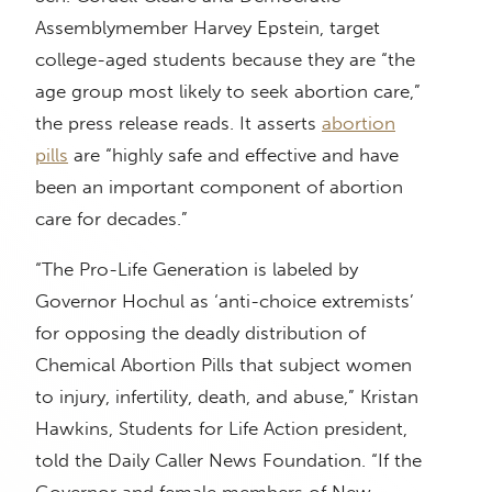
Assemblymember Harvey Epstein, target
college-aged students because they are “the
age group most likely to seek abortion care,”
the press release reads. It asserts
abortion
pills
are “highly safe and effective and have
been an important component of abortion
care for decades.”
“The Pro-Life Generation is labeled by
Governor Hochul as ‘anti-choice extremists’
for opposing the deadly distribution of
Chemical Abortion Pills that subject women
to injury, infertility, death, and abuse,” Kristan
Hawkins, Students for Life Action president,
told the Daily Caller News Foundation. “If the
Governor and female members of New