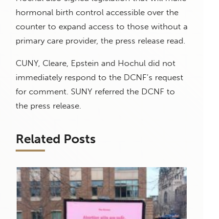
hormonal birth control accessible over the
counter to expand access to those without a
primary care provider, the press release read.
CUNY, Cleare, Epstein and Hochul did not
immediately respond to the DCNF’s request
for comment. SUNY referred the DCNF to
the press release.
Related Posts