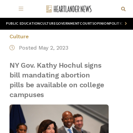
PUBLIC EDUCATION
CULTURE
GOVERNMENT
COURTS
OPINION
POLITICS
WOR
Culture
Posted May 2, 2023
NY Gov. Kathy Hochul signs
bill mandating abortion
pills be available on college
campuses