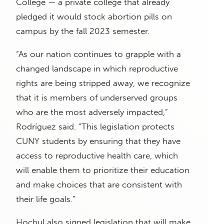
College — a private college that already
pledged it would stock abortion pills on
campus by the fall 2023 semester.
“As our nation continues to grapple with a
changed landscape in which reproductive
rights are being stripped away, we recognize
that it is members of underserved groups
who are the most adversely impacted,”
Rodríguez said. “This legislation protects
CUNY students by ensuring that they have
access to reproductive health care, which
will enable them to prioritize their education
and make choices that are consistent with
their life goals.”
Hochul also signed legislation that will make