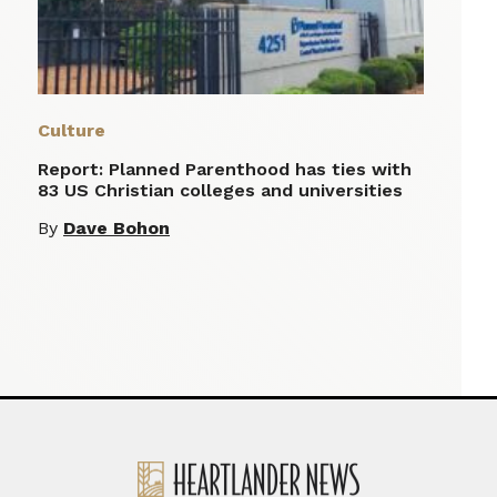
Culture
Report: Planned Parenthood has ties with
83 US Christian colleges and universities
By
Dave Bohon