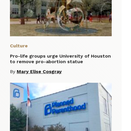
Culture
Pro-life groups urge University of Houston
to remove pro-abortion statue
By
Mary Elise Cosgray