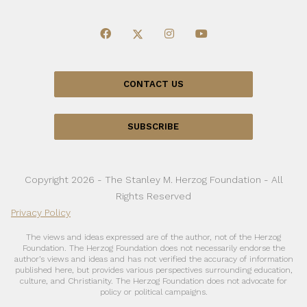
CONTACT US
SUBSCRIBE
Copyright 2026 - The Stanley M. Herzog Foundation - All
Rights Reserved
Privacy Policy
The views and ideas expressed are of the author, not of the Herzog
Foundation. The Herzog Foundation does not necessarily endorse the
author’s views and ideas and has not verified the accuracy of information
published here, but provides various perspectives surrounding education,
culture, and Christianity. The Herzog Foundation does not advocate for
policy or political campaigns.