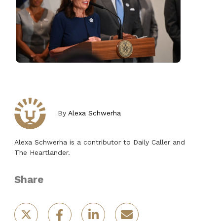
By
Alexa Schwerha
Alexa Schwerha is a contributor to Daily Caller and
The Heartlander.
Share