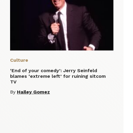
Culture
‘End of your comedy’: Jerry Seinfeld
blames ‘extreme left’ for ruining sitcom
TV
By
Hailey Gomez