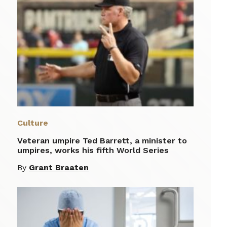
Culture
Veteran umpire Ted Barrett, a minister to
umpires, works his fifth World Series
By
Grant Braaten