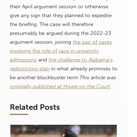
their April argument session or otherwise
give any sign that they planned to expedite
the briefing. The case will therefore
presumably be argued during the 2022-23
argument session, joining
the pair of cases
involving the role of race in university
admissions
and
the challenge to Alabama’s
redistricting plan
in what already promises to
be another blockbuster term.
This article was
originally published at Howe on the Court
.
Related Posts