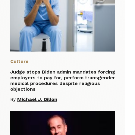
Culture
Judge stops Biden admin mandates forcing
employers to pay for, perform transgender
medical procedures despite religious
objections
By
Michael J. Dillon