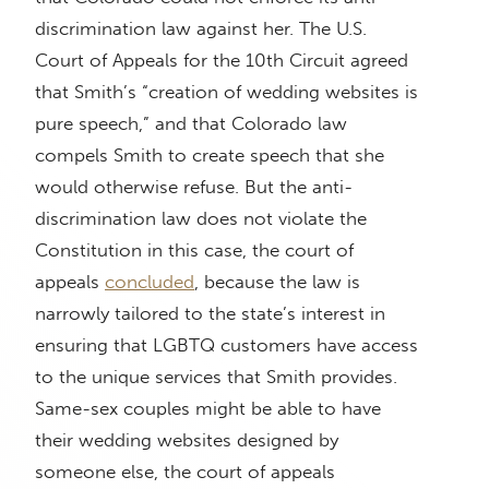
discrimination law against her. The U.S.
Court of Appeals for the 10th Circuit agreed
that Smith’s “creation of wedding websites is
pure speech,” and that Colorado law
compels Smith to create speech that she
would otherwise refuse. But the anti-
discrimination law does not violate the
Constitution in this case, the court of
appeals
concluded
, because the law is
narrowly tailored to the state’s interest in
ensuring that LGBTQ customers have access
to the unique services that Smith provides.
Same-sex couples might be able to have
their wedding websites designed by
someone else, the court of appeals