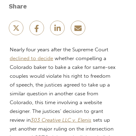
Share
Nearly four years after the Supreme Court
declined to decide
whether compelling a
Colorado baker to bake a cake for same-sex
couples would violate his right to freedom
of speech, the justices agreed to take up a
similar question in another case from
Colorado, this time involving a website
designer. The justices’ decision to grant
review in
303 Creative LLC v. Elenis
sets up
yet another major ruling on the intersection