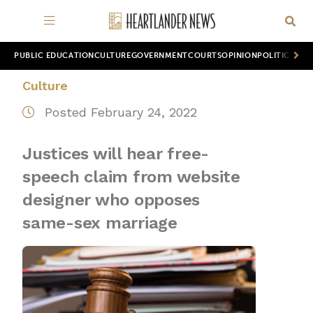
PUBLIC EDUCATION
CULTURE
GOVERNMENT
COURTS
OPINION
POLITICS
WOR
Culture
Posted February 24, 2022
Justices will hear free-
speech claim from website
designer who opposes
same-sex marriage