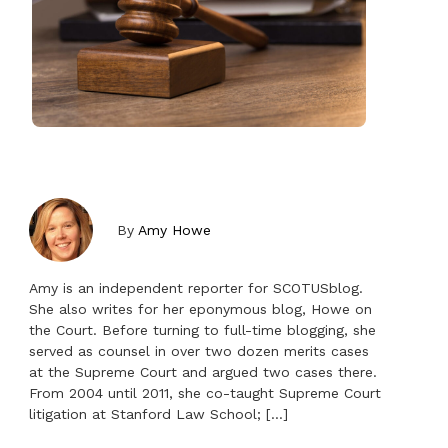
By
Amy Howe
Amy is an independent reporter for SCOTUSblog.
She also writes for her eponymous blog, Howe on
the Court. Before turning to full-time blogging, she
served as counsel in over two dozen merits cases
at the Supreme Court and argued two cases there.
From 2004 until 2011, she co-taught Supreme Court
litigation at Stanford Law School; […]