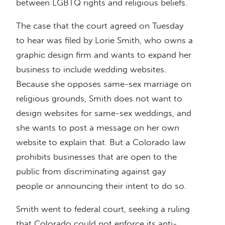
between LGBTQ rights and religious beliefs.
The case that the court agreed on Tuesday
to hear was filed by Lorie Smith, who owns a
graphic design firm and wants to expand her
business to include wedding websites.
Because she opposes same-sex marriage on
religious grounds, Smith does not want to
design websites for same-sex weddings, and
she wants to post a message on her own
website to explain that. But a Colorado law
prohibits businesses that are open to the
public from discriminating against gay
people or announcing their intent to do so.
Smith went to federal court, seeking a ruling
that Colorado could not enforce its anti-