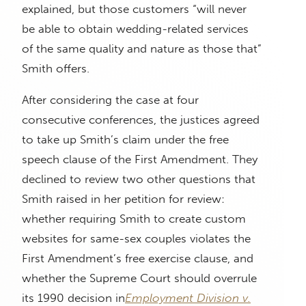
explained, but those customers “will never
be able to obtain wedding-related services
of the same quality and nature as those that”
Smith offers.
After considering the case at four
consecutive conferences, the justices agreed
to take up Smith’s claim under the free
speech clause of the First Amendment. They
declined to review two other questions that
Smith raised in her petition for review:
whether requiring Smith to create custom
websites for same-sex couples violates the
First Amendment’s free exercise clause, and
whether the Supreme Court should overrule
its 1990 decision in
Employment Division v.