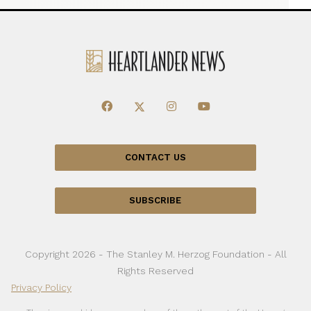
CONTACT US
SUBSCRIBE
Copyright 2026 - The Stanley M. Herzog Foundation - All
Rights Reserved
Privacy Policy