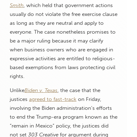
Smith
, which held that government actions
usually do not violate the free exercise clause
as long as they are neutral and apply to
everyone. The case nonetheless promises to
be a major ruling because it may clarify
when business owners who are engaged in
expressive activities are entitled to religious-
based exemptions from laws protecting civil
rights.
Unlike
Biden v. Texas
, the case that the
justices
agreed to fast-track
on Friday,
involving the Biden administration’s efforts
to end the Trump-era program known as the
“remain in Mexico” policy, the justices did
not set
303 Creative
for argument during