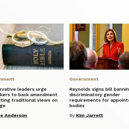
nment
Government
rvative leaders urge
Reynolds signs bill banni
kers to back amendment
discriminatory gender
ting traditional views on
requirements for appoint
age
bodies
te Anderson
By
Kim Jarrett