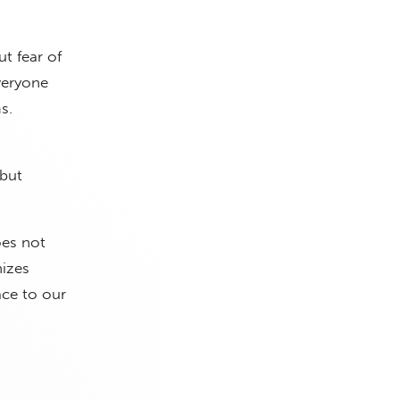
ut fear of
veryone
s.
 but
oes not
nizes
ace to our