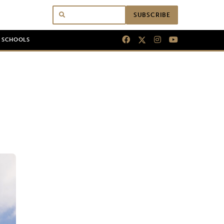
SUBSCRIBE
N SCHOOLS