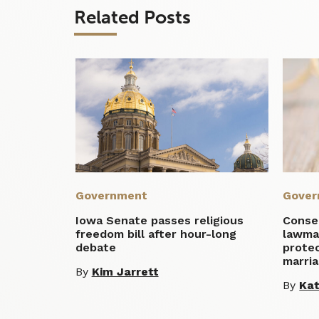
Related Posts
Government
Gover
Iowa Senate passes religious
Conse
freedom bill after hour-long
lawma
debate
protec
marri
By
Kim Jarrett
By
Ka