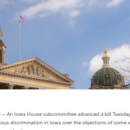
) – An Iowa House subcommittee advanced a bill Tuesday
ious discrimination in Iowa over the objections of some 