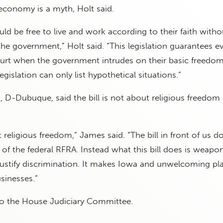
economy is a myth, Holt said.
ld be free to live and work according to their faith witho
he government,” Holt said. “This legislation guarantees e
court when the government intrudes on their basic freedom
gislation can only list hypothetical situations.”
 D-Dubuque, said the bill is not about religious freedom
 religious freedom,” James said. “The bill in front of us d
 of the federal RFRA. Instead what this bill does is weapo
o justify discrimination. It makes Iowa and unwelcoming pl
sinesses.”
to the House Judiciary Committee.