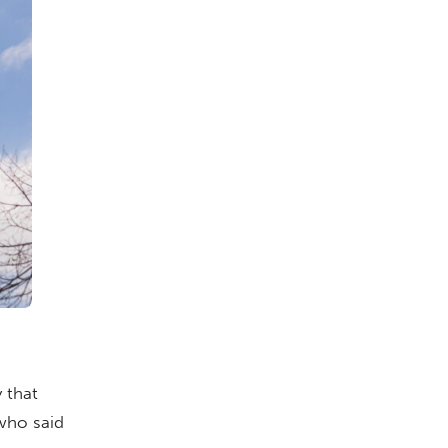
 that
who said