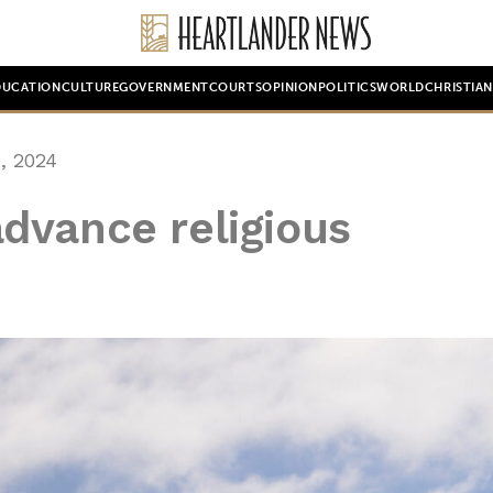
DUCATION
CULTURE
GOVERNMENT
COURTS
OPINION
POLITICS
WORLD
CHRISTIA
, 2024
dvance religious