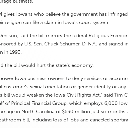
ourage business.
4 gives Iowans who believe the government has infringed
eir religion can file a claim in Iowa’s court system.
Denison, said the bill mirrors the federal Religious Freedo
onsored by U.S. Sen. Chuck Schumer, D-N.Y., and signed i
on in 1993.
id the bill would hurt the state’s economy.
mpower Iowa business owners to deny services or accom
l customer’s sexual orientation or gender identity or any
is bill would weaken the Iowa Civil Rights Act,” said Tim 
f of Principal Financial Group, which employs 6,000 Iow
mage in North Carolina of $630 million just six months af
athroom bill, including loss of jobs and canceled sportin