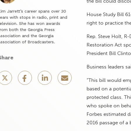
the bill could disc
im Jarrett’s career spans over 30
House Study Bill 61
ears with stops in radio, print and
right to practice th
elevision. She has won awards
rom both the Georgia Press
ssociation and the Georgia
Rep. Steve Holt, R-
ssociation of Broadcasters.
Restoration Act sp
President Bill Clint
Share
Business leaders sa
“This bill would e
based on a potentia
protected class. Th
who spoke on behal
Forbes estimated da
2016 passage of a b