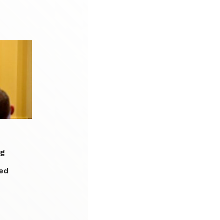
ng
ed