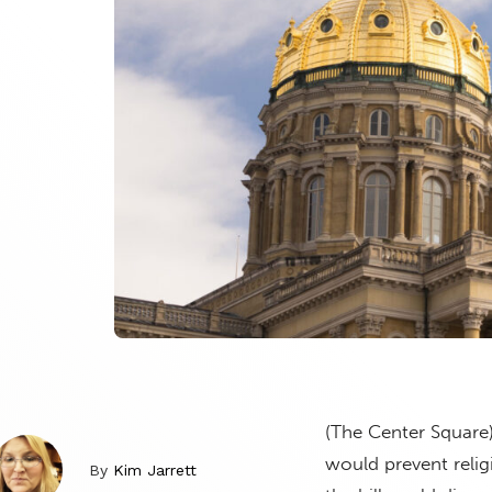
(The Center Square
would prevent relig
By
Kim Jarrett