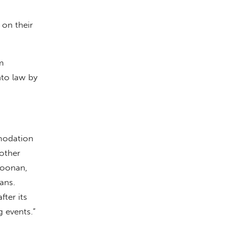
 on their
m
nto law by
modation
 other
Coonan,
ans.
ter its
g events.”