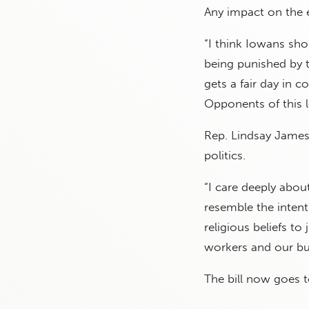
Any impact on the 
“I think Iowans shou
being punished by t
gets a fair day in 
Opponents of this le
Rep. Lindsay James,
politics.
“I care deeply about
resemble the intent
religious beliefs t
workers and our bu
The bill now goes 