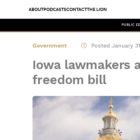
ABOUT
PODCASTS
CONTACT
THE LION
PUBLIC E
Government
Posted January 31
Iowa lawmakers a
freedom bill