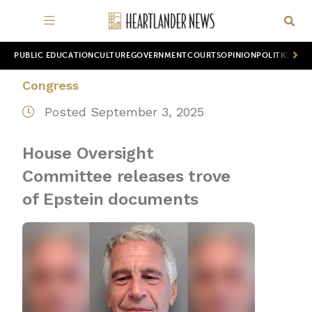
PUBLIC EDUCATION
CULTURE
GOVERNMENT
COURTS
OPINION
POLITICS
WOR
Congress
Posted September 3, 2025
House Oversight
Committee releases trove
of Epstein documents