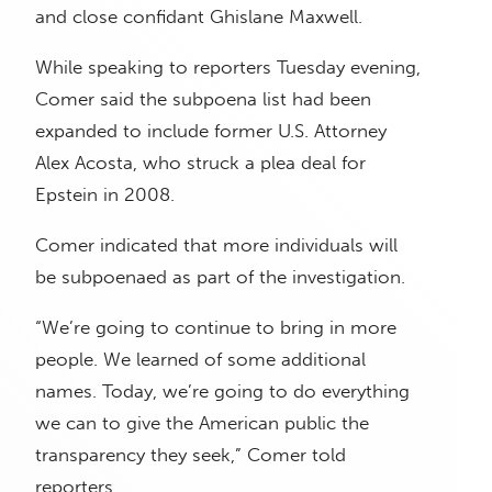
and close confidant Ghislane Maxwell.
While speaking to reporters Tuesday evening,
Comer said the subpoena list had been
expanded to include former U.S. Attorney
Alex Acosta, who struck a plea deal for
Epstein in 2008.
Comer indicated that more individuals will
be subpoenaed as part of the investigation.
“We’re going to continue to bring in more
people. We learned of some additional
names. Today, we’re going to do everything
we can to give the American public the
transparency they seek,” Comer told
reporters.