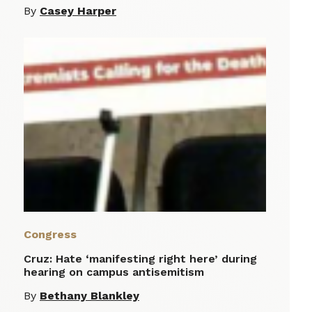
By
Casey Harper
Congress
Cruz: Hate ‘manifesting right here’ during
hearing on campus antisemitism
By
Bethany Blankley