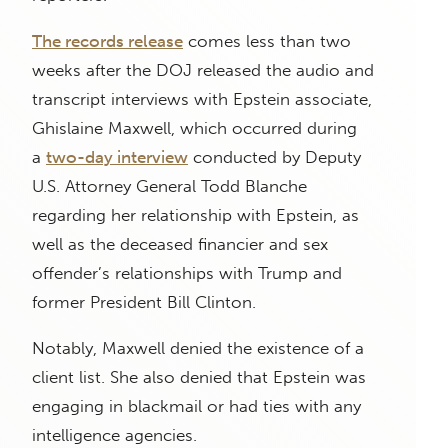
The records release
comes less than two
weeks after the DOJ released the audio and
transcript interviews with Epstein associate,
Ghislaine Maxwell, which occurred during
a
two-day interview
conducted by Deputy
U.S. Attorney General Todd Blanche
regarding her relationship with Epstein, as
well as the deceased financier and sex
offender’s relationships with Trump and
former President Bill Clinton.
Notably, Maxwell denied the existence of a
client list. She also denied that Epstein was
engaging in blackmail or had ties with any
intelligence agencies.