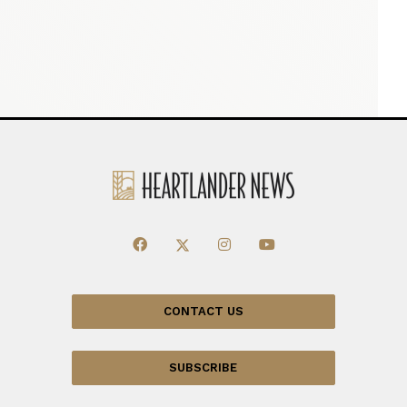
CONTACT US
SUBSCRIBE