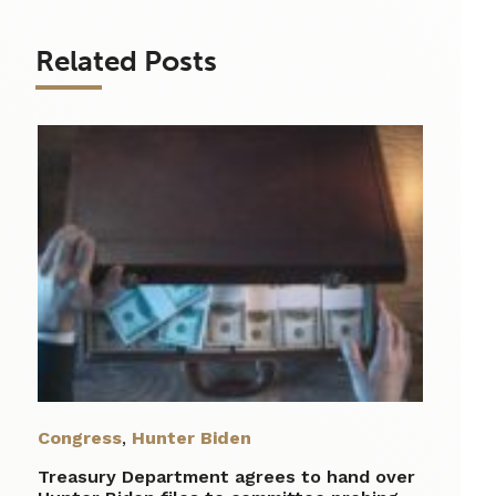
Related Posts
Congress
,
Hunter Biden
Treasury Department agrees to hand over