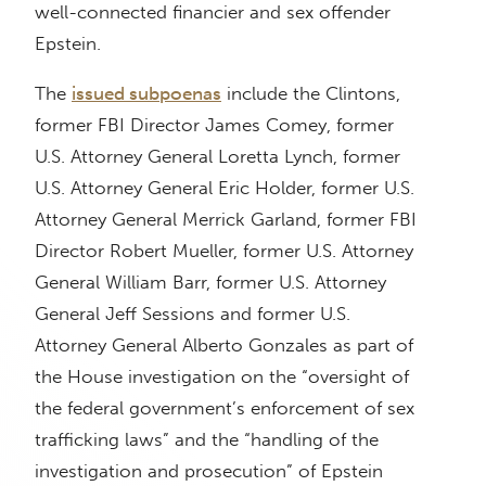
well-connected financier and sex offender
Epstein.
The
issued subpoenas
include the Clintons,
former FBI Director James Comey, former
U.S. Attorney General Loretta Lynch, former
U.S. Attorney General Eric Holder, former U.S.
Attorney General Merrick Garland, former FBI
Director Robert Mueller, former U.S. Attorney
General William Barr, former U.S. Attorney
General Jeff Sessions and former U.S.
Attorney General Alberto Gonzales as part of
the House investigation on the “oversight of
the federal government’s enforcement of sex
trafficking laws” and the “handling of the
investigation and prosecution” of Epstein