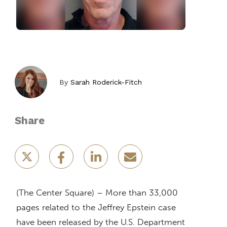
By
Sarah Roderick-Fitch
Share
(The Center Square) – More than 33,000
pages related to the Jeffrey Epstein case
have been released by the U.S. Department