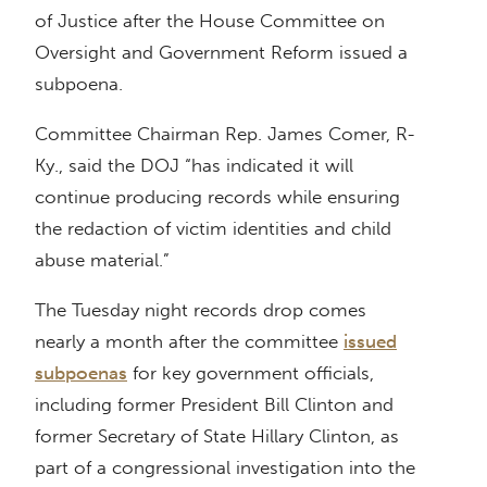
of Justice after the House Committee on
Oversight and Government Reform issued a
subpoena.
Committee Chairman Rep. James Comer, R-
Ky., said the DOJ “has indicated it will
continue producing records while ensuring
the redaction of victim identities and child
abuse material.”
The Tuesday night records drop comes
nearly a month after the committee
issued
subpoenas
for key government officials,
including former President Bill Clinton and
former Secretary of State Hillary Clinton, as
part of a congressional investigation into the