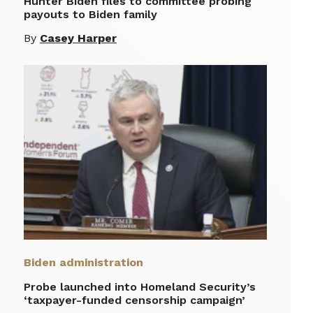
Hunter Biden files to committee probing
payouts to Biden family
By
Casey Harper
Biden administration
Probe launched into Homeland Security’s
‘taxpayer-funded censorship campaign’