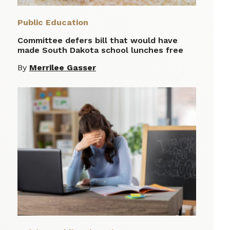
Public Education
Committee defers bill that would have
made South Dakota school lunches free
By
Merrilee Gasser