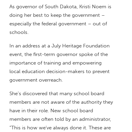
As governor of South Dakota, Kristi Noem is
doing her best to keep the government –
especially the federal government – out of
schools.
In an address at a July Heritage Foundation
event, the first-term governor spoke of the
importance of training and empowering
local education decision-makers to prevent
government overreach.
She’s discovered that many school board
members are not aware of the authority they
have in their role. New school board
members are often told by an administrator,
“This is how we've always done it. These are