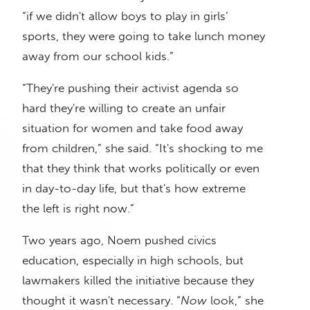
“if we didn't allow boys to play in girls’
sports, they were going to take lunch money
away from our school kids.”
“They're pushing their activist agenda so
hard they're willing to create an unfair
situation for women and take food away
from children,” she said. “It's shocking to me
that they think that works politically or even
in day-to-day life, but that's how extreme
the left is right now.”
Two years ago, Noem pushed civics
education, especially in high schools, but
lawmakers killed the initiative because they
thought it wasn't necessary. “
Now
look,” she