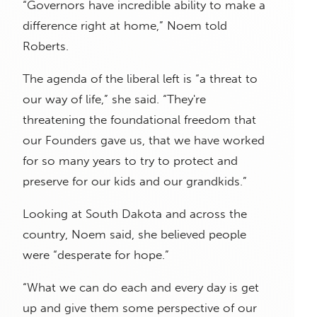
“Governors have incredible ability to make a
difference right at home,” Noem told
Roberts.
The agenda of the liberal left is “a threat to
our way of life,” she said. “They're
threatening the foundational freedom that
our Founders gave us, that we have worked
for so many years to try to protect and
preserve for our kids and our grandkids.”
Looking at South Dakota and across the
country, Noem said, she believed people
were “desperate for hope.”
“What we can do each and every day is get
up and give them some perspective of our