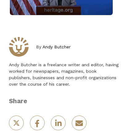
By
Andy Butcher
Andy Butcher is a freelance writer and editor, having
worked for newspapers, magazines, book
publishers, businesses and non-profit organizations
over the course of his career.
Share