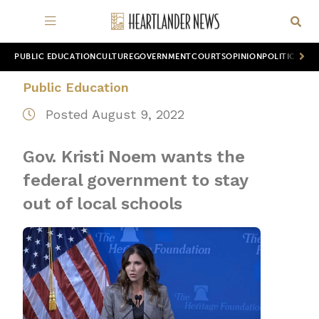
PUBLIC EDUCATION
CULTURE
GOVERNMENT
COURTS
OPINION
POLITICS
WOR
Public Education
Posted August 9, 2022
Gov. Kristi Noem wants the
federal government to stay
out of local schools