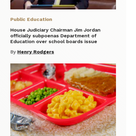
Public Education
House Judiciary Chairman Jim Jordan
officially subpoenas Department of
Education over school boards issue
By
Henry Rodgers