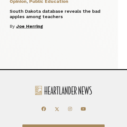
Opinion
,
Public Education
South Dakota database reveals the bad
apples among teachers
By
Joe Herring