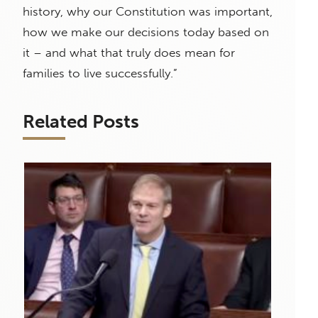
history, why our Constitution was important,
how we make our decisions today based on
it – and what that truly does mean for
families to live successfully.”
Related Posts