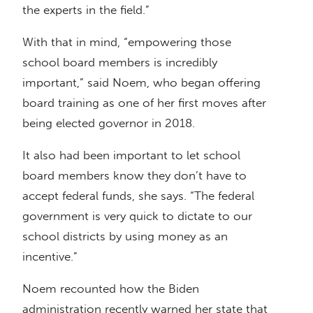
the experts in the field.”
With that in mind, “empowering those
school board members is incredibly
important,” said Noem, who began offering
board training as one of her first moves after
being elected governor in 2018.
It also had been important to let school
board members know they don’t have to
accept federal funds, she says. “The federal
government is very quick to dictate to our
school districts by using money as an
incentive.”
Noem recounted how the Biden
administration recently warned her state that