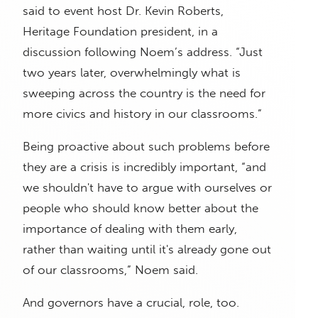
said to event host Dr. Kevin Roberts,
Heritage Foundation president, in a
discussion following Noem’s address. “Just
two years later, overwhelmingly what is
sweeping across the country is the need for
more civics and history in our classrooms.”
Being proactive about such problems before
they are a crisis is incredibly important, “and
we shouldn't have to argue with ourselves or
people who should know better about the
importance of dealing with them early,
rather than waiting until it's already gone out
of our classrooms,” Noem said.
And governors have a crucial, role, too.