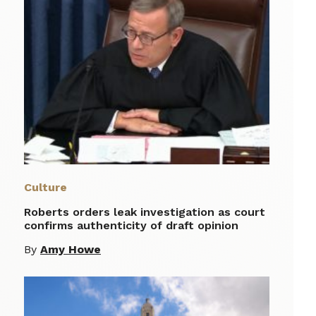
Culture
Roberts orders leak investigation as court
confirms authenticity of draft opinion
By
Amy Howe