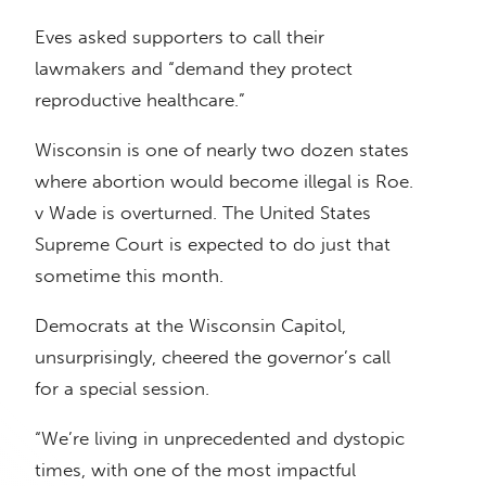
Eves asked supporters to call their
lawmakers and “demand they protect
reproductive healthcare.”
Wisconsin is one of nearly two dozen states
where abortion would become illegal is Roe.
v Wade is overturned. The United States
Supreme Court is expected to do just that
sometime this month.
Democrats at the Wisconsin Capitol,
unsurprisingly, cheered the governor’s call
for a special session.
“We’re living in unprecedented and dystopic
times, with one of the most impactful