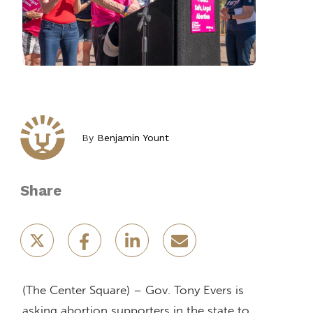
By
Benjamin Yount
Share
(The Center Square) – Gov. Tony Evers is
asking abortion supporters in the state to