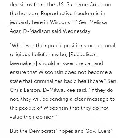
decisions from the U.S. Supreme Court on
the horizon. Reproductive freedom is in
jeopardy here in Wisconsin,” Sen Melissa
Agar, D-Madison said Wednesday.
“Whatever their public positions or personal
religious beliefs may be, [Republican
lawmakers] should answer the call and
ensure that Wisconsin does not become a
state that criminalizes basic healthcare,” Sen.
Chris Larson, D-Milwaukee said. “If they do
not, they will be sending a clear message to
the people of Wisconsin that they do not
value their opinion.”
But the Democrats’ hopes and Gov. Evers’