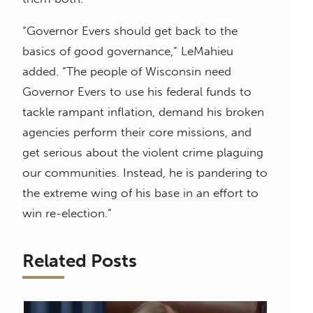
“Governor Evers should get back to the
basics of good governance,” LeMahieu
added. “The people of Wisconsin need
Governor Evers to use his federal funds to
tackle rampant inflation, demand his broken
agencies perform their core missions, and
get serious about the violent crime plaguing
our communities. Instead, he is pandering to
the extreme wing of his base in an effort to
win re-election.”
Related Posts