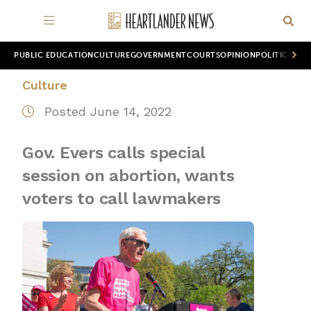
PUBLIC EDUCATION
CULTURE
GOVERNMENT
COURTS
OPINION
POLITICS
WOR
Culture
Posted June 14, 2022
Gov. Evers calls special
session on abortion, wants
voters to call lawmakers