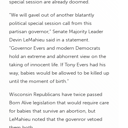
special session are already doomed.
“We will gavel out of another blatantly
political special session call from this
partisan governor,” Senate Majority Leader
Devin LeMahieu said in a statement.
“Governor Evers and modern Democrats
hold an extreme and abhorrent view on the
taking of innocent life. If Tony Evers had his
way, babies would be allowed to be killed up
until the moment of birth.”
Wisconsin Republicans have twice passed
Born Alive legislation that would require care
for babies that survive an abortion, but
LeMahieu noted that the govenror vetoed
them both.