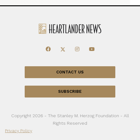
CONTACT US
SUBSCRIBE
Copyright 2026 - The Stanley M. Herzog Foundation - All
Rights Reserved
Privacy Policy