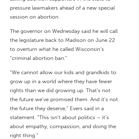
pressure lawmakers ahead of a new special
session on abortion.
The governor on Wednesday said he will call
the legislature back to Madison on June 22
to overturn what he called Wisconsin’s
“criminal abortion ban.”
“We cannot allow our kids and grandkids to
grow up in a world where they have fewer
rights than we did growing up. That’s not
the future we’ve promised them. And it’s not
the future they deserve,” Evers said in a
statement. “This isn’t about politics – it’s
about empathy, compassion, and doing the
right thing.”