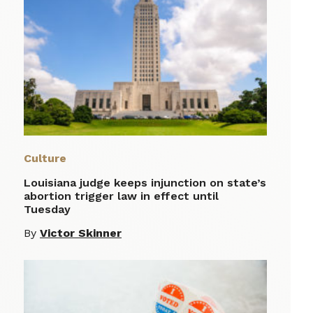
Culture
Louisiana judge keeps injunction on state’s
abortion trigger law in effect until
Tuesday
By
Victor Skinner