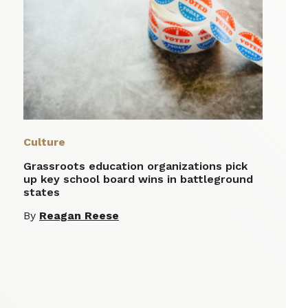
Culture
Grassroots education organizations pick
up key school board wins in battleground
states
By
Reagan Reese