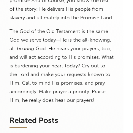
promise! And of course, you know the rest
of the story: He delivers His people from
slavery and ultimately into the Promise Land.
The God of the Old Testament is the same
God we serve today—He is the all-knowing,
all-
hearing
God. He hears your prayers, too,
and will act according to His promises. What
is burdening your heart today? Cry out to
the Lord and make your requests known to
Him. Call to mind His promises, and pray
accordingly. Make prayer a priority. Praise
Him, he really does hear our prayers!
Related Posts