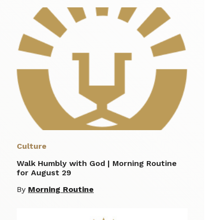
Culture
Walk Humbly with God | Morning Routine
for August 29
By
Morning Routine