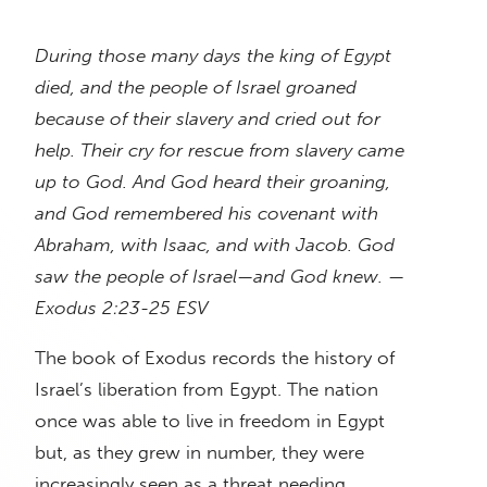
During those many days the king of Egypt
died, and the people of Israel groaned
because of their slavery and cried out for
help. Their cry for rescue from slavery came
up to God. And God heard their groaning,
and God remembered his covenant with
Abraham, with Isaac, and with Jacob. God
saw the people of Israel—and God knew. —
Exodus 2:23-25 ESV
The book of Exodus records the history of
Israel’s liberation from Egypt. The nation
once was able to live in freedom in Egypt
but, as they grew in number, they were
increasingly seen as a threat needing