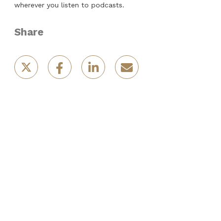
wherever you listen to podcasts.
Share