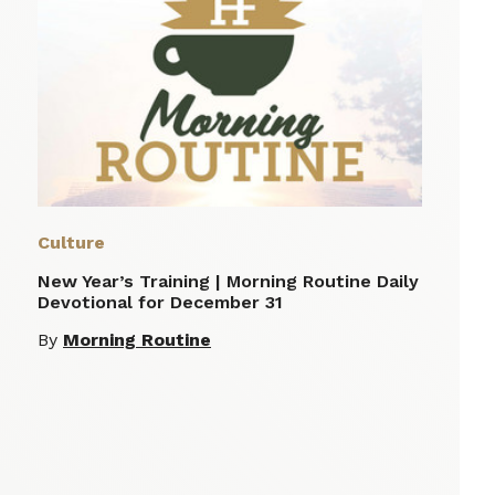
Culture
New Year’s Training | Morning Routine Daily
Devotional for December 31
By
Morning Routine