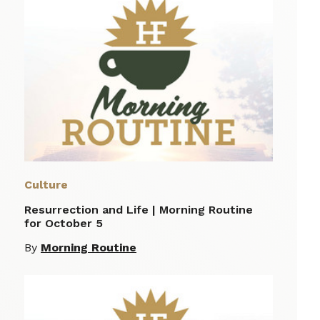
Culture
Resurrection and Life | Morning Routine
for October 5
By
Morning Routine