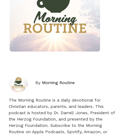
By
Morning Routine
The Morning Routine is a daily devotional for
Christian educators, parents, and leaders. This
podcast is hosted by Dr. Darrell Jones, President of
the Herzog Foundation, and presented by the
Herzog Foundation. Subscribe to the Morning
Routine on Apple Podcasts, Spotify, Amazon, or