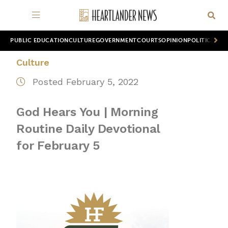
PUBLIC EDUCATION
CULTURE
GOVERNMENT
COURTS
OPINION
POLITICS
WOR
Culture
Posted February 5, 2022
God Hears You | Morning
Routine Daily Devotional
for February 5