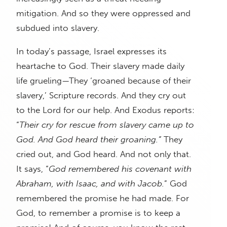
mitigation. And so they were oppressed and
subdued into slavery.
In today’s passage, Israel expresses its
heartache to God. Their slavery made daily
life grueling—They ‘groaned because of their
slavery,’ Scripture records. And they cry out
to the Lord for our help. And Exodus reports:
“
Their cry for rescue from slavery came up to
God. And God heard their groaning.”
They
cried out, and God heard. And not only that.
It says, “
God remembered his covenant with
Abraham, with Isaac, and with Jacob.
” God
remembered the promise he had made. For
God, to remember a promise is to keep a