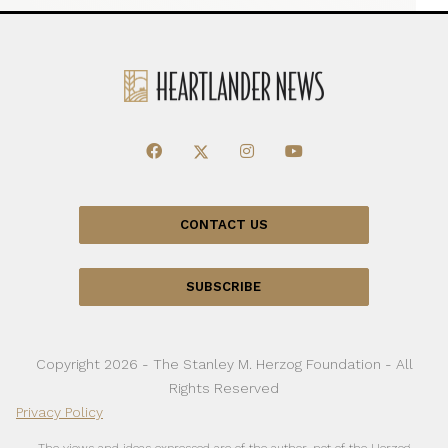
CONTACT US
SUBSCRIBE
Copyright 2026 - The Stanley M. Herzog Foundation - All
Rights Reserved
Privacy Policy