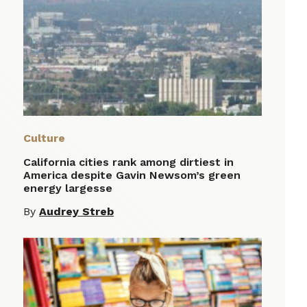
Culture
California cities rank among dirtiest in
America despite Gavin Newsom’s green
energy largesse
By
Audrey Streb