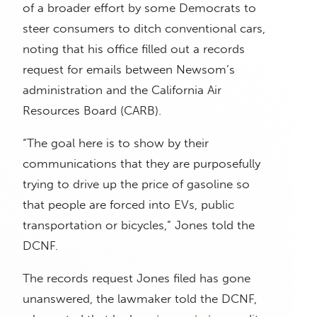
of a broader effort by some Democrats to
steer consumers to ditch conventional cars,
noting that his office filled out a records
request for emails between Newsom’s
administration and the California Air
Resources Board (CARB).
“The goal here is to show by their
communications that they are purposefully
trying to drive up the price of gasoline so
that people are forced into EVs, public
transportation or bicycles,” Jones told the
DCNF.
The records request Jones filed has gone
unanswered, the lawmaker told the DCNF,