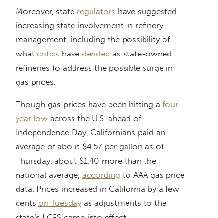
Moreover, state
regulators
have suggested
increasing state involvement in refinery
management, including the possibility of
what
critics
have
derided
as state-owned
refineries to address the possible surge in
gas prices.
Though gas prices have been hitting a
four-
year low
across the U.S. ahead of
Independence Day, Californians paid an
average of about $4.57 per gallon as of
Thursday, about $1.40 more than the
national average,
according
to AAA gas price
data. Prices increased in California by a few
cents
on Tuesday
as adjustments to the
state’s LCFS came into effect.