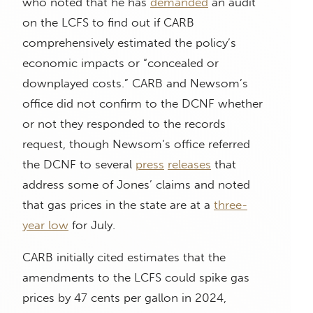
who noted that he has
demanded
an audit
on the LCFS to find out if CARB
comprehensively estimated the policy’s
economic impacts or “concealed or
downplayed costs.” CARB and Newsom’s
office did not confirm to the DCNF whether
or not they responded to the records
request, though Newsom’s office referred
the DCNF to several
press
releases
that
address some of Jones’ claims and noted
that gas prices in the state are at a
three-
year low
for July.
CARB initially cited estimates that the
amendments to the LCFS could spike gas
prices by 47 cents per gallon in 2024,