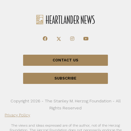
CONTACT US
SUBSCRIBE
Copyright 2026 - The Stanley M. Herzog Foundation - All
Rights Reserved
Privacy Policy
The views and ideas expressed are of the author, not of the Herzog
Foundation. The Herzog Foundation does not necessarily endorse the