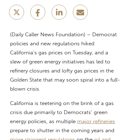
(Daily Caller News Foundation) – Democrat
policies and new regulations hiked
California’s gas prices on Tuesday, and a
slew of green energy initiatives has led to
refinery closures and lofty gas prices in the
Golden State that may soon spiral into a full-
blown crisis.
California is teetering on the brink of a gas
crisis due primarily to Democrats’ green
energy policies, as multiple
major refineries
prepare to shutter in the coming years and
more
stringent regulations
on the
oil and