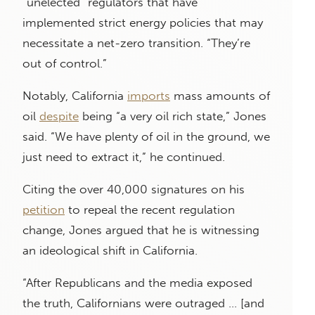
“unelected” regulators that have
implemented strict energy policies that may
necessitate a net-zero transition. “They’re
out of control.”
Notably, California
imports
mass amounts of
oil
despite
being “a very oil rich state,” Jones
said. “We have plenty of oil in the ground, we
just need to extract it,” he continued.
Citing the over 40,000 signatures on his
petition
to repeal the recent regulation
change, Jones argued that he is witnessing
an ideological shift in California.
“After Republicans and the media exposed
the truth, Californians were outraged … [and