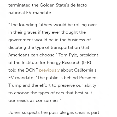
terminated the Golden State’s de facto
national EV mandate.
“The founding fathers would be rolling over
in their graves if they ever thought the
government would be in the business of
dictating the type of transportation that
Americans can choose,” Tom Pyle, president
of the Institute for Energy Research (IER)
told the DCNF
previously
about California’s
EV mandate. “The public is behind President
Trump and the effort to preserve our ability
to choose the types of cars that best suit
our needs as consumers.”
Jones suspects the possible gas crisis is part