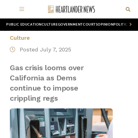
PUBLIC EDUCATION
CULTURE
GOVERNMENT
COURTS
OPINION
POLITICS
WOR
Culture
Posted July 7, 2025
Gas crisis looms over
California as Dems
continue to impose
crippling regs