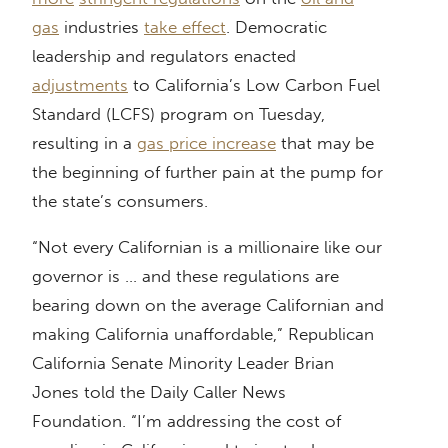
gas
industries
take effect
. Democratic
leadership and regulators enacted
adjustments
to California’s Low Carbon Fuel
Standard (LCFS) program on Tuesday,
resulting in a
gas price increase
that may be
the beginning of further pain at the pump for
the state’s consumers.
“Not every Californian is a millionaire like our
governor is … and these regulations are
bearing down on the average Californian and
making California unaffordable,” Republican
California Senate Minority Leader Brian
Jones told the Daily Caller News
Foundation. “I’m addressing the cost of