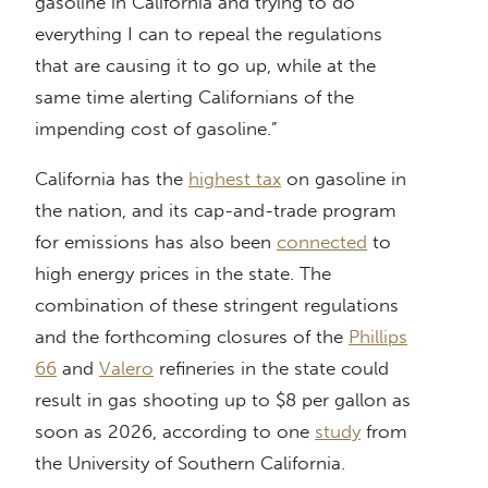
gasoline in California and trying to do
everything I can to repeal the regulations
that are causing it to go up, while at the
same time alerting Californians of the
impending cost of gasoline.”
California has the
highest tax
on gasoline in
the nation, and its cap-and-trade program
for emissions has also been
connected
to
high energy prices in the state. The
combination of these stringent regulations
and the forthcoming closures of the
Phillips
66
and
Valero
refineries in the state could
result in gas shooting up to $8 per gallon as
soon as 2026, according to one
study
from
the University of Southern California.