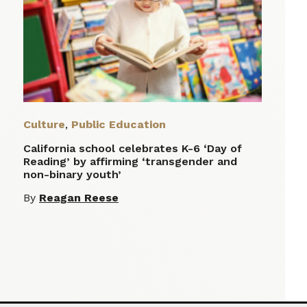
Culture
,
Public Education
California school celebrates K-6 ‘Day of
Reading’ by affirming ‘transgender and
non-binary youth’
By
Reagan Reese