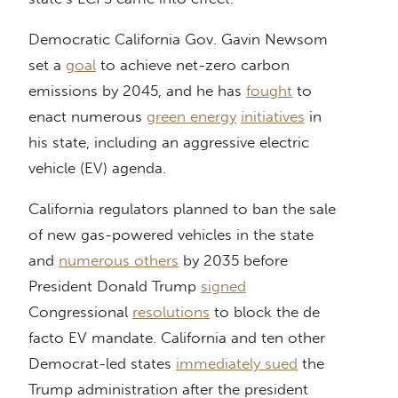
Democratic California Gov. Gavin Newsom
set a
goal
to achieve net-zero carbon
emissions by 2045, and he has
fought
to
enact numerous
green energy
initiatives
in
his state, including an aggressive electric
vehicle (EV) agenda.
California regulators planned to ban the sale
of new gas-powered vehicles in the state
and
numerous others
by 2035 before
President Donald Trump
signed
Congressional
resolutions
to block the de
facto EV mandate. California and ten other
Democrat-led states
immediately sued
the
Trump administration after the president