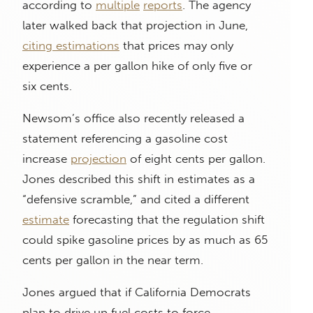
according to
multiple
reports
. The agency
later walked back that projection in June,
citing estimations
that prices may only
experience a per gallon hike of only five or
six cents.
Newsom’s office also recently released a
statement referencing a gasoline cost
increase
projection
of eight cents per gallon.
Jones described this shift in estimates as a
“defensive scramble,” and cited a different
estimate
forecasting that the regulation shift
could spike gasoline prices by as much as 65
cents per gallon in the near term.
Jones argued that if California Democrats
plan to drive up fuel costs to force