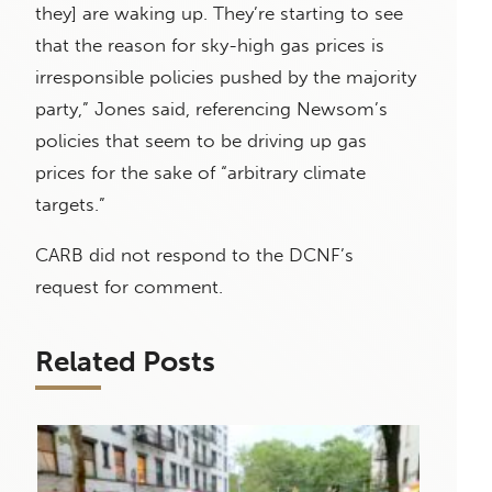
they] are waking up. They’re starting to see
that the reason for sky-high gas prices is
irresponsible policies pushed by the majority
party,” Jones said, referencing Newsom’s
policies that seem to be driving up gas
prices for the sake of “arbitrary climate
targets.”
CARB did not respond to the DCNF’s
request for comment.
Related Posts