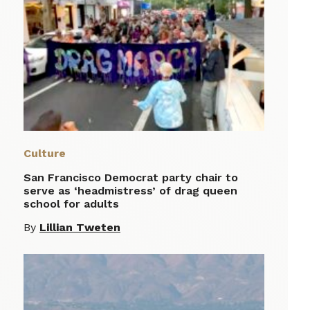
Culture
San Francisco Democrat party chair to
serve as ‘headmistress’ of drag queen
school for adults
By
Lillian Tweten