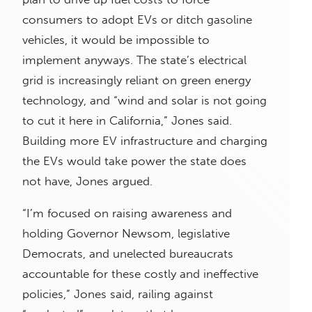
consumers to adopt EVs or ditch gasoline
vehicles, it would be impossible to
implement anyways. The state’s electrical
grid is increasingly reliant on green energy
technology, and “wind and solar is not going
to cut it here in California,” Jones said.
Building more EV infrastructure and charging
the EVs would take power the state does
not have, Jones argued.
“I’m focused on raising awareness and
holding Governor Newsom, legislative
Democrats, and unelected bureaucrats
accountable for these costly and ineffective
policies,” Jones said, railing against