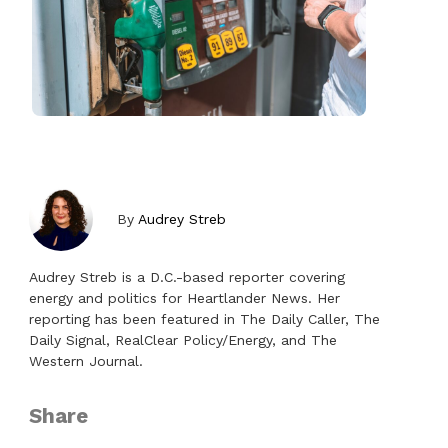
By
Audrey Streb
Audrey Streb is a D.C.-based reporter covering
energy and politics for Heartlander News. Her
reporting has been featured in The Daily Caller, The
Daily Signal, RealClear Policy/Energy, and The
Western Journal.
Share