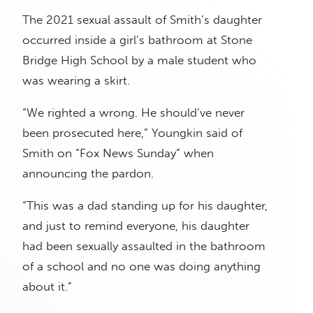
The 2021 sexual assault of Smith’s daughter
occurred inside a girl’s bathroom at Stone
Bridge High School by a male student who
was wearing a skirt.
“We righted a wrong. He should’ve never
been prosecuted here,” Youngkin said of
Smith on “Fox News Sunday” when
announcing the pardon.
“This was a dad standing up for his daughter,
and just to remind everyone, his daughter
had been sexually assaulted in the bathroom
of a school and no one was doing anything
about it.”