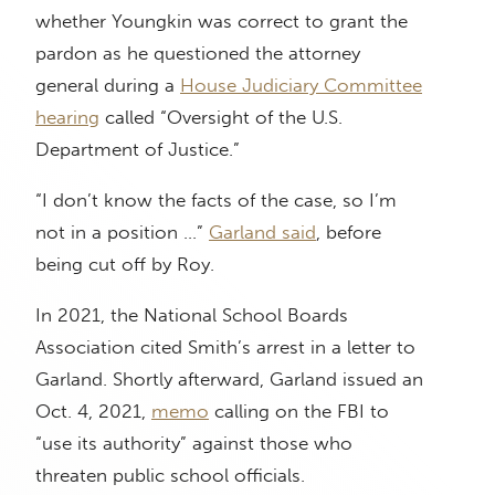
whether Youngkin was correct to grant the
pardon as he questioned the attorney
general during a
House Judiciary Committee
hearing
called “Oversight of the U.S.
Department of Justice.”
“I don’t know the facts of the case, so I’m
not in a position …”
Garland said
, before
being cut off by Roy.
In 2021, the National School Boards
Association cited Smith’s arrest in a letter to
Garland. Shortly afterward, Garland issued an
Oct. 4, 2021,
memo
calling on the FBI to
“use its authority” against those who
threaten public school officials.