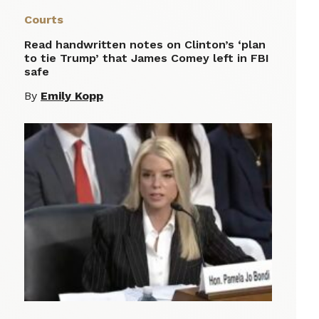
Courts
Read handwritten notes on Clinton’s ‘plan
to tie Trump’ that James Comey left in FBI
safe
By
Emily Kopp