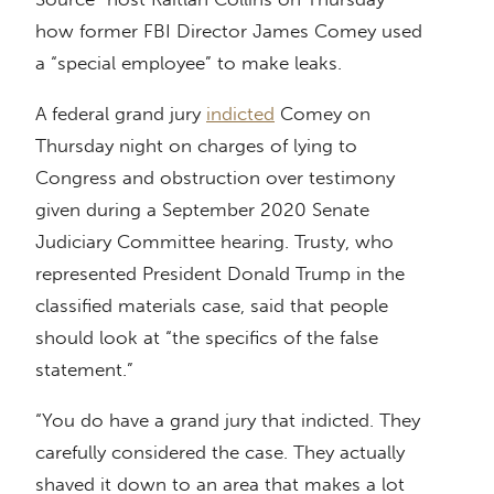
how former FBI Director James Comey used
a “special employee” to make leaks.
A federal grand jury
indicted
Comey on
Thursday night on charges of lying to
Congress and obstruction over testimony
given during a September 2020 Senate
Judiciary Committee hearing. Trusty, who
represented President Donald Trump in the
classified materials case, said that people
should look at “the specifics of the false
statement.”
“You do have a grand jury that indicted. They
carefully considered the case. They actually
shaved it down to an area that makes a lot