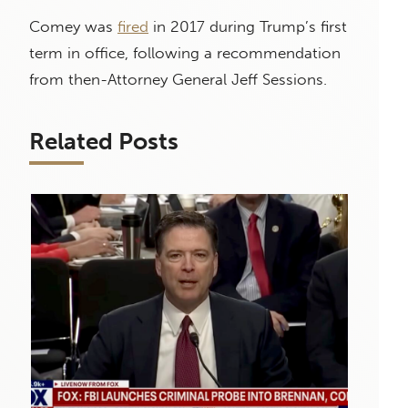
Comey was
fired
in 2017 during Trump’s first
term in office, following a recommendation
from then-Attorney General Jeff Sessions.
Related Posts