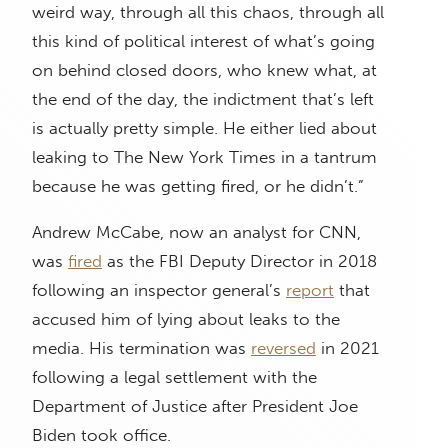
weird way, through all this chaos, through all
this kind of political interest of what’s going
on behind closed doors, who knew what, at
the end of the day, the indictment that’s left
is actually pretty simple. He either lied about
leaking to The New York Times in a tantrum
because he was getting fired, or he didn’t.”
Andrew McCabe, now an analyst for CNN,
was
fired
as the FBI Deputy Director in 2018
following an inspector general’s
report
that
accused him of lying about leaks to the
media. His termination was
reversed
in 2021
following a legal settlement with the
Department of Justice after President Joe
Biden took office.