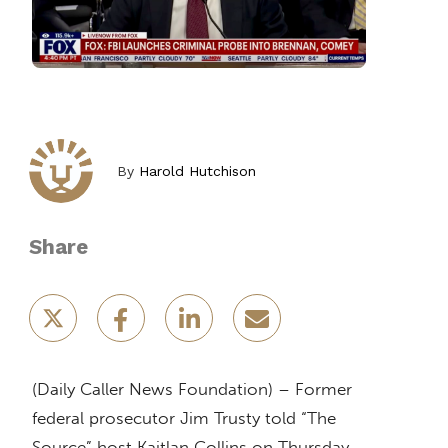
By
Harold Hutchison
Share
(Daily Caller News Foundation) – Former
federal prosecutor Jim Trusty told “The
Source” host Kaitlan Collins on Thursday