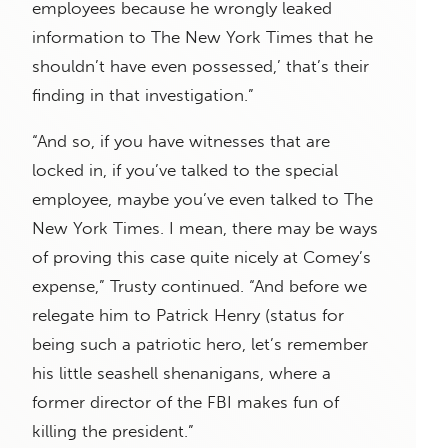
employees because he wrongly leaked
information to The New York Times that he
shouldn’t have even possessed,’ that’s their
finding in that investigation.”
“And so, if you have witnesses that are
locked in, if you’ve talked to the special
employee, maybe you’ve even talked to The
New York Times. I mean, there may be ways
of proving this case quite nicely at Comey’s
expense,” Trusty continued. “And before we
relegate him to Patrick Henry (status for
being such a patriotic hero, let’s remember
his little seashell shenanigans, where a
former director of the FBI makes fun of
killing the president.”