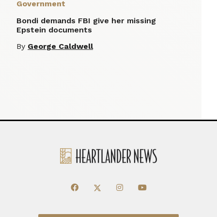
Government
Bondi demands FBI give her missing
Epstein documents
By
George Caldwell