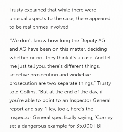
Trusty explained that while there were
unusual aspects to the case, there appeared
to be real crimes involved.
“We don’t know how long the Deputy AG
and AG have been on this matter, deciding
whether or not they think it’s a case. And let
me just tell you, there’s different things,
selective prosecution and vindictive
prosecution are two separate things,” Trusty
told Collins. “But at the end of the day, if
you’re able to point to an Inspector General
report and say, ‘Hey, look, here’s the
Inspector General specifically saying, ‘Comey
set a dangerous example for 35,000 FBI