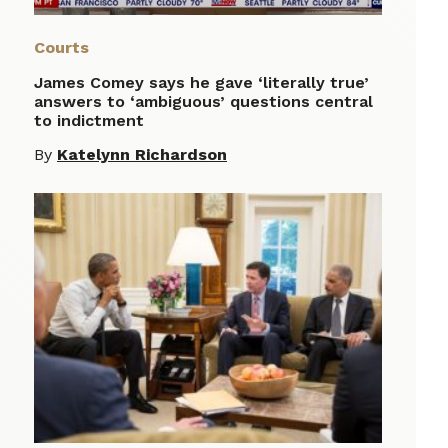
Courts
James Comey says he gave ‘literally true’
answers to ‘ambiguous’ questions central
to indictment
By
Katelynn Richardson