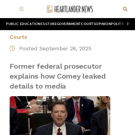
PUBLIC EDUCATION
CULTURE
GOVERNMENT
COURTS
OPINION
POLITICS
WOR
Courts
Posted September 26, 2025
Former federal prosecutor
explains how Comey leaked
details to media