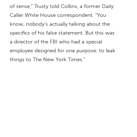
of sense,” Trusty told Collins, a former Daily
Caller White House correspondent. “You
know, nobody’s actually talking about the
specifics of his false statement. But this was
a director of the FBI who had a special
employee designed for one purpose: to leak
things to The New York Times.”