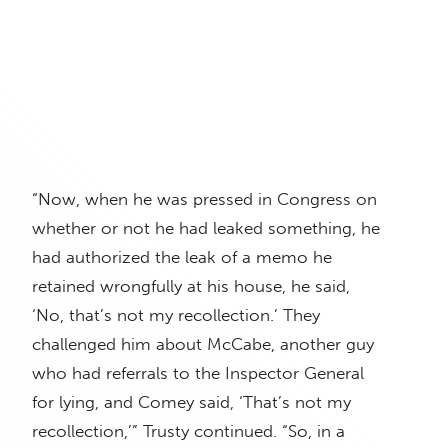
“Now, when he was pressed in Congress on
whether or not he had leaked something, he
had authorized the leak of a memo he
retained wrongfully at his house, he said,
‘No, that’s not my recollection.’ They
challenged him about McCabe, another guy
who had referrals to the Inspector General
for lying, and Comey said, ‘That’s not my
recollection,’” Trusty continued. “So, in a