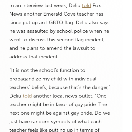
In an interview last week, Deliu
told
Fox
News another Emerald Cove teacher has
since put up an LGBTQ flag. Deliu also says
he was assaulted by school police when he
went to discuss this second flag incident,
and he plans to amend the lawsuit to
address that incident.
“It is not the school’s function to
propagandize my child with individual
teachers’ beliefs, because that’s the danger,”
Deliu
told
another local news outlet. “One
teacher might be in favor of gay pride. The
next one might be against gay pride. Do we
just have random symbols of what each
teacher feels like putting up in terms of