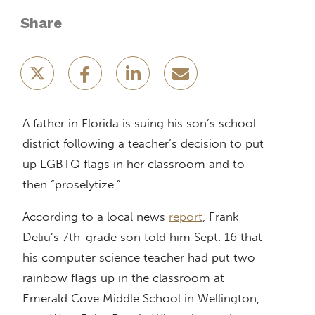
Share
A father in Florida is suing his son’s school
district following a teacher’s decision to put
up LGBTQ flags in her classroom and to
then “proselytize.”
According to a local news
report
, Frank
Deliu’s 7th-grade son told him Sept. 16 that
his computer science teacher had put two
rainbow flags up in the classroom at
Emerald Cove Middle School in Wellington,