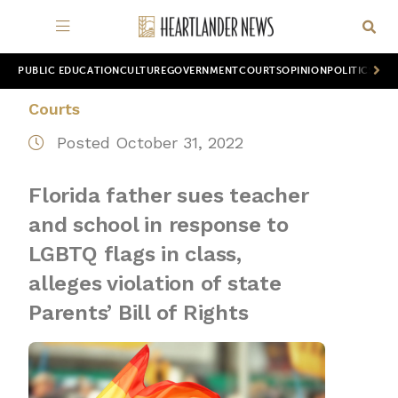
PUBLIC EDUCATION
CULTURE
GOVERNMENT
COURTS
OPINION
POLITICS
WOR
Courts
Posted October 31, 2022
Florida father sues teacher
and school in response to
LGBTQ flags in class,
alleges violation of state
Parents’ Bill of Rights