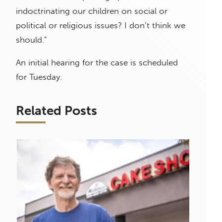
indoctrinating our children on social or
political or religious issues? I don’t think we
should.”
An initial hearing for the case is scheduled
for Tuesday.
Related Posts