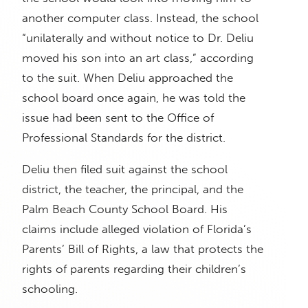
another computer class. Instead, the school
“unilaterally and without notice to Dr. Deliu
moved his son into an art class,” according
to the suit. When Deliu approached the
school board once again, he was told the
issue had been sent to the Office of
Professional Standards for the district.
Deliu then filed suit against the school
district, the teacher, the principal, and the
Palm Beach County School Board. His
claims include alleged violation of Florida’s
Parents’ Bill of Rights, a law that protects the
rights of parents regarding their children’s
schooling.