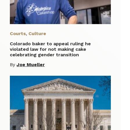
Courts
,
Culture
Colorado baker to appeal ruling he
violated law for not making cake
celebrating gender transition
By
Joe Mueller