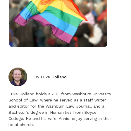
By
Luke Holland
Luke Holland holds a J.D. from Washburn University
School of Law, where he served as a staff writer
and editor for the Washburn Law Journal, and a
Bachelor’s degree in Humanities from Boyce
College. He and his wife, Annie, enjoy serving in their
local church.