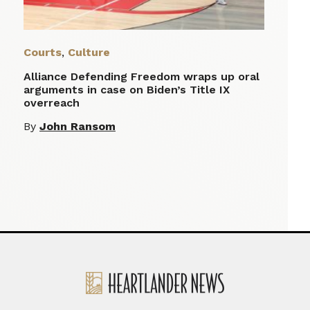
Courts
,
Culture
Alliance Defending Freedom wraps up oral
arguments in case on Biden’s Title IX
overreach
By
John Ransom