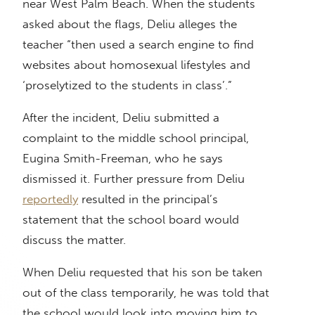
near West Palm Beach. When the students
asked about the flags, Deliu alleges the
teacher “then used a search engine to find
websites about homosexual lifestyles and
‘proselytized to the students in class’.”
After the incident, Deliu submitted a
complaint to the middle school principal,
Eugina Smith-Freeman, who he says
dismissed it. Further pressure from Deliu
reportedly
resulted in the principal’s
statement that the school board would
discuss the matter.
When Deliu requested that his son be taken
out of the class temporarily, he was told that
the school would look into moving him to