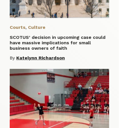
Courts
,
Culture
SCOTUS’ decision in upcoming case could
have massive implications for small
business owners of faith
By
Katelynn Richardson