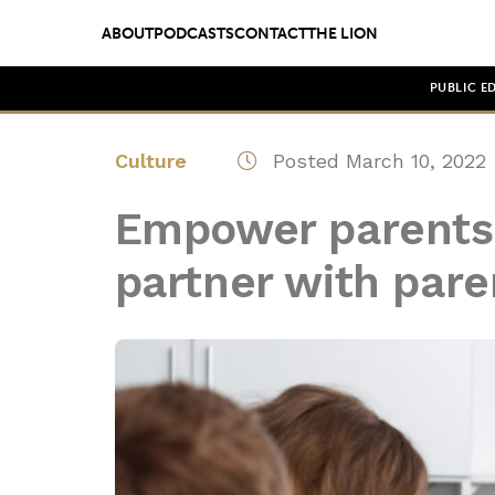
ABOUT
PODCASTS
CONTACT
THE LION
PUBLIC E
Culture
Posted March 10, 2022
Empower parents:
partner with pare