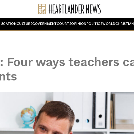
DUCATION
CULTURE
GOVERNMENT
COURTS
OPINION
POLITICS
WORLD
CHRISTIA
 Four ways teachers c
nts