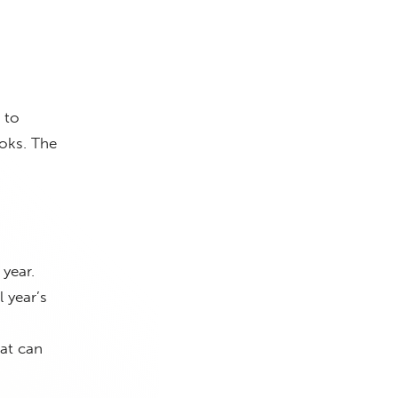
 to
oks. The
year.
 year’s
hat can