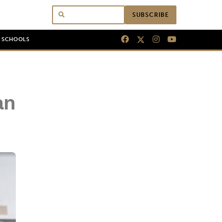
SUBSCRIBE
N SCHOOLS
an