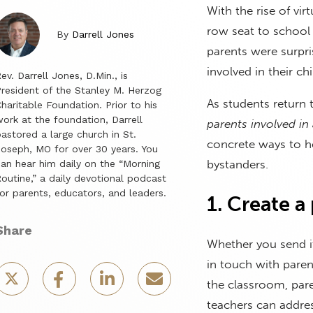
With the rise of vi
row seat to school 
By
Darrell Jones
parents were surpri
involved in their ch
ev. Darrell Jones, D.Min., is
resident of the Stanley M. Herzog
As students return
haritable Foundation. Prior to his
ork at the foundation, Darrell
parents involved in
astored a large church in St.
concrete ways to he
oseph, MO for over 30 years. You
bystanders.
an hear him daily on the “Morning
outine,” a daily devotional podcast
or parents, educators, and leaders.
1. Create a
Share
Whether you send it
in touch with paren
the classroom, pare
teachers can addre