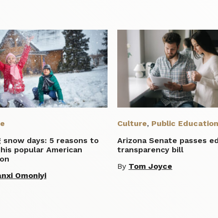
re
Culture
,
Public Educatio
g snow days: 5 reasons to
Arizona Senate passes e
this popular American
transparency bill
ion
By
Tom Joyce
nxi Omoniyi