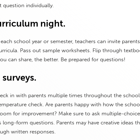
 question individually.
urriculum night.
 each school year or semester, teachers can invite parents
rricula. Pass out sample worksheets. Flip through textbo
u can share, the better. Be prepared for questions!
 surveys.
heck in with parents multiple times throughout the school 
temperature check. Are parents happy with how the school
 room for improvement? Make sure to ask multiple-choice
s long-form questions. Parents may have creative ideas t
ough written responses.