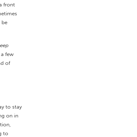
a front
ometimes
 be
keep
 a few
ad of
y to stay
ng on in
tion,
g to