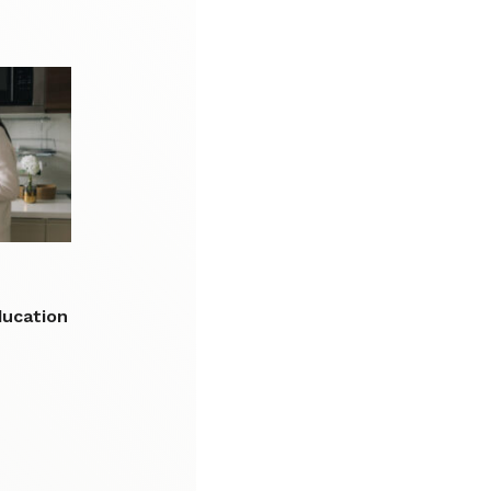
n
ducation