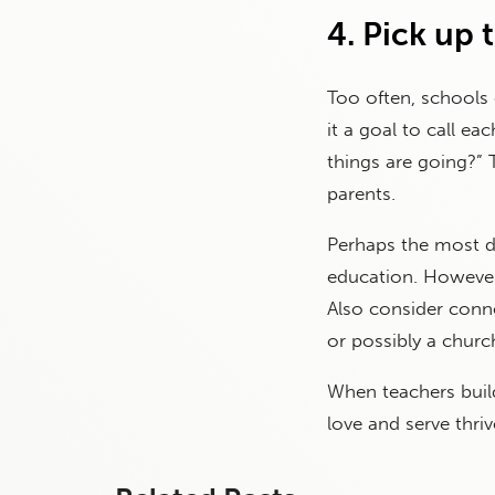
4. Pick up 
Too often, schools
it a goal to call e
things are going?” 
parents.
Perhaps the most dif
education. However,
Also consider conne
or possibly a chur
When teachers build
love and serve thriv