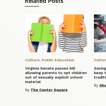
Related Posts
Culture
,
Public Education
Cultu
Virginia Senate passes bill
Savin
allowing parents to opt children
keep 
out of sexually explicit school
tradit
material
By
Sha
By
The Center Square