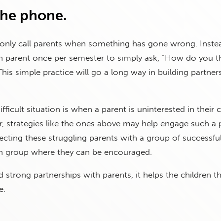
the phone.
 only call parents when something has gone wrong. Inste
ach parent once per semester to simply ask, “How do you t
This simple practice will go a long way in building partner
ficult situation is when a parent is uninterested in their c
 strategies like the ones above may help engage such a 
cting these struggling parents with a group of successfu
ch group where they can be encouraged.
 strong partnerships with parents, it helps the children t
e.