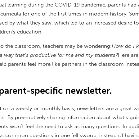
rtual learning during the COVID-19 pandemic, parents had 
curricula for one of the first times in modern history. S
sed by what they saw, which led to an increased desire to
ildren’s education.
 to the classroom, teachers may be wondering:
How do I 
 a way that’s productive for me and my students?
Here are
lp parents feel more like partners in the classroom inste
 parent-specific newsletter.
 on a weekly or monthly basis, newsletters are a great wa
ts. By preemptively sharing information about what’s goi
nts won’t feel the need to ask as many questions. In addi
ss common questions in one fell swoop, instead of havin