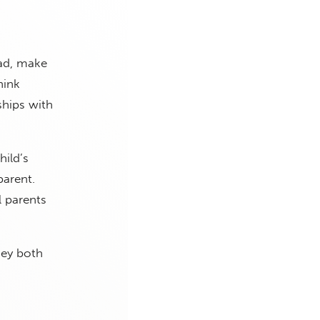
ad, make
hink
ships with
hild’s
parent.
l parents
hey both