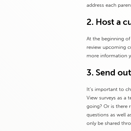
address each parent
2. Host a c
At the beginning of
review upcoming cu
more information yo
3. Send out
It’s important to c
View surveys as a 
going? Or is there
questions as well a
only be shared thr