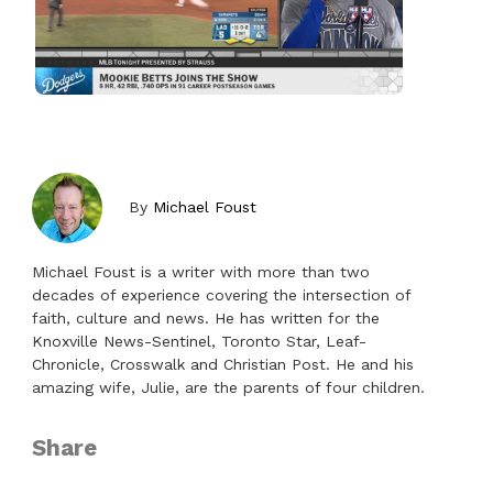
By
Michael Foust
Michael Foust is a writer with more than two
decades of experience covering the intersection of
faith, culture and news. He has written for the
Knoxville News-Sentinel, Toronto Star, Leaf-
Chronicle, Crosswalk and Christian Post. He and his
amazing wife, Julie, are the parents of four children.
Share