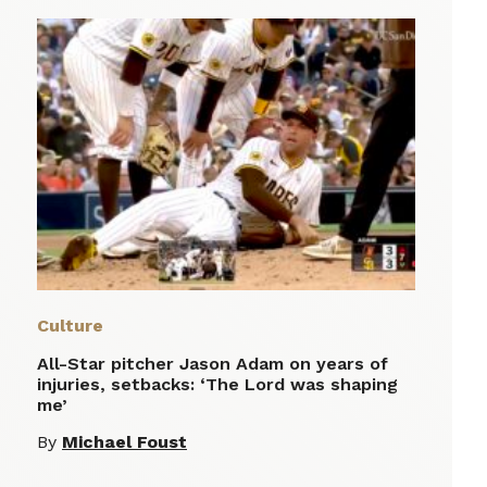
Culture
All-Star pitcher Jason Adam on years of
injuries, setbacks: ‘The Lord was shaping
me’
By
Michael Foust