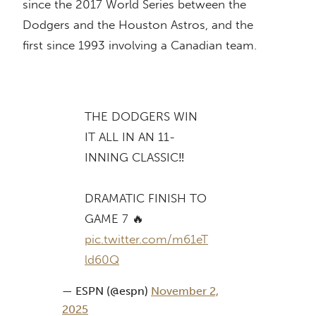
since the 2017 World Series between the
Dodgers and the Houston Astros, and the
first since 1993 involving a Canadian team.
THE DODGERS WIN
IT ALL IN AN 11-
INNING CLASSIC‼️
DRAMATIC FINISH TO
GAME 7 🔥
pic.twitter.com/m61eT
ld60Q
— ESPN (@espn)
November 2,
2025