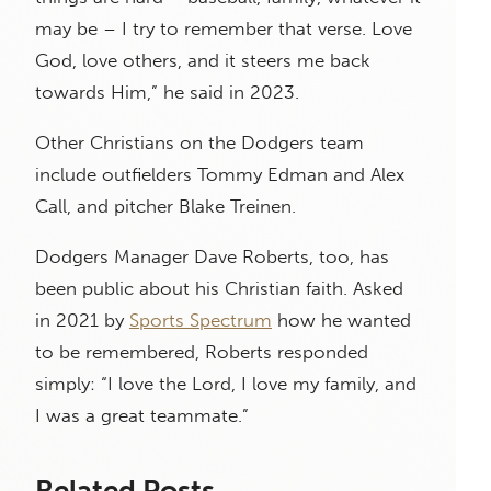
may be – I try to remember that verse. Love
God, love others, and it steers me back
towards Him,” he said in 2023.
Other Christians on the Dodgers team
include outfielders Tommy Edman and Alex
Call, and pitcher Blake Treinen.
Dodgers Manager Dave Roberts, too, has
been public about his Christian faith. Asked
in 2021 by
Sports Spectrum
how he wanted
to be remembered, Roberts responded
simply: “I love the Lord, I love my family, and
I was a great teammate.”
Related Posts