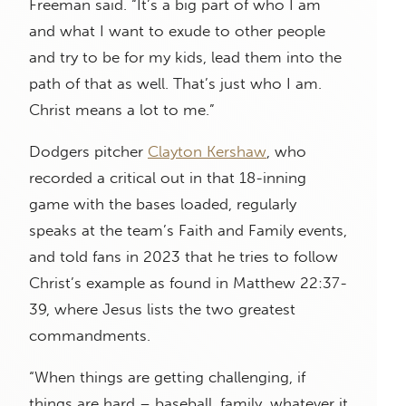
Freeman said. “It’s a big part of who I am
and what I want to exude to other people
and try to be for my kids, lead them into the
path of that as well. That’s just who I am.
Christ means a lot to me.”
Dodgers pitcher
Clayton Kershaw
, who
recorded a critical out in that 18-inning
game with the bases loaded, regularly
speaks at the team’s Faith and Family events,
and told fans in 2023 that he tries to follow
Christ’s example as found in Matthew 22:37-
39, where Jesus lists the two greatest
commandments.
“When things are getting challenging, if
things are hard – baseball, family, whatever it