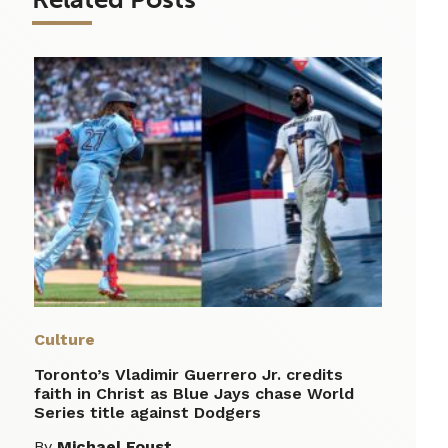
Culture
Toronto’s Vladimir Guerrero Jr. credits
faith in Christ as Blue Jays chase World
Series title against Dodgers
By
Michael Foust