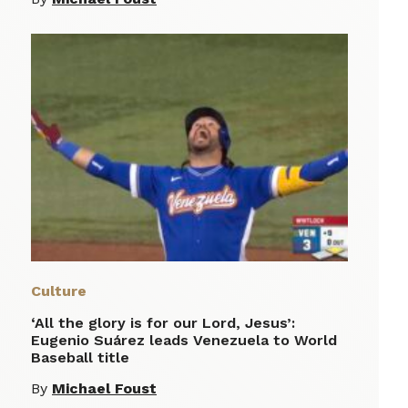
Culture
‘All the glory is for our Lord, Jesus’:
Eugenio Suárez leads Venezuela to World
Baseball title
By
Michael Foust