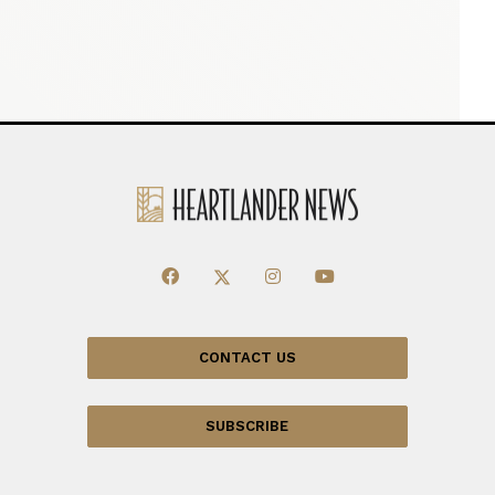
CONTACT US
SUBSCRIBE