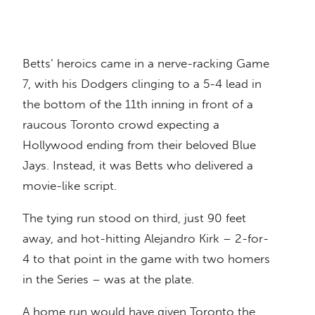
Betts’ heroics came in a nerve-racking Game
7, with his Dodgers clinging to a 5-4 lead in
the bottom of the 11th inning in front of a
raucous Toronto crowd expecting a
Hollywood ending from their beloved Blue
Jays. Instead, it was Betts who delivered a
movie-like script.
The tying run stood on third, just 90 feet
away, and hot-hitting Alejandro Kirk – 2-for-
4 to that point in the game with two homers
in the Series – was at the plate.
A home run would have given Toronto the