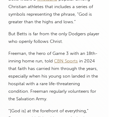
Christian athletes that includes a series of
symbols representing the phrase, “God is
greater than the highs and lows.”
But Betts is far from the only Dodgers player
who openly follows Christ.
Freeman, the hero of Game 3 with an 18th-
inning home run, told
CBN Sports
in 2024
that faith has carried him through the years,
especially when his young son landed in the
hospital with a rare life-threatening
condition. Freeman regularly volunteers for
the Salvation Army.
“[God is] at the forefront of everything,”