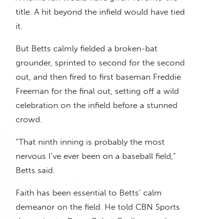
title. A hit beyond the infield would have tied
it.
But Betts calmly fielded a broken-bat
grounder, sprinted to second for the second
out, and then fired to first baseman Freddie
Freeman for the final out, setting off a wild
celebration on the infield before a stunned
crowd.
“That ninth inning is probably the most
nervous I’ve ever been on a baseball field,”
Betts said.
Faith has been essential to Betts’ calm
demeanor on the field. He told CBN Sports