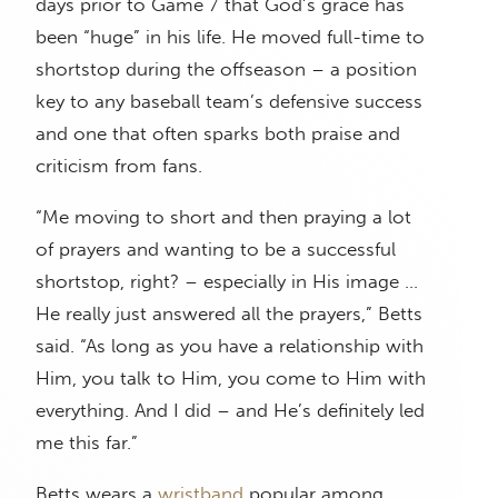
days prior to Game 7 that God’s grace has
been “huge” in his life. He moved full-time to
shortstop during the offseason – a position
key to any baseball team’s defensive success
and one that often sparks both praise and
criticism from fans.
“Me moving to short and then praying a lot
of prayers and wanting to be a successful
shortstop, right? – especially in His image …
He really just answered all the prayers,” Betts
said. “As long as you have a relationship with
Him, you talk to Him, you come to Him with
everything. And I did – and He’s definitely led
me this far.”
Betts wears a
wristband
popular among