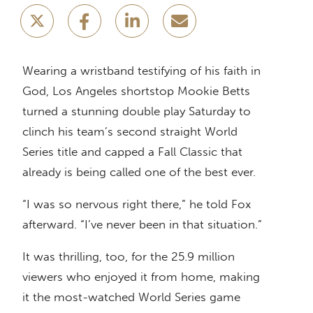
Wearing a wristband testifying of his faith in
God, Los Angeles shortstop Mookie Betts
turned a stunning double play Saturday to
clinch his team’s second straight World
Series title and capped a Fall Classic that
already is being called one of the best ever.
“I was so nervous right there,” he told Fox
afterward. “I’ve never been in that situation.”
It was thrilling, too, for the 25.9 million
viewers who enjoyed it from home, making
it the most-watched World Series game