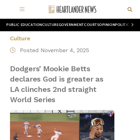
PUBLIC EDUCATION
CULTURE
GOVERNMENT
COURTS
OPINION
POLITICS
WOR
Culture
Posted November 4, 2025
Dodgers’ Mookie Betts
declares God is greater as
LA clinches 2nd straight
World Series