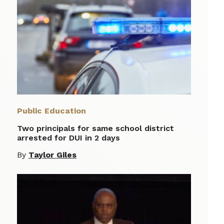
Public Education
Two principals for same school district
arrested for DUI in 2 days
By
Taylor Giles