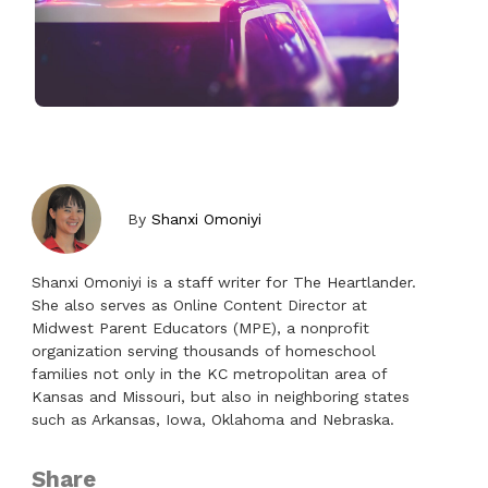
By
Shanxi Omoniyi
Shanxi Omoniyi is a staff writer for The Heartlander.
She also serves as Online Content Director at
Midwest Parent Educators (MPE), a nonprofit
organization serving thousands of homeschool
families not only in the KC metropolitan area of
Kansas and Missouri, but also in neighboring states
such as Arkansas, Iowa, Oklahoma and Nebraska.
Share