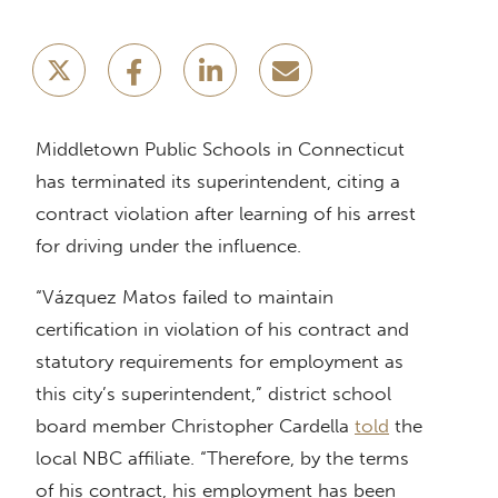
Middletown Public Schools in Connecticut
has terminated its superintendent, citing a
contract violation after learning of his arrest
for driving under the influence.
“Vázquez Matos failed to maintain
certification in violation of his contract and
statutory requirements for employment as
this city’s superintendent,” district school
board member Christopher Cardella
told
the
local NBC affiliate. “Therefore, by the terms
of his contract, his employment has been