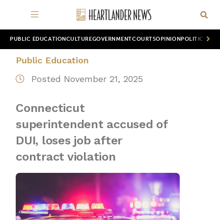
PUBLIC EDUCATION
CULTURE
GOVERNMENT
COURTS
OPINION
POLITICS
WOR
Public Education
Posted November 21, 2025
Connecticut
superintendent accused of
DUI, loses job after
contract violation