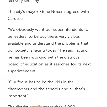
feel very similarly.”
The city’s mayor, Gene Nocera, agreed with
Cardella.
“We obviously want our superintendents to
be leaders, to be out there, very visible,
available and understand the problems that
our society is facing today,” he said, noting
he has been working with the district’s
board of education as it searches for its next
superintendent.
“Our focus has to be the kids in the
classrooms and the schools and all that’s
important.”
The district
enrolls
more than 4,000