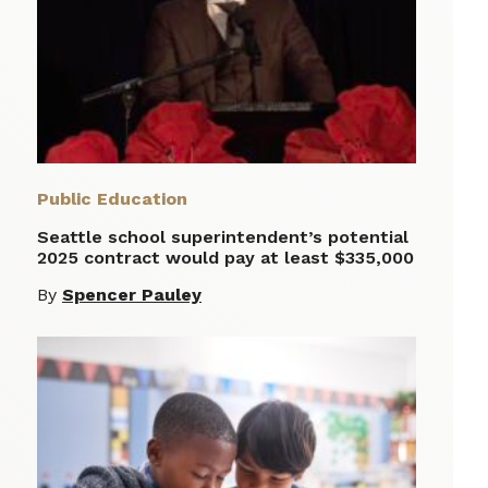
Public Education
Seattle school superintendent’s potential
2025 contract would pay at least $335,000
By
Spencer Pauley