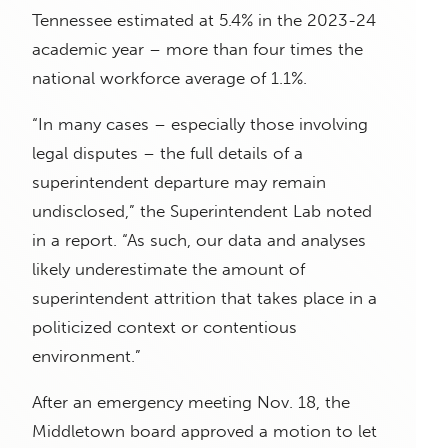
Tennessee estimated at 5.4% in the 2023-24
academic year – more than four times the
national workforce average of 1.1%.
“In many cases – especially those involving
legal disputes – the full details of a
superintendent departure may remain
undisclosed,” the Superintendent Lab noted
in a report. “As such, our data and analyses
likely underestimate the amount of
superintendent attrition that takes place in a
politicized context or contentious
environment.”
After an emergency meeting Nov. 18, the
Middletown board approved a motion to let