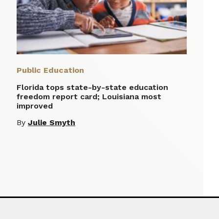
Public Education
Florida tops state-by-state education
freedom report card; Louisiana most
improved
By
Julie Smyth