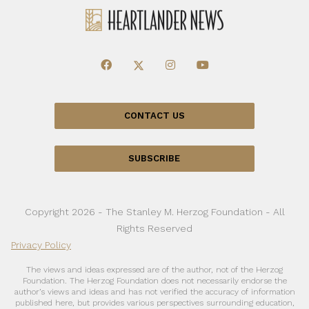
CONTACT US
SUBSCRIBE
Copyright 2026 - The Stanley M. Herzog Foundation - All
Rights Reserved
Privacy Policy
The views and ideas expressed are of the author, not of the Herzog
Foundation. The Herzog Foundation does not necessarily endorse the
author’s views and ideas and has not verified the accuracy of information
published here, but provides various perspectives surrounding education,