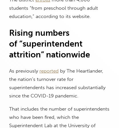
students “from preschool through adult
education,” according to its website.
Rising numbers
of “superintendent
attrition” nationwide
As previously
reported
by The Heartlander,
the nation’s turnover rate for
superintendents has increased substantially
since the COVID-19 pandemic.
That includes the number of superintendents
who have been fired, which the
Superintendent Lab at the University of