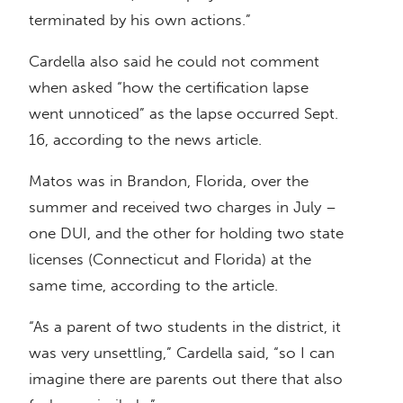
terminated by his own actions.”
Cardella also said he could not comment
when asked “how the certification lapse
went unnoticed” as the lapse occurred Sept.
16, according to the news article.
Matos was in Brandon, Florida, over the
summer and received two charges in July –
one DUI, and the other for holding two state
licenses (Connecticut and Florida) at the
same time, according to the article.
“As a parent of two students in the district, it
was very unsettling,” Cardella said, “so I can
imagine there are parents out there that also