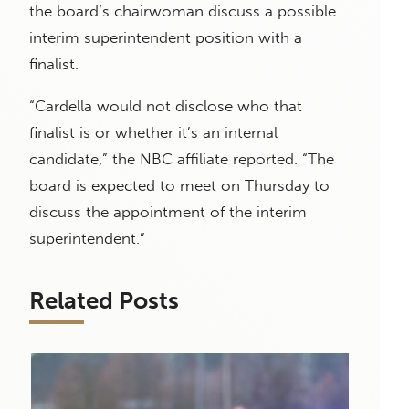
the board’s chairwoman discuss a possible
interim superintendent position with a
finalist.
“Cardella would not disclose who that
finalist is or whether it’s an internal
candidate,” the NBC affiliate reported. “The
board is expected to meet on Thursday to
discuss the appointment of the interim
superintendent.”
Related Posts