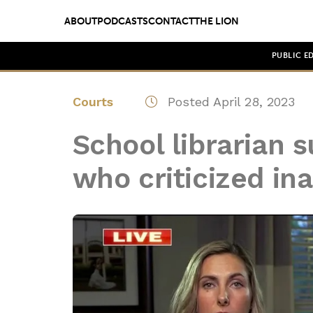
ABOUT
PODCASTS
CONTACT
THE LION
PUBLIC E
Courts
Posted April 28, 2023
School librarian
who criticized in