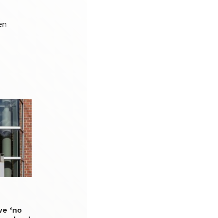
en
ve ‘no