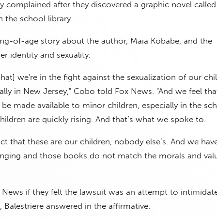
 complained after they discovered a graphic novel calle
 the school library.
ng-of-age story about the author, Maia Kobabe, and the
er identity and sexuality.
at] we're in the fight against the sexualization of our chi
lly in New Jersey," Cobo told Fox News. "And we feel that
be made available to minor children, especially in the sc
hildren are quickly rising. And that’s what we spoke to.
ct that these are our children, nobody else’s. And we have
ringing and those books do not match the morals and valu
ews if they felt the lawsuit was an attempt to intimidat
, Balestriere answered in the affirmative.