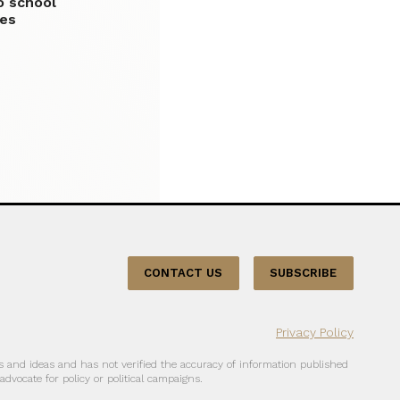
o school
les
CONTACT US
SUBSCRIBE
Privacy Policy
 and ideas and has not verified the accuracy of information published
dvocate for policy or political campaigns.