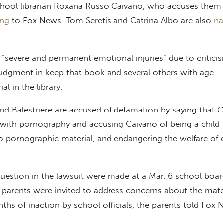
hool librarian Roxana Russo Caivano, who accuses them 
ing
to Fox News. Tom Seretis and Catrina Albo are also
n
 “severe and permanent emotional injuries” due to critici
judgment in keep that book and several others with age-
al in the library.
and Balestriere are accused of defamation by saying that 
 with pornography and accusing Caivano of being a child 
o pornographic material, and endangering the welfare of c
estion in the lawsuit were made at a Mar. 6 school boar
parents were invited to address concerns about the mater
onths of inaction by school officials, the parents told Fox