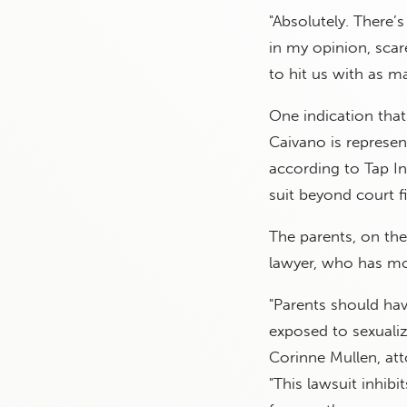
"Absolutely. There’s
in my opinion, scar
to hit us with as ma
One indication that 
Caivano is represen
according to Tap Int
suit beyond court fi
The parents, on th
lawyer, who has mov
"Parents should hav
exposed to sexuali
Corinne Mullen, att
"This lawsuit inhib