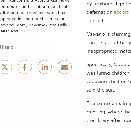
John Ransom is a Heartlander News
by Roxbury High Sc
ontributor and a national political
defamation,
accord
riter and editor whose work has
ppeared in The Epoch Times, at
the suit.
ownhall.com, Newsmax, the Daily
aller and IBT.
Caivano is claiming
parents about her 
Share
inappropriate materi
Specifically, Cobo 
was luring children
exposing children t
said the suit.
The comments in qu
meeting, where the 
the library after m