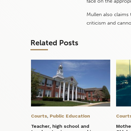
face on the appropr
Mullen also claims
criticism and canno
Related Posts
Courts
,
Public Education
Court
Teacher, high school and
Mother