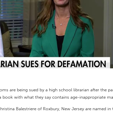
s are being sued by a high school librarian after the pa
 book with what they say contains age-inappropriate mat
ristina Balestriere of Roxbury, New Jersey are named in t