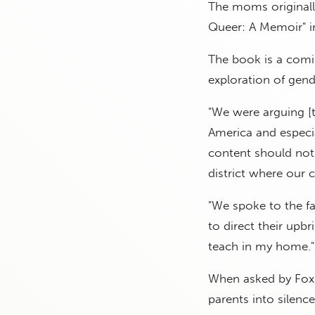
The moms originally
Queer: A Memoir" in
The book is a comi
exploration of gend
"We were arguing [th
America and especia
content should not 
district where our c
"We spoke to the fa
to direct their upb
teach in my home."
When asked by Fox N
parents into silence