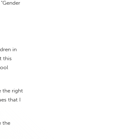
d "Gender
ldren in
 this
hool
 the right
es that I
e the