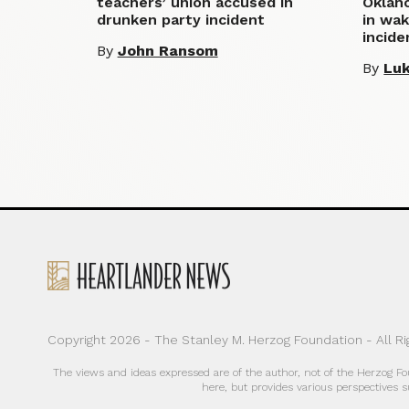
teachers’ union accused in
Oklaho
drunken party incident
in wak
incide
By
John Ransom
By
Luk
Copyright 2026 - The Stanley M. Herzog Foundation - All R
The views and ideas expressed are of the author, not of the Herzog F
here, but provides various perspectives s