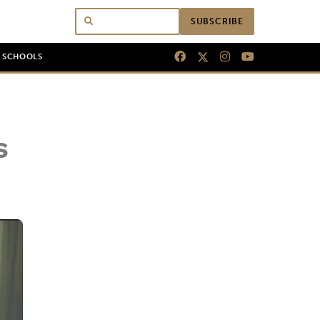
SUBSCRIBE
N SCHOOLS
s