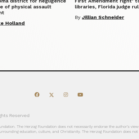
ma district for negligence
First Amendment right’ t
e of physical assault
libraries, Florida judge ru
nt
By
Jillian Schneider
e Holland
ights Reserved
oundation. The Herzog Foundation does not necessarily endorse the author’s views
urrounding education, culture, and Christianity. The Herzog Foundation does not a