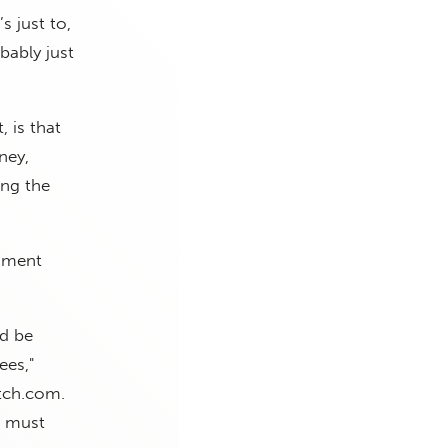
s just to,
bably just
, is that
ney,
ing the
ndment
ld be
ees,"
atch.com.
n must