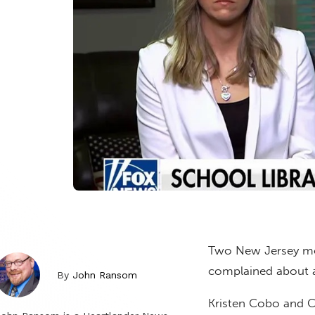
Two New Jersey mom
complained about a
By
John Ransom
Kristen Cobo and Ch