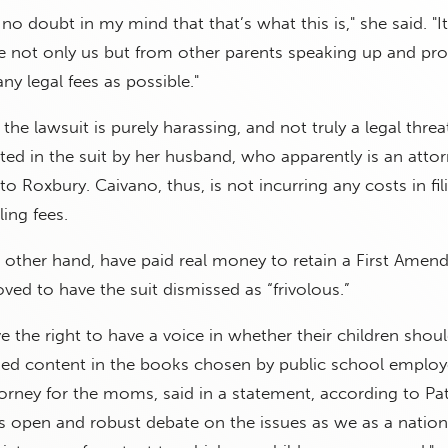
 no doubt in my mind that that’s what this is," she said. "It’
e not only us but from other parents speaking up and pro
ny legal fees as possible."
the lawsuit is purely harassing, and not truly a legal threat
ted in the suit by her husband, who apparently is an attor
o Roxbury. Caivano, thus, is not incurring any costs in fil
ling fees.
e other hand, have paid real money to retain a First Ame
ed to have the suit dismissed as “frivolous.”
e the right to have a voice in whether their children shou
zed content in the books chosen by public school employ
orney for the moms, said in a statement, according to P
its open and robust debate on the issues as we as a natio