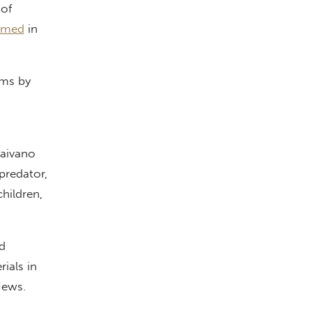
of
amed
in
sms by
Caivano
predator,
hildren,
d
ials in
 News.