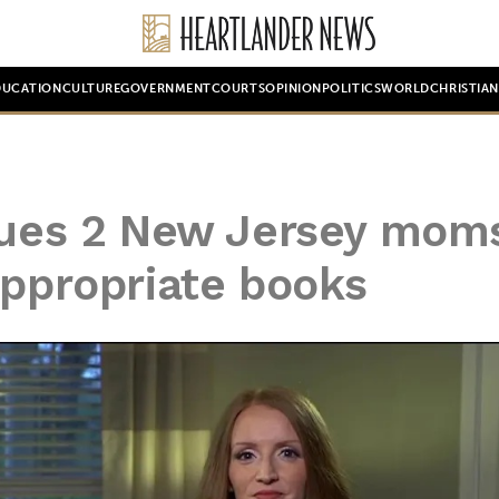
DUCATION
CULTURE
GOVERNMENT
COURTS
OPINION
POLITICS
WORLD
CHRISTIA
 sues 2 New Jersey mom
appropriate books