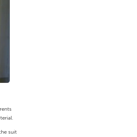
rents
erial.
he suit