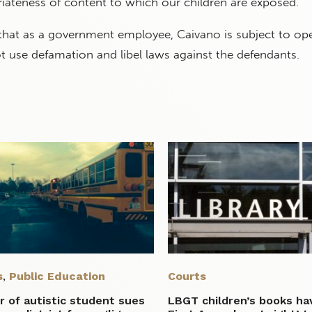
iateness of content to which our children are exposed."
 that as a government employee, Caivano is subject to op
t use defamation and libel laws against the defendants.
s
,
Public Education
Courts
 of autistic student sues
LBGT children’s books ha