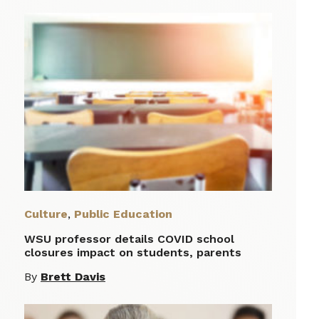
Culture
,
Public Education
WSU professor details COVID school
closures impact on students, parents
By
Brett Davis