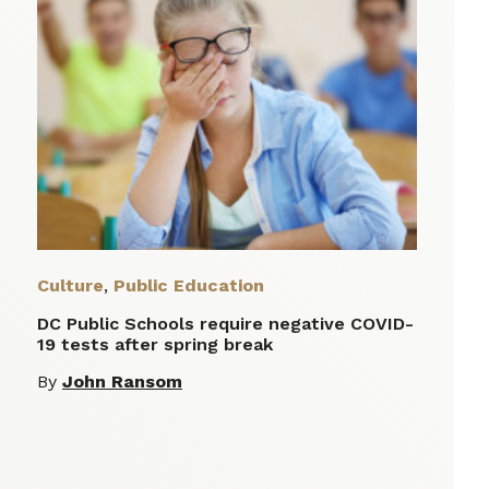
Culture
,
Public Education
DC Public Schools require negative COVID-
19 tests after spring break
By
John Ransom