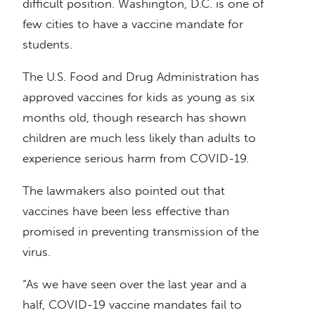
difficult position. Washington, D.C. is one of
few cities to have a vaccine mandate for
students.
The U.S. Food and Drug Administration has
approved vaccines for kids as young as six
months old, though research has shown
children are much less likely than adults to
experience serious harm from COVID-19.
The lawmakers also pointed out that
vaccines have been less effective than
promised in preventing transmission of the
virus.
“As we have seen over the last year and a
half, COVID-19 vaccine mandates fail to