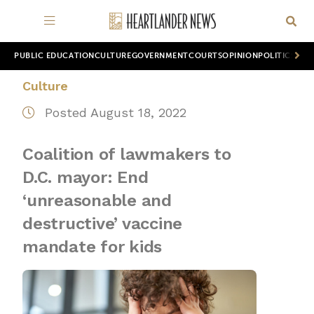
PUBLIC EDUCATION
CULTURE
GOVERNMENT
COURTS
OPINION
POLITICS
WOR
Culture
Posted August 18, 2022
Coalition of lawmakers to
D.C. mayor: End
‘unreasonable and
destructive’ vaccine
mandate for kids