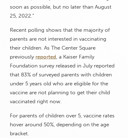
soon as possible, but no later than August
25, 2022.”
Recent polling shows that the majority of
parents are not interested in vaccinating
their children. As The Center Square
previously
reported
, a Kaiser Family
Foundation survey released in July reported
that 83% of surveyed parents with children
under 5 years old who are eligible for the
vaccine are not planning to get their child
vaccinated right now.
For parents of children over 5, vaccine rates
hover around 50%, depending on the age
bracket.