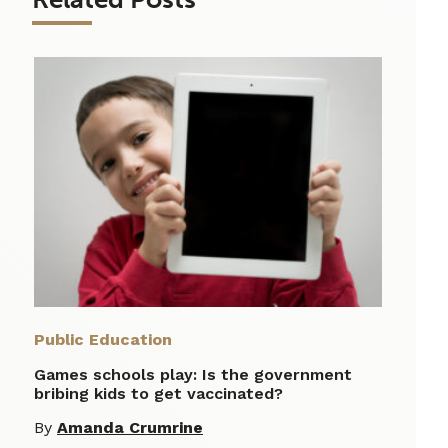
Public Education
Games schools play: Is the government
bribing kids to get vaccinated?
By
Amanda Crumrine