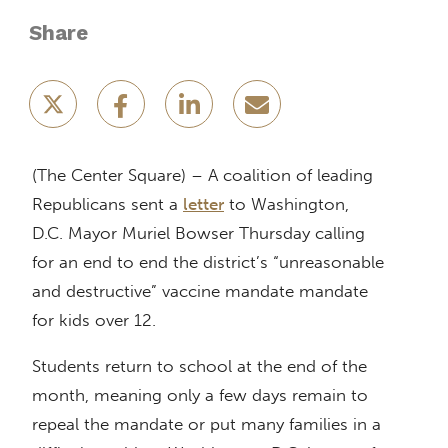
Share
(The Center Square) – A coalition of leading
Republicans sent a
letter
to Washington,
D.C. Mayor Muriel Bowser Thursday calling
for an end to end the district’s “unreasonable
and destructive” vaccine mandate mandate
for kids over 12.
Students return to school at the end of the
month, meaning only a few days remain to
repeal the mandate or put many families in a