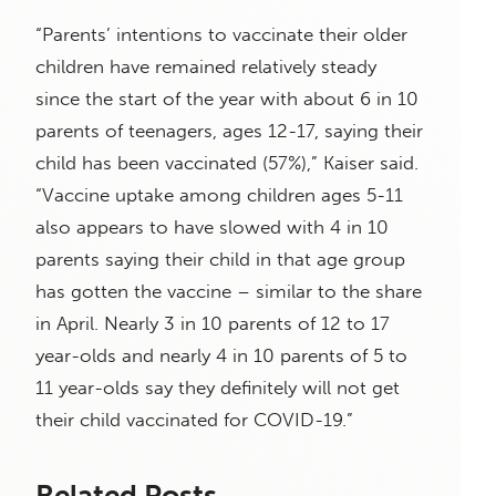
“Parents’ intentions to vaccinate their older
children have remained relatively steady
since the start of the year with about 6 in 10
parents of teenagers, ages 12-17, saying their
child has been vaccinated (57%),” Kaiser said.
“Vaccine uptake among children ages 5-11
also appears to have slowed with 4 in 10
parents saying their child in that age group
has gotten the vaccine – similar to the share
in April. Nearly 3 in 10 parents of 12 to 17
year-olds and nearly 4 in 10 parents of 5 to
11 year-olds say they definitely will not get
their child vaccinated for COVID-19.”
Related Posts