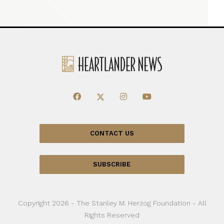
CONTACT US
SUBSCRIBE
Copyright 2026 - The Stanley M. Herzog Foundation - All
Rights Reserved