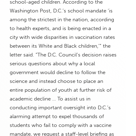
school-aged children. According to the
Washington Post, D.C.’s school mandate ‘is
among the strictest in the nation, according
to health experts, and is being enacted in a
city with wide disparities in vaccination rates
between its White and Black children,’” the
letter said. “The D.C. Council’s decision raises
serious questions about why a local
government would decline to follow the
science and instead choose to place an
entire population of youth at further risk of
academic decline … To assist us in
conducting important oversight into D.C.’s
alarming attempt to expel thousands of
students who fail to comply with a vaccine
mandate, we request a staff-level briefing as