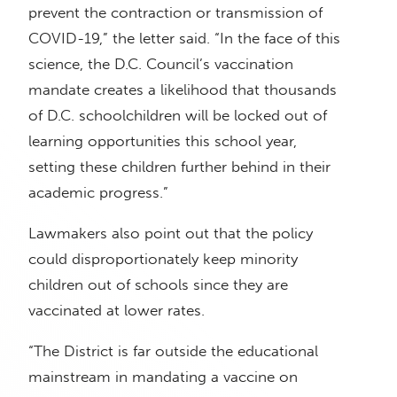
prevent the contraction or transmission of
COVID-19,” the letter said. “In the face of this
science, the D.C. Council’s vaccination
mandate creates a likelihood that thousands
of D.C. schoolchildren will be locked out of
learning opportunities this school year,
setting these children further behind in their
academic progress.”
Lawmakers also point out that the policy
could disproportionately keep minority
children out of schools since they are
vaccinated at lower rates.
“The District is far outside the educational
mainstream in mandating a vaccine on