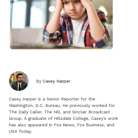
By
Casey Harper
Casey Harper is a Senior Reporter for the
Washington, D.C. Bureau. He previously worked for
The Daily Caller, The Hill, and Sinclair Broadcast
Group. A graduate of Hillsdale College, Casey’s work
has also appeared in Fox News, Fox Business, and
USA Today.