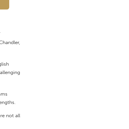
”
Chandler,
lish
hallenging
ams
engths.
e not all