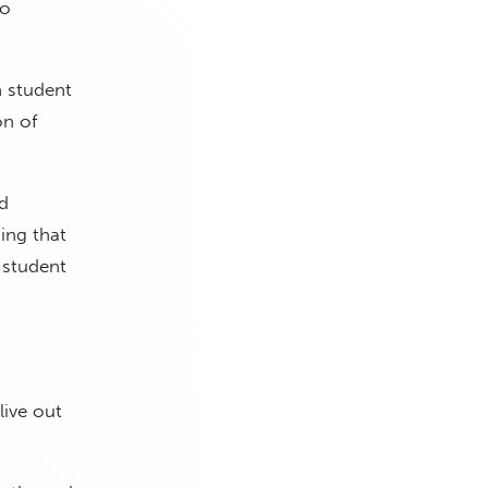
to
h student
on of
d
ing that
 student
live out