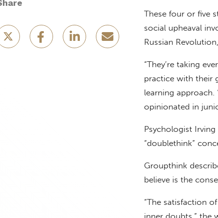
Share
These four or five 
social upheaval inv
Russian Revolution,
“They’re taking eve
practice with their
learning approach. 
opinionated in junio
Psychologist Irving
“doublethink” conc
Groupthink describe
believe is the cons
“The satisfaction o
inner doubts,” the 