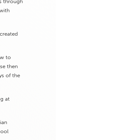
rs through
with
created
ow to
use then
ys of the
g at
tian
hool