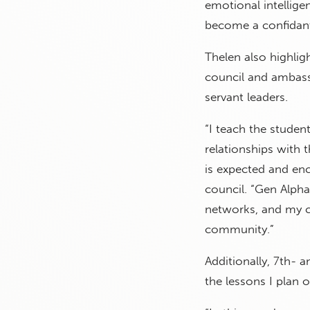
emotional intellige
become a confidant 
Thelen also highlig
council and ambass
servant leaders.
“I teach the stude
relationships with 
is expected and enc
council. “Gen Alpha
networks, and my ch
community.”
Additionally, 7th- 
the lessons I plan 