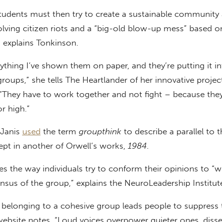
students must then try to create a sustainable community
olving citizen riots and a “big-old blow-up mess” based o
 explains Tonkinson.
rything I’ve shown them on paper, and they’re putting it i
 groups,” she tells The Heartlander of her innovative proje
“They have to work together and not fight – because they
r high.”
 Janis
used
the term
groupthink
to describe a parallel to t
ept in another of Orwell’s works,
1984
.
s the way individuals try to conform their opinions to “w
ensus of the group,” explains the NeuroLeadership Institut
f belonging to a cohesive group leads people to suppress 
website notes. “Loud voices overpower quieter ones, disse