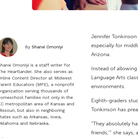
Jennifer Tonkinson
especially for midd
By
Shanxi Omoniyi
Arizona.
hanxi Omoniyi is a staff writer for
Instead of allowing
he Heartlander. She also serves as
Language Arts class 
nline Content Director at Midwest
arent Educators (MPE), a nonprofit
environments.
rganization serving thousands of
omeschool families not only in the
Eighth-graders stu
C metropolitan area of Kansas and
Tonkinson has preas
issouri, but also in neighboring
tates such as Arkansas, Iowa,
“They absolutely ha
Oklahoma and Nebraska.
friends,’” she says, 