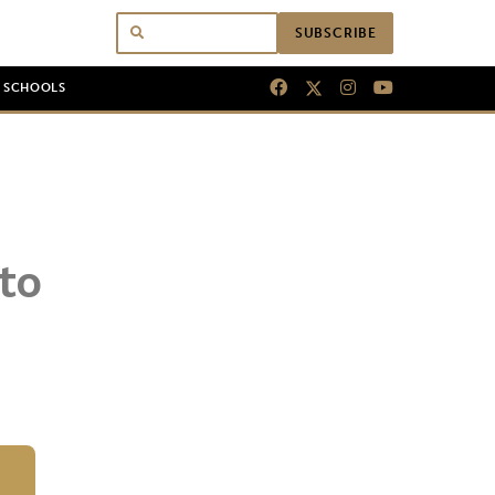
SUBSCRIBE
N SCHOOLS
to