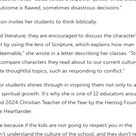
utcome is flawed, sometimes disastrous decisions.”
on invites her students to think biblically.
 literature, they are encouraged to discuss the character
ot by using the lens of Scripture, which explains how man i
edeemable,” she wrote in a letter describing her classes. “S
compare characters they read about to our current cultur
e thoughtful topics, such as responding to conflict.”
or students shines through in inspiring them not only to
o spiritual growth. It’s why she is one of 12 educators aro
d 2024 Christian Teacher of the Year by the Herzog Foun
e Heartlander.
ure because if the kids are not going to respect you in the
’t understand the culture of the school, and they don’t r