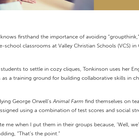
 knows firsthand the importance of avoiding “groupthink,
le-school classrooms at Valley Christian Schools (VCS) in 
 students to settle in cozy cliques, Tonkinson uses her Eng
as a training ground for building collaborative skills in c
dying George Orwell’s
Animal Farm
find themselves on te
signed using a combination of test scores and social str
te me when I put them in their groups because, ‘Well, we’r
adding, “That’s the point.”