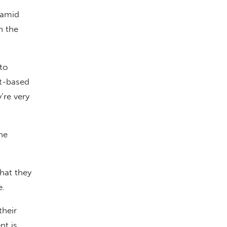
 amid
n the
nto
ct-based
’re very
he
hat they
e.
their
nt is