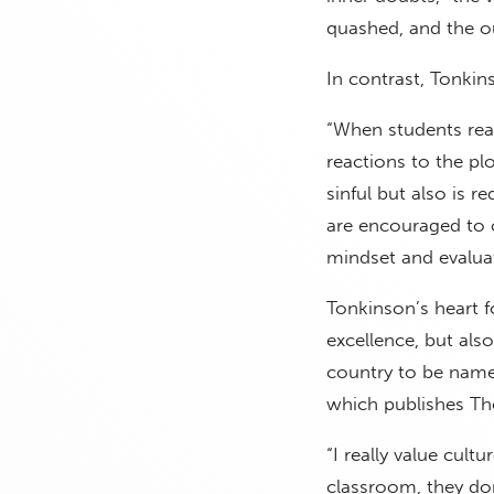
quashed, and the o
In contrast, Tonkins
“When students read
reactions to the pl
sinful but also is r
are encouraged to 
mindset and evaluat
Tonkinson’s heart f
excellence, but als
country to be name
which publishes Th
“I really value cult
classroom, they don