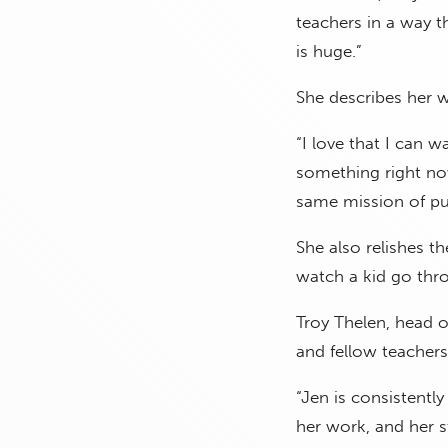
teachers in a way t
is huge.”
She describes her w
“I love that I can 
something right now
same mission of pus
She also relishes th
watch a kid go thro
Troy Thelen, head o
and fellow teachers
“Jen is consistentl
her work, and her s