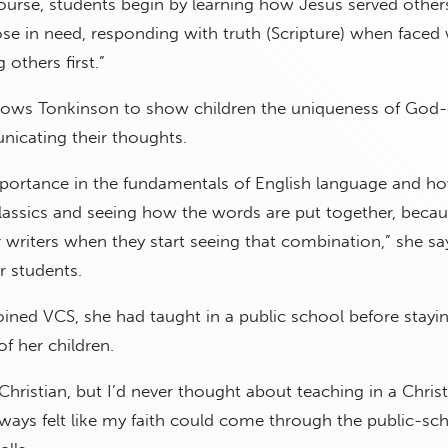
course, students begin by learning how Jesus served othe
hose in need, responding with truth (Scripture) when faced 
 others first.”
llows Tonkinson to show children the uniqueness of God-
icating their thoughts.
importance in the fundamentals of English language and h
classics and seeing how the words are put together, beca
writers when they start seeing that combination,” she sa
r students.
ined VCS, she had taught in a public school before stayin
f her children.
 Christian, but I’d never thought about teaching in a Chris
ways felt like my faith could come through the public-sc