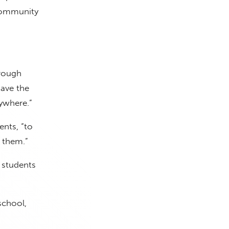
 community
hrough
have the
ywhere.”
ents, “to
 them.”
 students
school,