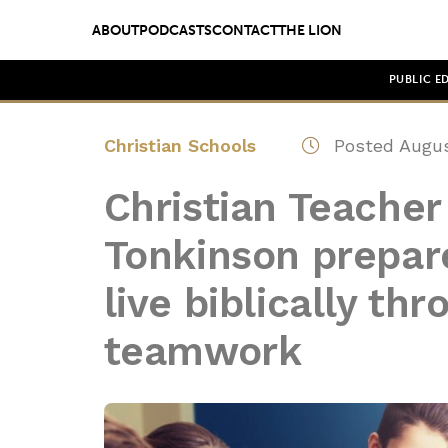
ABOUT
PODCASTS
CONTACT
THE LION
PUBLIC E
Christian Schools
Posted Augus
Christian Teacher 
Tonkinson prepare
live biblically th
teamwork