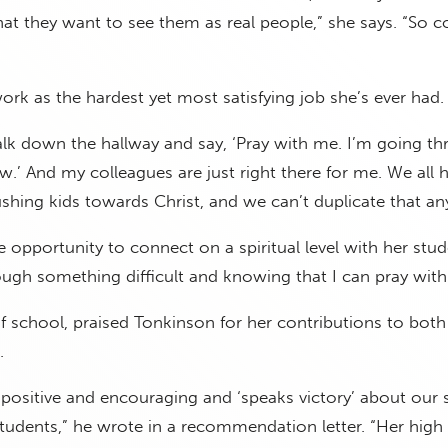
hat they want to see them as real people,” she says. “So
ork as the hardest yet most satisfying job she’s ever had.
walk down the hallway and say, ‘Pray with me. I’m going t
.’ And my colleagues are just right there for me. We all 
hing kids towards Christ, and we can’t duplicate that an
e opportunity to connect on a spiritual level with her stud
ugh something difficult and knowing that I can pray with
f school, praised Tonkinson for her contributions to both
.
y positive and encouraging and ‘speaks victory’ about our 
tudents,” he wrote in a recommendation letter. “Her high