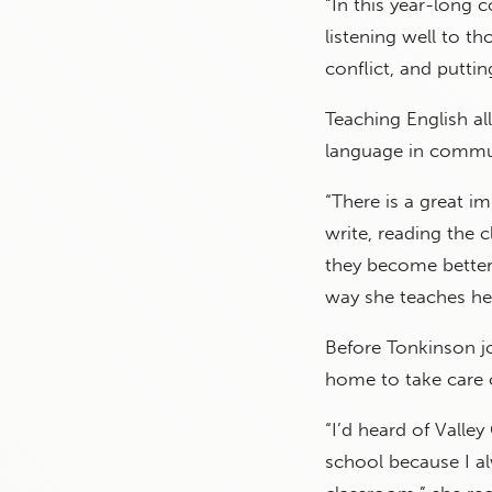
“In this year-long 
listening well to t
conflict, and putting
Teaching English a
language in commun
“There is a great 
write, reading the 
they become better 
way she teaches he
Before Tonkinson jo
home to take care o
“I’d heard of Valley
school because I al