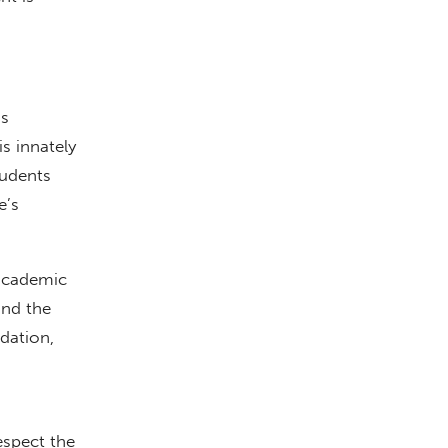
’s
s innately
tudents
e’s
 academic
und the
dation,
espect the