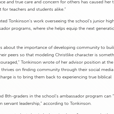
nce and true care and concern for others has caused her 
for teachers and students alike.”
hted Tonkinson’s work overseeing the school’s junior hig
ador programs, where she helps equip the next generati
nts about the importance of developing community to buil
their peers so that modeling Christlike character is someth
ouraged,” Tonkinson wrote of her advisor position at the
 thrives on finding community through their social media
arge is to bring them back to experiencing true biblical
and 8th-graders in the school’s ambassador program can “
on servant leadership,” according to Tonkinson.