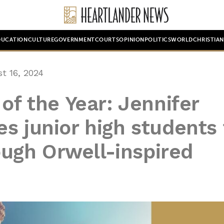
DUCATION
CULTURE
GOVERNMENT
COURTS
OPINION
POLITICS
WORLD
CHRISTIA
t 16, 2024
of the Year: Jennifer
s junior high students 
rough Orwell-inspired