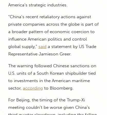
America’s strategic industries.
“China’s recent retaliatory actions against
private companies across the globe is part of
a broader pattern of economic coercion to
influence American politics and control
global supply,”
said
a statement by US Trade
Representative Jamieson Greer.
The warning followed Chinese sanctions on
U.S. units of a South Korean shipbuilder tied
to investments in the American maritime
sector,
according
to Bloomberg.
For Beijing, the timing of the Trump-Xi
meeting couldn’t be worse given China’s
third quarter slowdown, including the falling