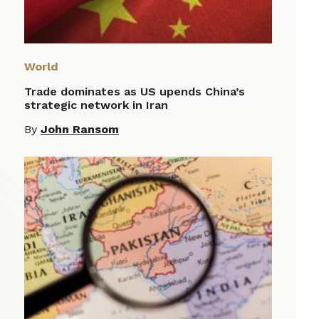
World
Trade dominates as US upends China’s
strategic network in Iran
By
John Ransom