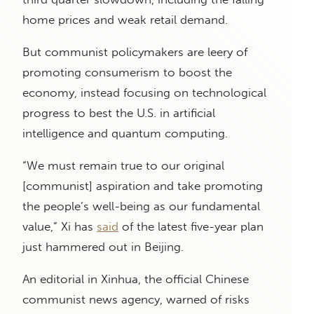
home prices and weak retail demand.
But communist policymakers are leery of
promoting consumerism to boost the
economy, instead focusing on technological
progress to best the U.S. in artificial
intelligence and quantum computing.
“We must remain true to our original
[communist] aspiration and take promoting
the people’s well-being as our fundamental
value,” Xi has
said
of the latest five-year plan
just hammered out in Beijing.
An editorial in Xinhua, the official Chinese
communist news agency, warned of risks