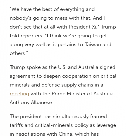
“We have the best of everything and
nobody’s going to mess with that. And I
don’t see that at all with President Xi,” Trump
told reporters. “I think we’re going to get
along very well as it pertains to Taiwan and
others.”
Trump spoke as the U.S. and Australia signed
agreement to deepen cooperation on critical
minerals and defense supply chains in a
meeting
with the Prime Minister of Australia
Anthony Albanese.
The president has simultaneously framed
tariffs and critical-minerals policy as leverage
in negotiations with China, which has