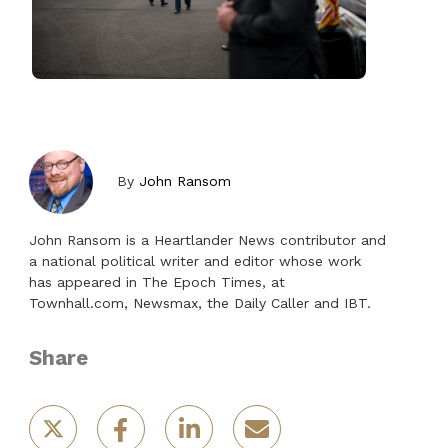
By
John Ransom
John Ransom is a Heartlander News contributor and
a national political writer and editor whose work
has appeared in The Epoch Times, at
Townhall.com, Newsmax, the Daily Caller and IBT.
Share