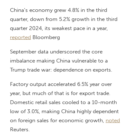
China’s economy grew 4.8% in the third
quarter, down from 5.2% growth in the third
quarter 2024, its weakest pace in a year,
reported
Bloomberg
September data underscored the core
imbalance making China vulnerable to a
Trump trade war: dependence on exports.
Factory output accelerated 6.5% year over
year, but much of that is for export trade.
Domestic retail sales cooled to a 10-month
low of 3.0%, making China highly dependent
on foreign sales for economic growth,
noted
Reuters.