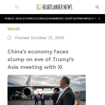
PUBLIC EDUCATION
CULTURE
GOVERNMENT
COURTS
OPINION
POLITICS
WOR
World
Posted October 21, 2025
China’s economy faces
slump on eve of Trump’s
Asia meeting with Xi