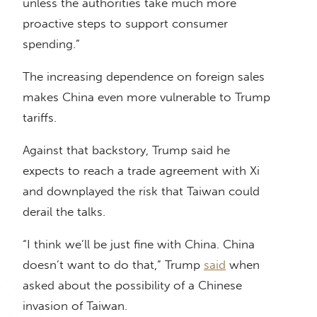
unless the authorities take much more
proactive steps to support consumer
spending.”
The increasing dependence on foreign sales
makes China even more vulnerable to Trump
tariffs.
Against that backstory, Trump said he
expects to reach a trade agreement with Xi
and downplayed the risk that Taiwan could
derail the talks.
“I think we’ll be just fine with China. China
doesn’t want to do that,” Trump
said
when
asked about the possibility of a Chinese
invasion of Taiwan.