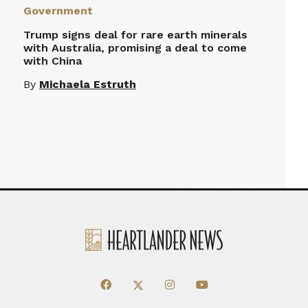
Government
Trump signs deal for rare earth minerals
with Australia, promising a deal to come
with China
By
Michaela Estruth