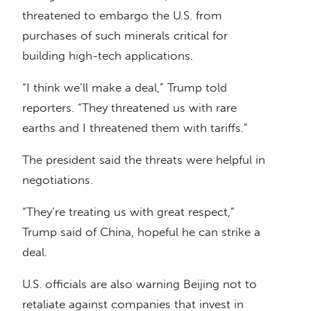
threatened to embargo the U.S. from
purchases of such minerals critical for
building high-tech applications.
“I think we’ll make a deal,” Trump told
reporters. “They threatened us with rare
earths and I threatened them with tariffs.”
The president said the threats were helpful in
negotiations.
“They’re treating us with great respect,”
Trump said of China, hopeful he can strike a
deal.
U.S. officials are also warning Beijing not to
retaliate against companies that invest in