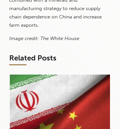
manufacturing strategy to reduce supply
chain dependence on China and increase
farm exports.
Image credit: The White House
Related Posts