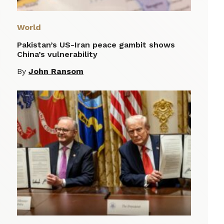
World
Pakistan’s US-Iran peace gambit shows
China’s vulnerability
By
John Ransom