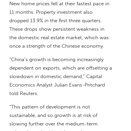
New home prices fell at their fastest pace in
11 months. Property investment also
dropped 13.9% in the first three quarters.
These drops show persistent weakness in
the domestic real estate market, which was
once a strength of the Chinese economy.
“China’s growth is becoming increasingly
dependent on exports, which are offsetting a
slowdown in domestic demand,” Capital
Economics Analyst Julian Evans-Pritchard
told Reuters.
“This pattern of development is not
sustainable, and so growth is at risk of
slowing further over the medium-term