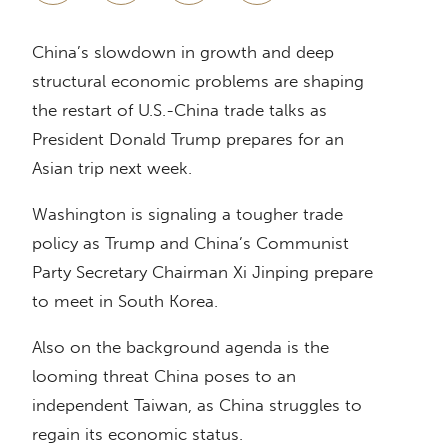
China’s slowdown in growth and deep
structural economic problems are shaping
the restart of U.S.-China trade talks as
President Donald Trump prepares for an
Asian trip next week.
Washington is signaling a tougher trade
policy as Trump and China’s Communist
Party Secretary Chairman Xi Jinping prepare
to meet in South Korea.
Also on the background agenda is the
looming threat China poses to an
independent Taiwan, as China struggles to
regain its economic status.