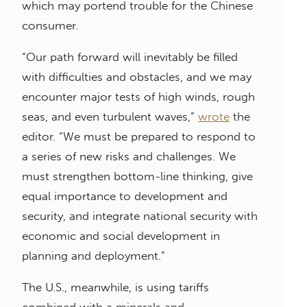
which may portend trouble for the Chinese
consumer.
“Our path forward will inevitably be filled
with difficulties and obstacles, and we may
encounter major tests of high winds, rough
seas, and even turbulent waves,”
wrote
the
editor. “We must be prepared to respond to
a series of new risks and challenges. We
must strengthen bottom-line thinking, give
equal importance to development and
security, and integrate national security with
economic and social development in
planning and deployment.”
The U.S., meanwhile, is using tariffs
combined with a minerals and