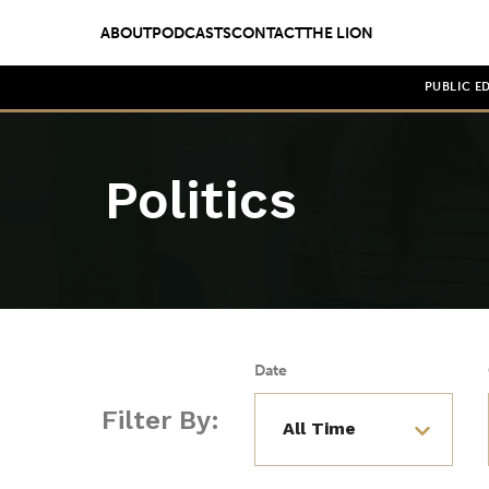
ABOUT
PODCASTS
CONTACT
THE LION
PUBLIC E
Politics
Date
Filter By: