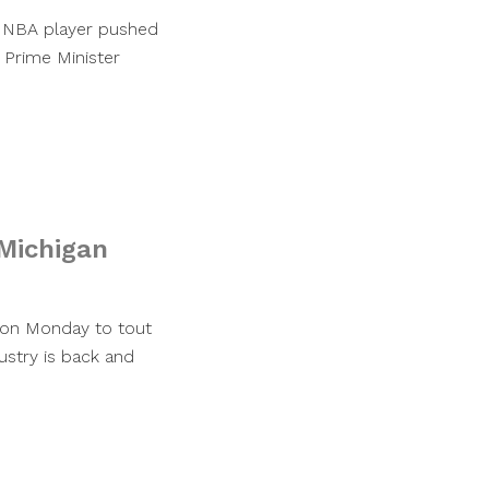
lar NBA player pushed
 Prime Minister
Michigan
 on Monday to tout
ustry is back and