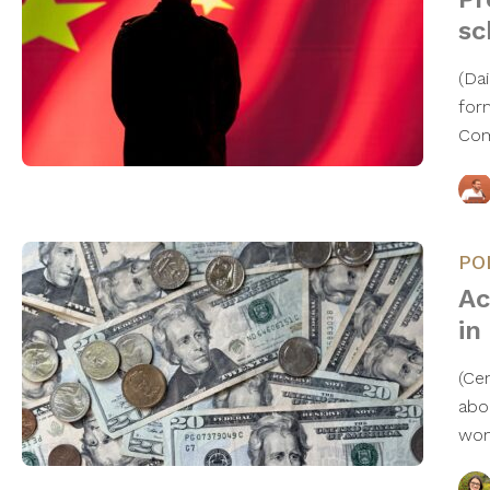
sc
(Da
for
Com
PO
Ac
in
(Ce
abo
wo