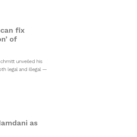
can fix
n’ of
chmitt unveiled his
h legal and illegal —
 Mamdani as