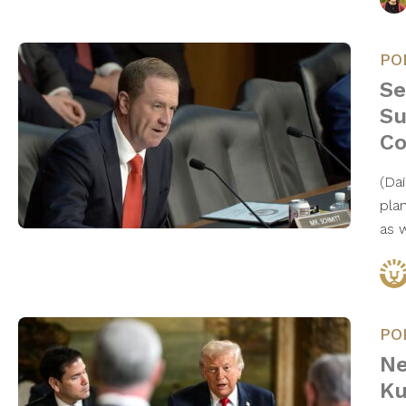
PO
Se
Su
Co
(Da
pla
as 
PO
Ne
Ku