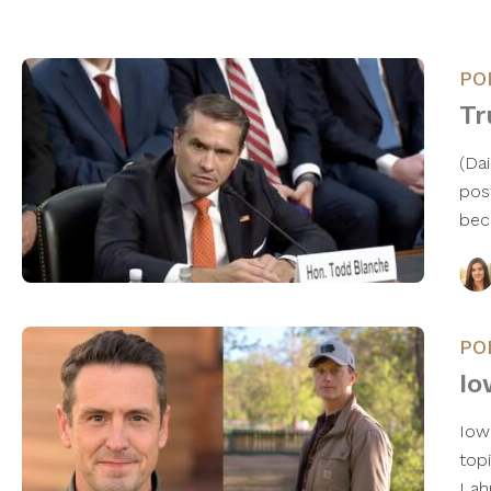
PO
Tr
(Da
pos
bec
PO
Io
Iowa
top
Lah