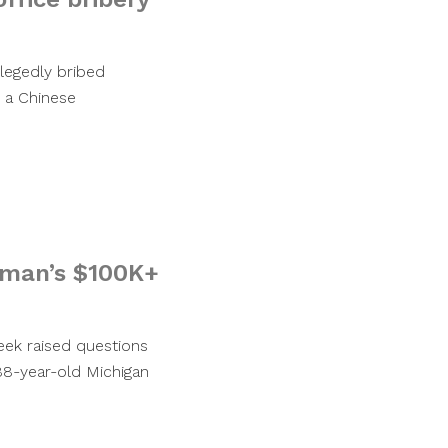
legedly bribed
 a Chinese
oman’s $100K+
week raised questions
88-year-old Michigan