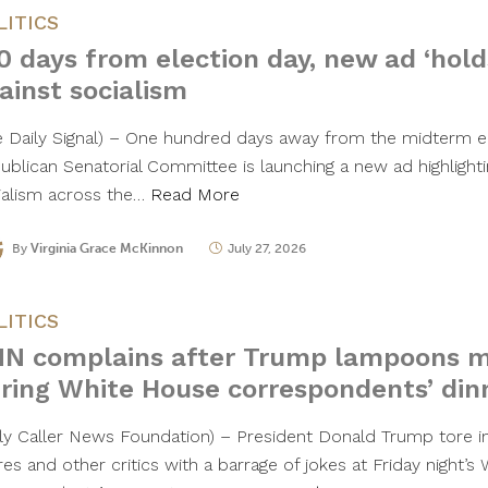
LITICS
0 days from election day, new ad ‘holds
ainst socialism
e Daily Signal) – One hundred days away from the midterm el
ublican Senatorial Committee is launching a new ad highlightin
ialism across the…
Read More
By
Virginia Grace McKinnon
July 27, 2026
LITICS
N complains after Trump lampoons med
ring White House correspondents’ din
ily Caller News Foundation) – President Donald Trump tore 
res and other critics with a barrage of jokes at Friday night’