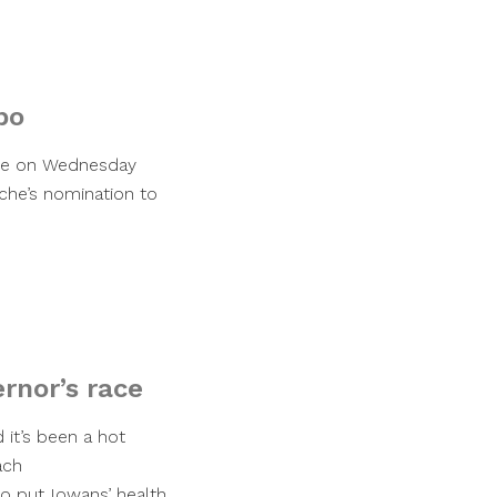
bo
tee on Wednesday
che’s nomination to
ernor’s race
d it’s been a hot
ach
 put Iowans’ health