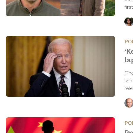
firs
PO
‘K
la
(Th
sho
rel
PO
Pr