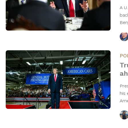
A U.
bac
Ben
PO
Tr
ah
Pre
his
Ame