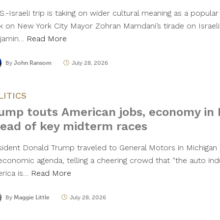
S.-Israeli trip is taking on wider cultural meaning as a popu
k on New York City Mayor Zohran Mamdani’s tirade on Israeli
jamin…
Read More
By
John Ransom
July 28, 2026
LITICS
ump touts American jobs, economy in 
ead of key midterm races
sident Donald Trump traveled to General Motors in Michigan
 economic agenda, telling a cheering crowd that “the auto ind
rica is…
Read More
By
Maggie Little
July 28, 2026