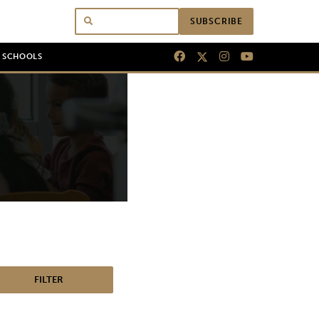
SUBSCRIBE
N SCHOOLS