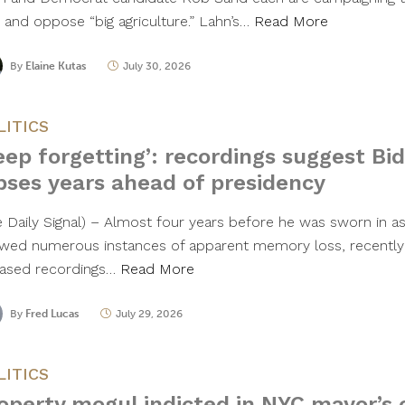
t and oppose “big agriculture.” Lahn’s…
Read More
By
Elaine Kutas
July 30, 2026
LITICS
eep forgetting’: recordings suggest B
pses years ahead of presidency
e Daily Signal) – Almost four years before he was sworn in a
wed numerous instances of apparent memory loss, recently
eased recordings…
Read More
By
Fred Lucas
July 29, 2026
LITICS
operty mogul indicted in NYC mayor’s o