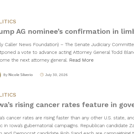
LITICS
ump AG nominee’s confirmation in lim
ily Caller News Foundation) – The Senate Judiciary Commit
tponed a vote to advance acting Attorney General Todd Blan
ome the next attorney general.
Read More
By
Nicole Silverio
July 30, 2026
LITICS
wa’s rising cancer rates feature in gov
’s cancer rates are rising faster than any other U.S. state, an
ic in Iowa’s gubernatorial campaigns. Republican candidate Z
n and Democrat candidate Rob Sand each are campaigning to