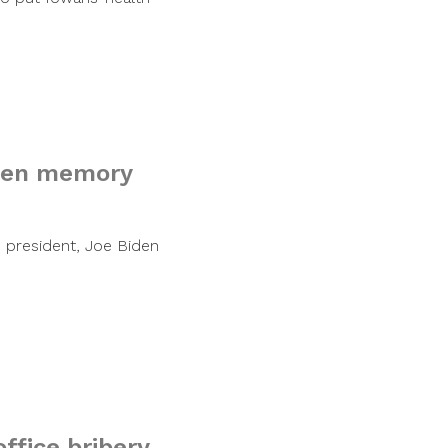
iden memory
s president, Joe Biden
ffice bribery