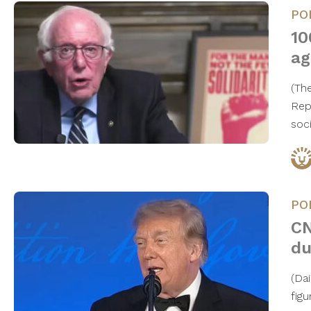
PO
10
ag
(Th
Rep
soc
PO
CN
du
(Da
figu