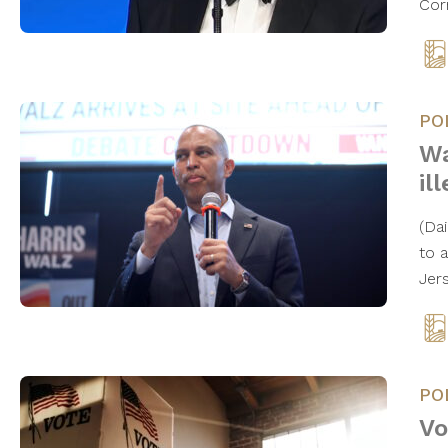
Cor
PO
Wa
il
(Da
to 
Jer
PO
Vo