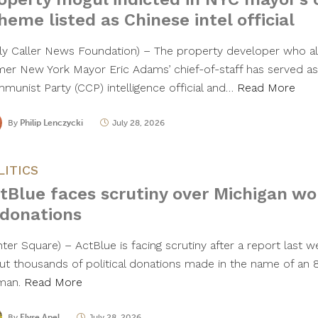
heme listed as Chinese intel official
ily Caller News Foundation) – The property developer who al
mer New York Mayor Eric Adams’ chief-of-staff has served as
munist Party (CCP) intelligence official and…
Read More
By
Philip Lenczycki
July 28, 2026
LITICS
tBlue faces scrutiny over Michigan w
 donations
nter Square) – ActBlue is facing scrutiny after a report last 
ut thousands of political donations made in the name of an 
man.
Read More
By
Elyse Apel
July 28, 2026