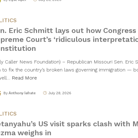
LITICS
n. Eric Schmitt lays out how Congress 
preme Court’s ‘ridiculous interpretatio
nstitution
ily Caller News Foundation) – Republican Missouri Sen. Eric S
n to fix the country’s broken laws governing immigration — bot
well…
Read More
By
Anthony Iafrate
July 28, 2026
LITICS
tanyahu’s US visit sparks clash with
zma weighs in