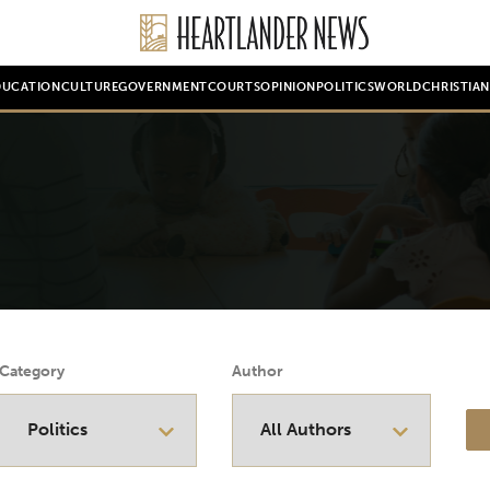
DUCATION
CULTURE
GOVERNMENT
COURTS
OPINION
POLITICS
WORLD
CHRISTIA
Category
Author