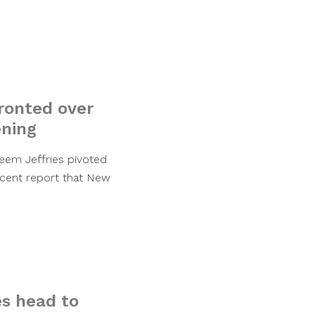
ronted over
ening
eem Jeffries pivoted
ecent report that New
es head to