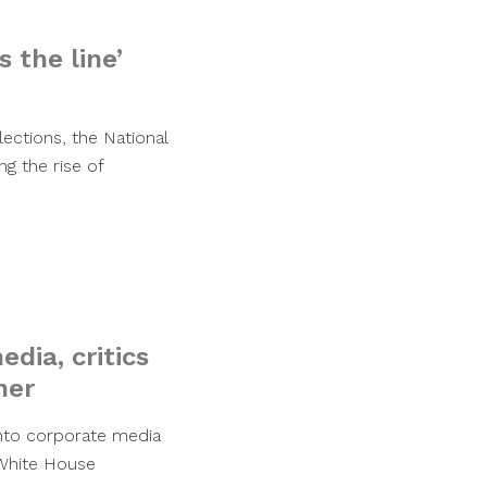
 the line’
ections, the National
g the rise of
ia, critics
ner
into corporate media
s White House