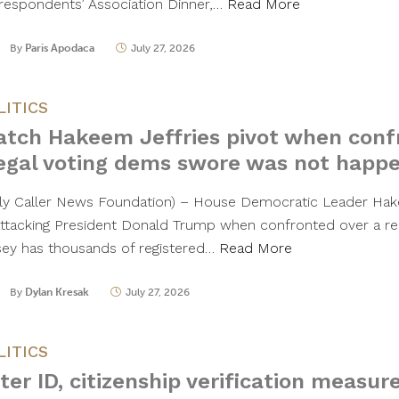
respondents’ Association Dinner,…
Read More
By
Paris Apodaca
July 27, 2026
LITICS
tch Hakeem Jeffries pivot when conf
legal voting dems swore was not happ
ily Caller News Foundation) – House Democratic Leader Hak
attacking President Donald Trump when confronted over a r
sey has thousands of registered…
Read More
By
Dylan Kresak
July 27, 2026
LITICS
ter ID, citizenship verification measur