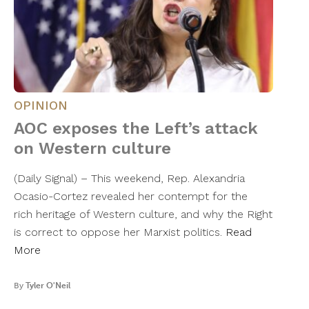
OPINION
AOC exposes the Left’s attack
on Western culture
(Daily Signal) – This weekend, Rep. Alexandria
Ocasio-Cortez revealed her contempt for the
rich heritage of Western culture, and why the Right
is correct to oppose her Marxist politics.
Read
More
By
Tyler O'Neil