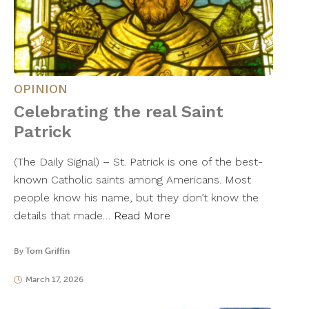
OPINION
Celebrating the real Saint
Patrick
(The Daily Signal) – St. Patrick is one of the best-
known Catholic saints among Americans. Most
people know his name, but they don’t know the
details that made…
Read More
By
Tom Griffin
March 17, 2026