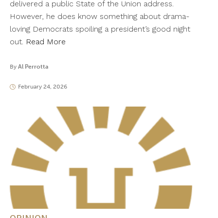
delivered a public State of the Union address.
However, he does know something about drama-
loving Democrats spoiling a president’s good night
out.
Read More
By
Al Perrotta
February 24, 2026
OPINION