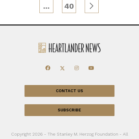
…
40
CONTACT US
SUBSCRIBE
Copyright 2026 - The Stanley M. Herzog Foundation - All