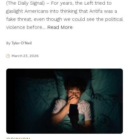
(The Daily Signal) – For years, the Left tried to
gaslight Americans into thinking that Antifa was a
fake threat, even though we could see the political
violence before…
Read More
By
Tyler O'Neil
March 23, 2026