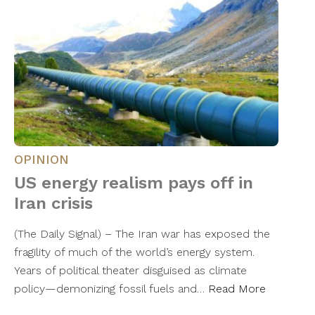
OPINION
US energy realism pays off in
Iran crisis
(The Daily Signal) – The Iran war has exposed the
fragility of much of the world’s energy system.
Years of political theater disguised as climate
policy—demonizing fossil fuels and…
Read More