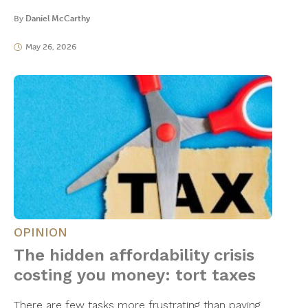
By
Daniel McCarthy
May 26, 2026
OPINION
The hidden affordability crisis
costing you money: tort taxes
There are few tasks more frustrating than paying