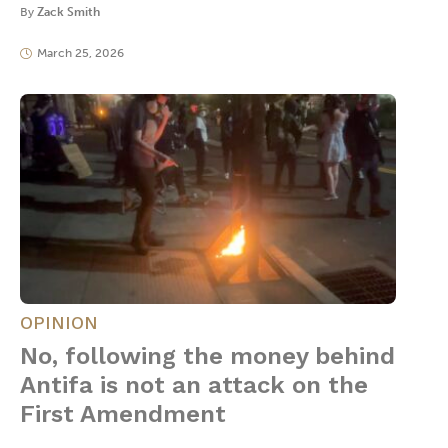
By
Zack Smith
March 25, 2026
OPINION
No, following the money behind
Antifa is not an attack on the
First Amendment