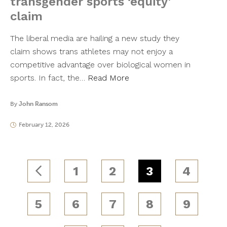
transgender sports ‘equity’
claim
The liberal media are hailing a new study they
claim shows trans athletes may not enjoy a
competitive advantage over biological women in
sports. In fact, the…
Read More
By
John Ransom
February 12, 2026
1
2
3
4
5
6
7
8
9