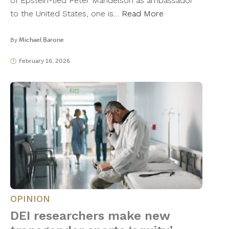
of Epstein-tied Peter Mandelson as ambassador
to the United States, one is…
Read More
By
Michael Barone
February 16, 2026
OPINION
DEI researchers make new