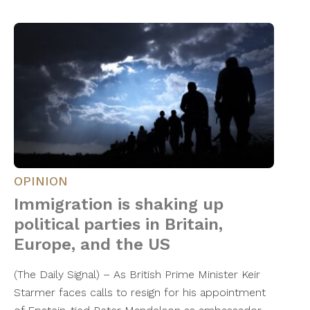
OPINION
Immigration is shaking up
political parties in Britain,
Europe, and the US
(The Daily Signal) – As British Prime Minister Keir
Starmer faces calls to resign for his appointment