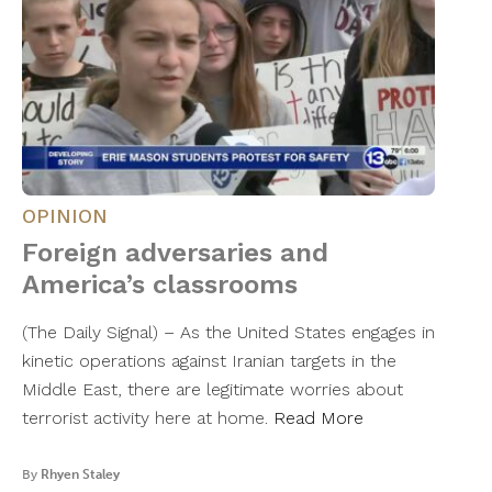
OPINION
Foreign adversaries and
America’s classrooms
(The Daily Signal) – As the United States engages in
kinetic operations against Iranian targets in the
Middle East, there are legitimate worries about
terrorist activity here at home.
Read More
By
Rhyen Staley