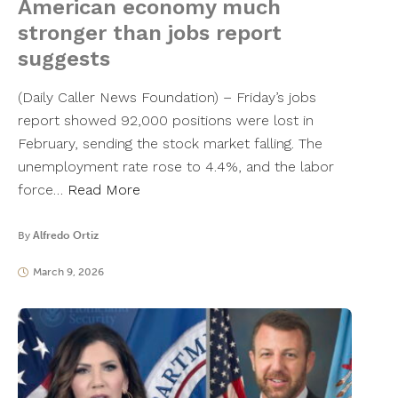
American economy much
stronger than jobs report
suggests
(Daily Caller News Foundation) – Friday’s jobs
report showed 92,000 positions were lost in
February, sending the stock market falling. The
unemployment rate rose to 4.4%, and the labor
force…
Read More
By
Alfredo Ortiz
March 9, 2026