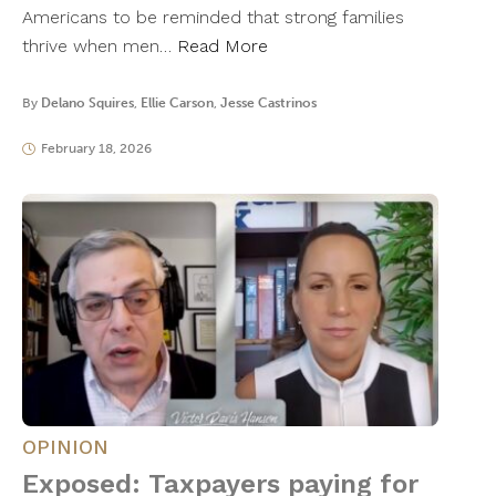
Americans to be reminded that strong families
thrive when men…
Read More
By
Delano Squires
,
Ellie Carson
,
Jesse Castrinos
February 18, 2026
OPINION
Exposed: Taxpayers paying for