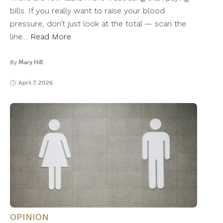
bills. If you really want to raise your blood
pressure, don’t just look at the total — scan the
line…
Read More
By
Mary Hill
April 7, 2026
OPINION