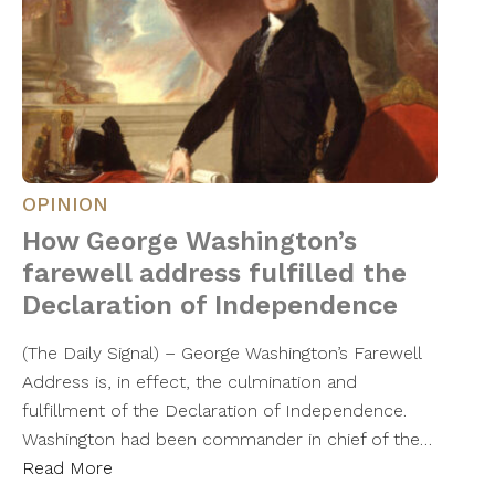
OPINION
How George Washington’s
farewell address fulfilled the
Declaration of Independence
(The Daily Signal) – George Washington’s Farewell
Address is, in effect, the culmination and
fulfillment of the Declaration of Independence.
Washington had been commander in chief of the…
Read More