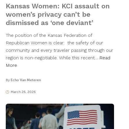
Kansas Women: KCI assault on
women’s privacy can’t be
dismissed as ‘one deviant’
The position of the Kansas Federation of
Republican Women is clear: the safety of our
community and every traveler passing through our
region is non-negotiable. While this recent…
Read
More
By
Echo Van Meteren
March 26, 2026