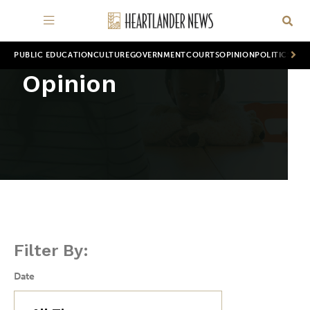
PUBLIC EDUCATION
CULTURE
GOVERNMENT
COURTS
OPINION
POLITICS
WOR
Opinion
Filter By:
Date