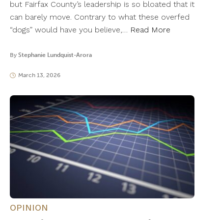
but Fairfax County’s leadership is so bloated that it
can barely move. Contrary to what these overfed
“dogs” would have you believe,…
Read More
By
Stephanie Lundquist-Arora
March 13, 2026
OPINION