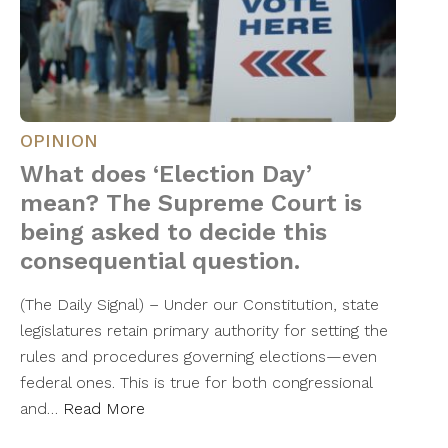
OPINION
What does ‘Election Day’
mean? The Supreme Court is
being asked to decide this
consequential question.
(The Daily Signal) – Under our Constitution, state
legislatures retain primary authority for setting the
rules and procedures governing elections—even
federal ones. This is true for both congressional
and…
Read More