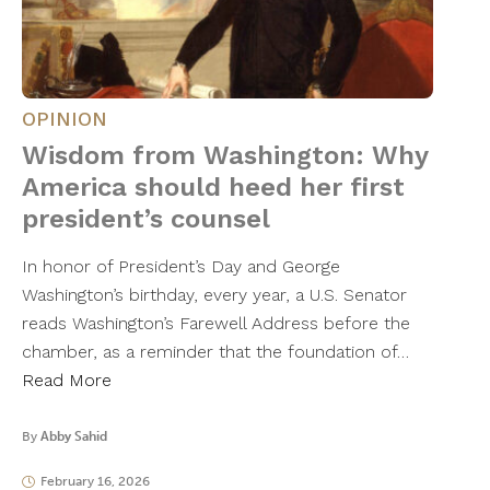
OPINION
Wisdom from Washington: Why
America should heed her first
president’s counsel
In honor of President’s Day and George
Washington’s birthday, every year, a U.S. Senator
reads Washington’s Farewell Address before the
chamber, as a reminder that the foundation of…
Read More
By
Abby Sahid
February 16, 2026