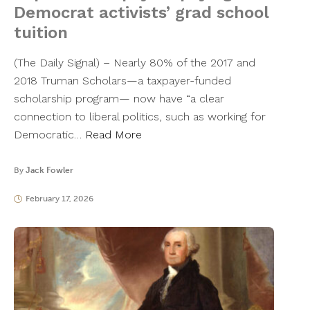
Democrat activists’ grad school
tuition
(The Daily Signal) – Nearly 80% of the 2017 and
2018 Truman Scholars—a taxpayer-funded
scholarship program— now have “a clear
connection to liberal politics, such as working for
Democratic…
Read More
By
Jack Fowler
February 17, 2026