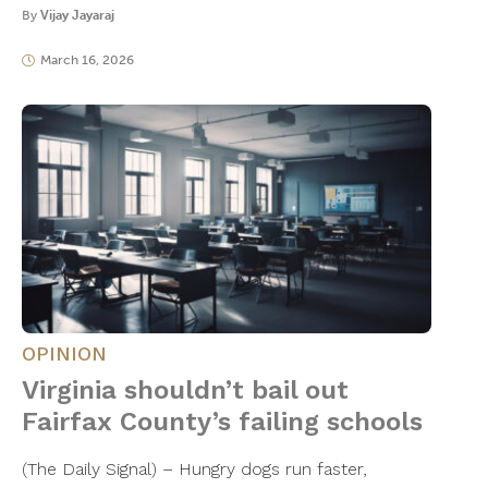
By
Vijay Jayaraj
March 16, 2026
OPINION
Virginia shouldn’t bail out
Fairfax County’s failing schools
(The Daily Signal) – Hungry dogs run faster,