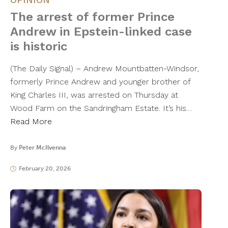
The arrest of former Prince
Andrew in Epstein-linked case
is historic
(The Daily Signal) – Andrew Mountbatten-Windsor,
formerly Prince Andrew and younger brother of
King Charles III, was arrested on Thursday at
Wood Farm on the Sandringham Estate. It’s his…
Read More
By
Peter McIlvenna
February 20, 2026