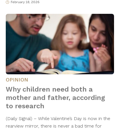
February 18, 2026
OPINION
Why children need both a
mother and father, according
to research
(Daily Signal) – While Valentine’s Day is now in the
rearview mirror, there is never a bad time for