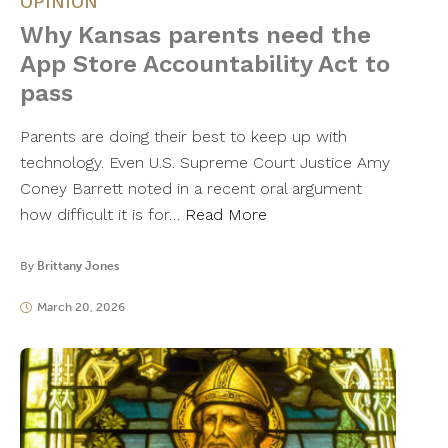
OPINION
Why Kansas parents need the
App Store Accountability Act to
pass
Parents are doing their best to keep up with
technology. Even U.S. Supreme Court Justice Amy
Coney Barrett noted in a recent oral argument
how difficult it is for…
Read More
By
Brittany Jones
March 20, 2026