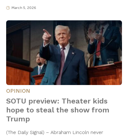
March 5, 2026
OPINION
SOTU preview: Theater kids
hope to steal the show from
Trump
(The Daily Signal) – Abraham Lincoln never