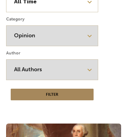
Category
Author