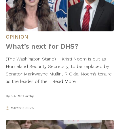
OPINION
What’s next for DHS?
(The Washington Stand) – Kristi Noem is out as
Homeland Security Secretary, to be replaced by
Senator Markwayne Mullin, R-Okla. Noem’s tenure
as the leader of the…
Read More
By
S.A. McCarthy
March 9, 2026