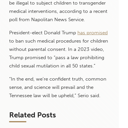
be illegal to subject children to transgender
medical interventions, according to a recent
poll from Napolitan News Service.
President-elect Donald Trump
has promised
to ban such medical procedures for children
without parental consent. In a 2023 video,
Trump promised to “pass a law prohibiting
child sexual mutilation in all 50 states.”
“In the end, we’re confident truth, common
sense, and science will prevail and the
Tennessee law will be upheld,” Serio said.
Related Posts