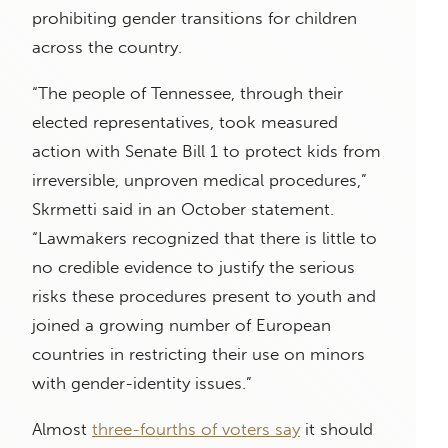
prohibiting gender transitions for children
across the country.
“The people of Tennessee, through their
elected representatives, took measured
action with Senate Bill 1 to protect kids from
irreversible, unproven medical procedures,”
Skrmetti said in an October statement.
“Lawmakers recognized that there is little to
no credible evidence to justify the serious
risks these procedures present to youth and
joined a growing number of European
countries in restricting their use on minors
with gender-identity issues.”
Almost
three-fourths of voters say
it should