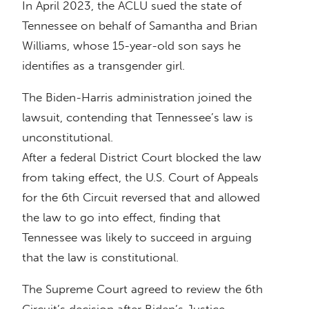
In April 2023, the ACLU sued the state of
Tennessee on behalf of Samantha and Brian
Williams, whose 15-year-old son says he
identifies as a transgender girl.
The Biden-Harris administration joined the
lawsuit, contending that Tennessee’s law is
unconstitutional.
After a federal District Court blocked the law
from taking effect, the U.S. Court of Appeals
for the 6th Circuit reversed that and allowed
the law to go into effect, finding that
Tennessee was likely to succeed in arguing
that the law is constitutional.
The Supreme Court agreed to review the 6th