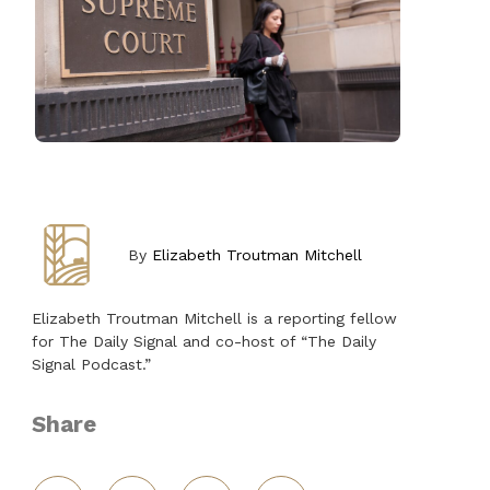
By
Elizabeth Troutman Mitchell
Elizabeth Troutman Mitchell is a reporting fellow
for The Daily Signal and co-host of “The Daily
Signal Podcast.”
Share