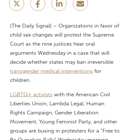
(The Daily Signal) – Organizations in favor of
child sex changes will protest the Supreme
Court as the nine justices hear oral
arguments Wednesday in a case that will
decide whether states may ban irreversible
transgender medical interventions
for
children.
LGBTQ+ activists
with the American Civil
Liberties Union, Lambda Legal, Human
Rights Campaign, Gender Liberation
Movement, Young Feminist Party, and other
groups are busing in protesters for a “Free to
Be Ourselves Rally” Wednesday morning