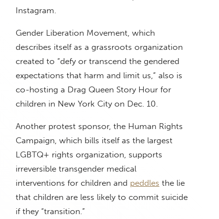
Instagram.
Gender Liberation Movement, which
describes itself as a grassroots organization
created to “defy or transcend the gendered
expectations that harm and limit us,” also is
co-hosting a Drag Queen Story Hour for
children in New York City on Dec. 10.
Another protest sponsor, the Human Rights
Campaign, which bills itself as the largest
LGBTQ+ rights organization, supports
irreversible transgender medical
interventions for children and
peddles
the lie
that children are less likely to commit suicide
if they “transition.”