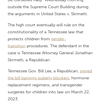
outside the Supreme Court Building during
the arguments in United States v. Skrmetti.
The high court eventually will rule on the
constitutionality of a Tennessee law that
protects children from
gender-
transition
procedures. The defendant in the
case is Tennessee Attorney General Jonathan
Skrmetti, a Republican.
Tennessee Gov. Bill Lee, a Republican,
signed
the bill banning puberty blockers
, hormone
replacement regimens, and transgender
surgeries for children into law on March 22,
2023.