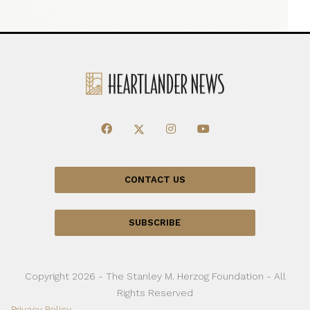
CONTACT US
SUBSCRIBE
Copyright 2026 - The Stanley M. Herzog Foundation - All
Rights Reserved
Privacy Policy