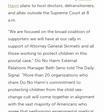
Harm
plans to host doctors, detransitioners,
and allies outside the Supreme Court at 8
a.m.
“We are focused on the broad coalition of
supporters we will have at our rally in
support of Attorney General Skrmetti and all
those working to protect children in this
pivotal case,” Do No Harm External
Relations Manager Beth Serio told The Daily
Signal. “More than 20 organizations who
share Do No Harm’s commitment to
protecting children from the child sex-
change cult will come together in alignment
with the vast majority of Americans who
agree that performing experimental medical