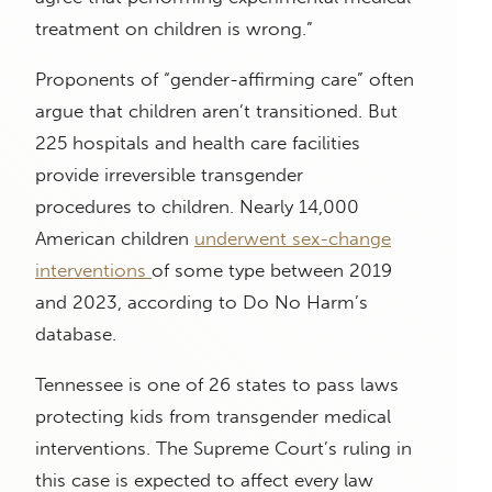
treatment on children is wrong.”
Proponents of “gender-affirming care” often
argue that children aren’t transitioned. But
225 hospitals and health care facilities
provide irreversible transgender
procedures to children. Nearly 14,000
American children
underwent sex-change
interventions
of some type between 2019
and 2023, according to Do No Harm’s
database.
Tennessee is one of 26 states to pass laws
protecting kids from transgender medical
interventions. The Supreme Court’s ruling in
this case is expected to affect every law