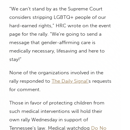
“We can’t stand by as the Supreme Court
considers stripping LGBTQ+ people of our
hard-earned rights,” HRC wrote on the event
page for the rally. “We’re going to send a
message that gender-affirming care is
medically necessary, lifesaving and here to
stay!”
None of the organizations involved in the
rally responded to
The Daily Signal’
s requests
for comment.
Those in favor of protecting children from
such medical interventions will hold their
own rally Wednesday in support of
Tennessee’s law. Medical watchdog
Do No