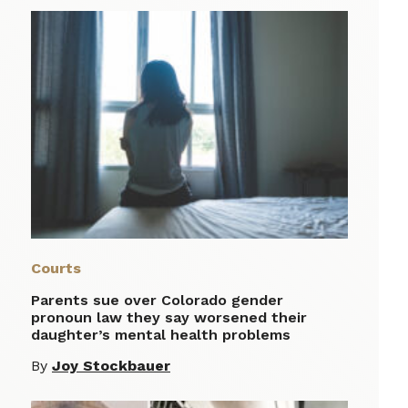
Courts
Parents sue over Colorado gender
pronoun law they say worsened their
daughter’s mental health problems
By
Joy Stockbauer