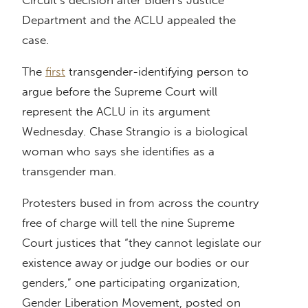
Circuit’s decision after Biden’s Justice
Department and the ACLU appealed the
case.
The
first
transgender-identifying person to
argue before the Supreme Court will
represent the ACLU in its argument
Wednesday. Chase Strangio is a biological
woman who says she identifies as a
transgender man.
Protesters bused in from across the country
free of charge will tell the nine Supreme
Court justices that “they cannot legislate our
existence away or judge our bodies or our
genders,” one participating organization,
Gender Liberation Movement, posted on