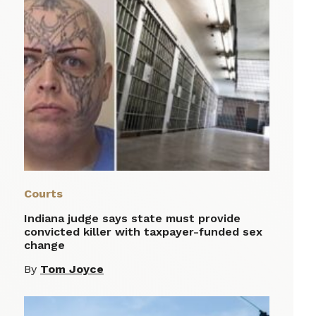
Courts
Indiana judge says state must provide
convicted killer with taxpayer-funded sex
change
By
Tom Joyce