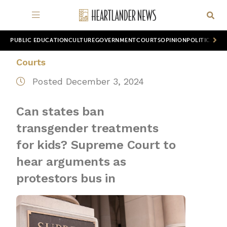
PUBLIC EDUCATION
CULTURE
GOVERNMENT
COURTS
OPINION
POLITICS
WOR
Courts
Posted December 3, 2024
Can states ban
transgender treatments
for kids? Supreme Court to
hear arguments as
protestors bus in