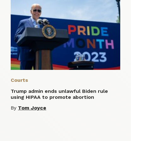
Courts
Trump admin ends unlawful Biden rule
using HIPAA to promote abortion
By
Tom Joyce