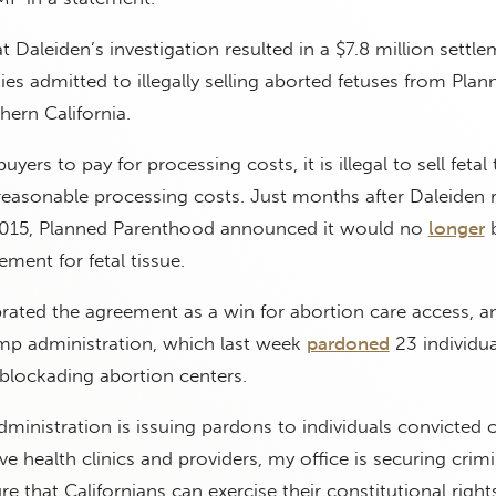
 Daleiden’s investigation resulted in a $7.8 million settle
 admitted to illegally selling aborted fetuses from Plan
ern California.
 buyers to pay for processing costs, it is illegal to sell fetal 
 reasonable processing costs. Just months after Daleiden 
 2015, Planned Parenthood announced it would no
longer
ment for fetal tissue.
brated the agreement as a win for abortion care access, a
ump administration, which last week
pardoned
23 individu
blockading abortion centers.
ministration is issuing pardons to individuals convicted o
e health clinics and providers, my office is securing crimi
e that Californians can exercise their constitutional right