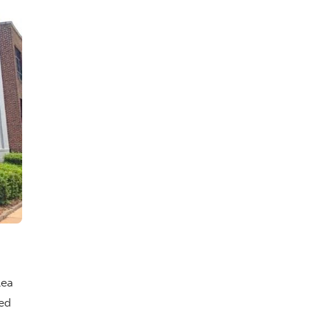
lea
ed