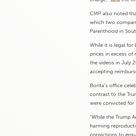
CMP also noted that
which two companies
Parenthood in South
While it is legal for
prices in excess of
the videos in July
accepting reimburse
Bonta’s office cele
contrast to the Tr
were convicted for 
“While the Trump Ad
harming reproductiv
convictions to ensur