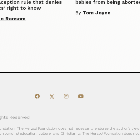
ception rule that denies
babies from being aborte
s’ right to know
By
Tom Joyce
hn Ransom
ights Reserved
oundation. The Herzog Foundation does not necessarily endorse the author’s views
urrounding education, culture, and Christianity. The Herzog Foundation does not a