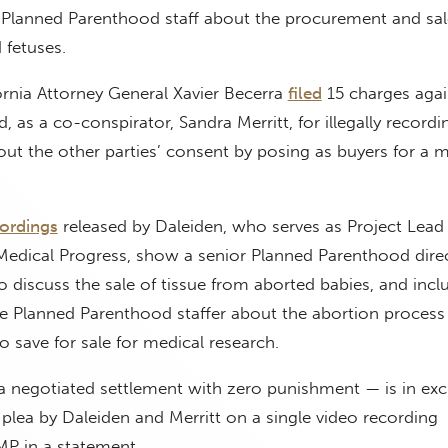
 Planned Parenthood staff about the procurement and sal
 fetuses.
ornia Attorney General Xavier Becerra
filed
15 charges agai
 as a co-conspirator, Sandra Merritt, for illegally recordi
ut the other parties’ consent by posing as buyers for a m
ordings
released by Daleiden, who serves as Project Lead 
 Medical Progress, show a senior Planned Parenthood dire
 discuss the sale of tissue from aborted babies, and incl
he Planned Parenthood staffer about the abortion proces
to save for sale for medical research.
 negotiated settlement with zero punishment — is in exc
plea by Daleiden and Merritt on a single video recording
P in a statement.