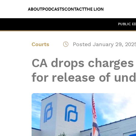
ABOUT
PODCASTS
CONTACT
THE LION
PUBLIC E
Courts
Posted January 29, 202
CA drops charges a
for release of un