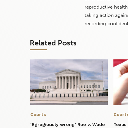
reproductive health
taking action agai
recording confident
Related Posts
Courts
Court
‘Egregiously wrong’ Roe v. Wade
Texas 