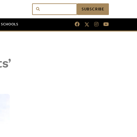
SUBSCRIBE
N SCHOOLS
s’