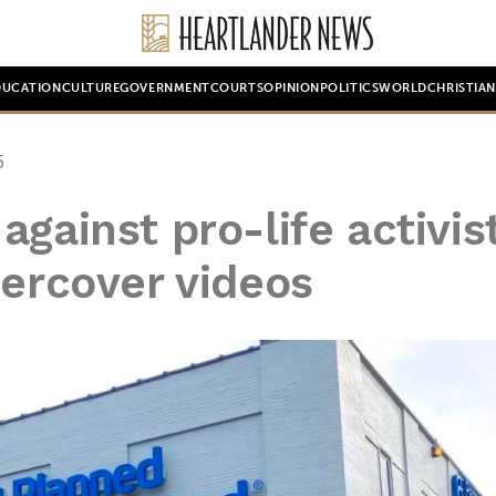
DUCATION
CULTURE
GOVERNMENT
COURTS
OPINION
POLITICS
WORLD
CHRISTIA
5
gainst pro-life activist
dercover videos