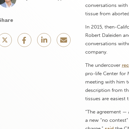
conversations with
tissue from aborted
Share
In 2015, then-Calif
Robert Daleiden and,
conversations witho
company.
The undercover
rec
pro-life Center for
meeting with him to
description from t
tissues are easiest 
“The agreement — a
a new “no contest” 
charge,”
said
the CM