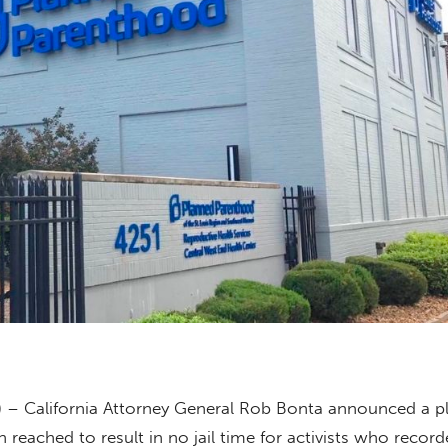
) – California Attorney General Rob Bonta announced a p
reached to result in no jail time for activists who record