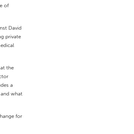
e of
nst David
ng private
edical
at the
ctor
udes a
s and what
hange for