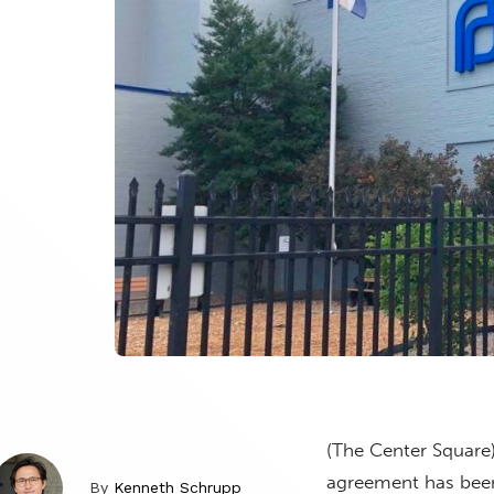
(The Center Square
agreement has been 
By
Kenneth Schrupp