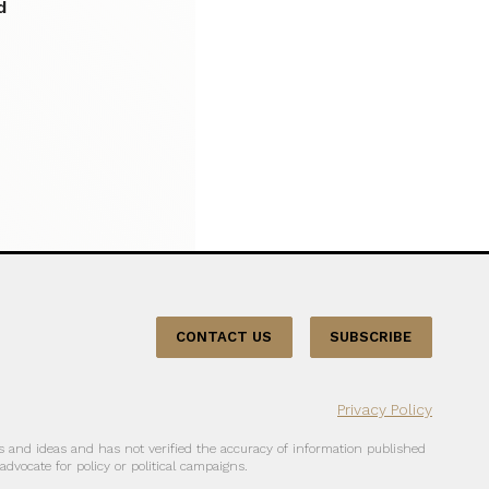
d
CONTACT US
SUBSCRIBE
Privacy Policy
 and ideas and has not verified the accuracy of information published
dvocate for policy or political campaigns.