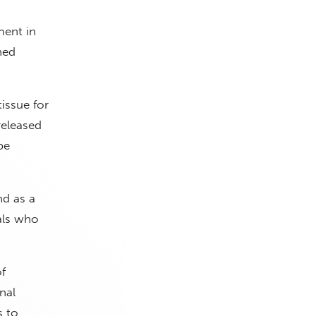
ment in
ned
tissue for
released
be
nd as a
als who
f
nal
s to