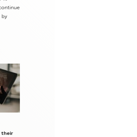
 continue
 by
 their