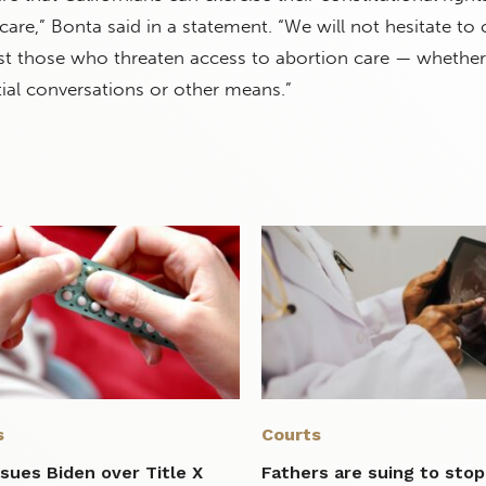
care,” Bonta said in a statement. “We will not hesitate to
nst those who threaten access to abortion care — whether
ial conversations or other means.”
s
Courts
sues Biden over Title X
Fathers are suing to stop