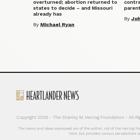
overturned; abortion returned to
contra
states to decide – and Missouri
parent
already has
By
Jo
By
Michael Ryan
Copyright 2026 - The Stanley M. Herzog Foundation - All R
The views and ideas expressed are of the author, not of the Herzog F
here, but provides various perspectives s