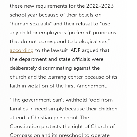
these new requirements for the 2022-2023
school year because of their beliefs on
“human sexuality” and their refusal to “use
any child or employee’s ‘preferred’ pronouns
that do not correspond to biological sex,”
according
to the lawsuit. ADF argued that
the department and state officials were
deliberately discriminating against the
church and the learning center because of its
faith in violation of the First Amendment.
“The government can’t withhold food from
families in need simply because their children
attend a Christian preschool. The
Constitution protects the right of Church of
Compassion and its preschool to operate