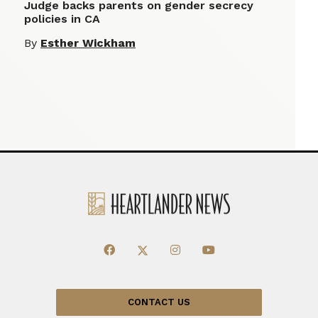
Judge backs parents on gender secrecy
policies in CA
By
Esther Wickham
CONTACT US