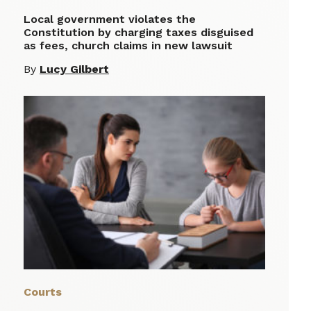
Local government violates the
Constitution by charging taxes disguised
as fees, church claims in new lawsuit
By
Lucy Gilbert
Courts