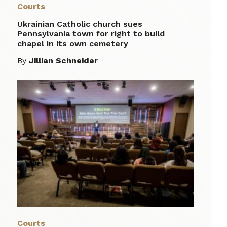
Courts
Ukrainian Catholic church sues
Pennsylvania town for right to build
chapel in its own cemetery
By
Jillian Schneider
Courts