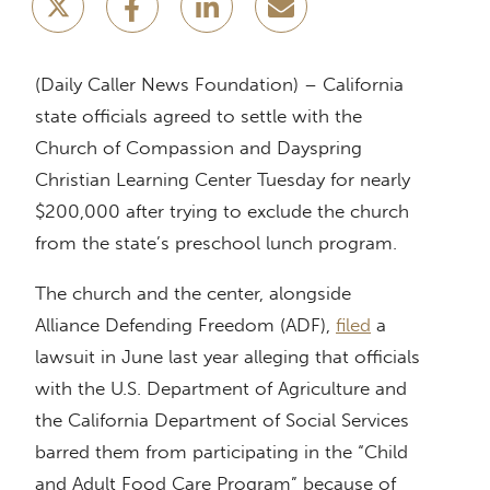
(Daily Caller News Foundation) – California
state officials agreed to settle with the
Church of Compassion and Dayspring
Christian Learning Center Tuesday for nearly
$200,000 after trying to exclude the church
from the state’s preschool lunch program.
The church and the center, alongside
Alliance Defending Freedom (ADF),
filed
a
lawsuit in June last year alleging that officials
with the U.S. Department of Agriculture and
the California Department of Social Services
barred them from participating in the “Child
and Adult Food Care Program” because of