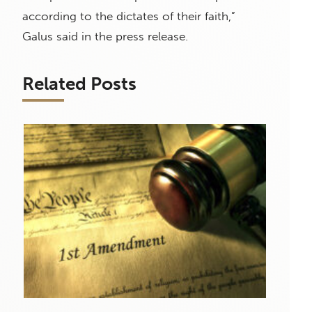
according to the dictates of their faith,”
Galus said in the press release.
Related Posts