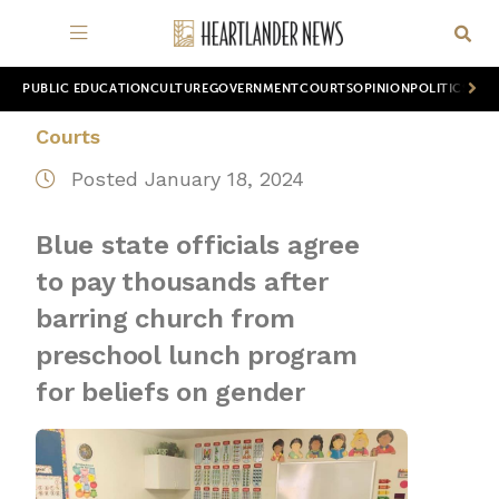
PUBLIC EDUCATION
CULTURE
GOVERNMENT
COURTS
OPINION
POLITICS
WOR
Courts
Posted January 18, 2024
Blue state officials agree
to pay thousands after
barring church from
preschool lunch program
for beliefs on gender