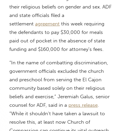
their religious beliefs on gender and sex. ADF
and state officials filed a
settlement
agreement
this week requiring
the defendants to pay $30,000 for meals
paid out of pocket in the absence of state
funding and $160,000 for attorney’s fees.
“In the name of combatting discrimination,
government officials excluded the church
and preschool from serving the El Cajon
community based solely on their religious
beliefs and exercise,” Jeremiah Galus, senior
counsel for ADF, said in a
press release
.
“While it shouldn’t have taken a lawsuit to
resolve this, at least now Church of
Compassion can continue its vital outreach