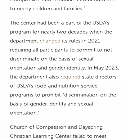
to needy children and families.”
The center had been a part of the USDA’s
program for nearly two decades when the
department
changed
its rules in 2021
requiring all participants to commit to not
discriminate on the basis of sexual
orientation and gender identity. In May 2023,
the department also
required
state directors
of USDA’s food and nutrition service
programs to prohibit “discrimination on the
basis of gender identity and sexual
orientation.”
Church of Compassion and Dayspring
Christian Learning Center failed to meet