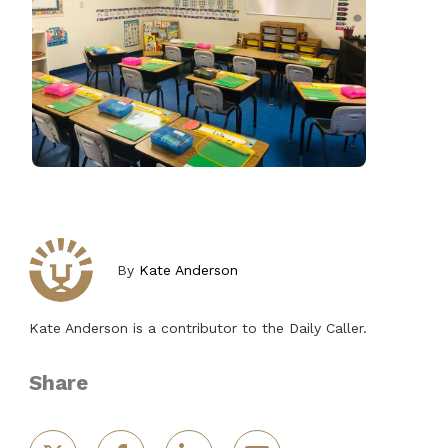
By
Kate Anderson
Kate Anderson is a contributor to the Daily Caller.
Share