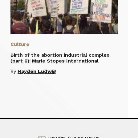
Culture
Birth of the abortion industrial complex
(part 6): Marie Stopes International
By
Hayden Ludwig