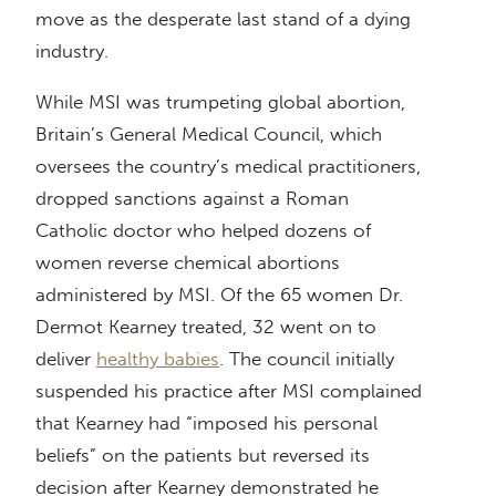
move as the desperate last stand of a dying
industry.
While MSI was trumpeting global abortion,
Britain’s General Medical Council, which
oversees the country’s medical practitioners,
dropped sanctions against a Roman
Catholic doctor who helped dozens of
women reverse chemical abortions
administered by MSI. Of the 65 women Dr.
Dermot Kearney treated, 32 went on to
deliver
healthy babies
. The council initially
suspended his practice after MSI complained
that Kearney had “imposed his personal
beliefs” on the patients but reversed its
decision after Kearney demonstrated he