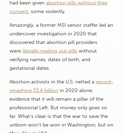
had been given
abortion pills without their
consent
, some violently.
Amazingly, a former MSI senior staffer led an
undercover investigation in 2020 that
discovered that abortion pill providers
were
illegally mailing out pills
without
verifying names, dates of birth, and
gestational dates.
Abortion activists in the U.S. netted a
record-
smashing $3.4 billion
in 2020 alone,
evidence that it will remain a pillar of the
professional Left. But money only goes so
far. What’s clear is that the war to save the
unborn won’t be won in Washington, but on