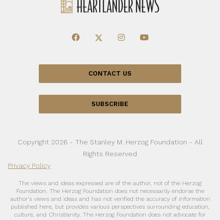
CONTACT US
SUBSCRIBE
Copyright 2026 - The Stanley M. Herzog Foundation - All
Rights Reserved
Privacy Policy
The views and ideas expressed are of the author, not of the Herzog
Foundation. The Herzog Foundation does not necessarily endorse the
author’s views and ideas and has not verified the accuracy of information
published here, but provides various perspectives surrounding education,
culture, and Christianity. The Herzog Foundation does not advocate for