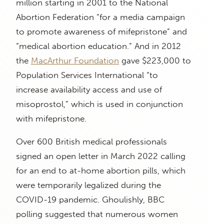
million starting in 2001 to the National
Abortion Federation “for a media campaign
to promote awareness of mifepristone” and
“medical abortion education.” And in 2012
the
MacArthur Foundation
gave $223,000 to
Population Services International “to
increase availability access and use of
misoprostol,” which is used in conjunction
with mifepristone.
Over 600 British medical professionals
signed an open letter in March 2022 calling
for an end to at-home abortion pills, which
were temporarily legalized during the
COVID-19 pandemic. Ghoulishly, BBC
polling suggested that numerous women