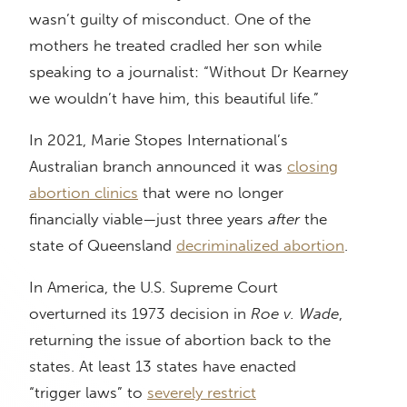
wasn’t guilty of misconduct. One of the
mothers he treated cradled her son while
speaking to a journalist: “Without Dr Kearney
we wouldn’t have him, this beautiful life.”
In 2021, Marie Stopes International’s
Australian branch announced it was
closing
abortion clinics
that were no longer
financially viable—just three years
after
the
state of Queensland
decriminalized abortion
.
In America, the U.S. Supreme Court
overturned its 1973 decision in
Roe v. Wade
,
returning the issue of abortion back to the
states. At least 13 states have enacted
“trigger laws” to
severely restrict