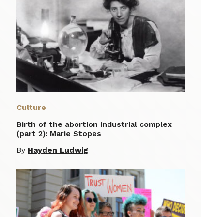
Culture
Birth of the abortion industrial complex
(part 2): Marie Stopes
By
Hayden Ludwig