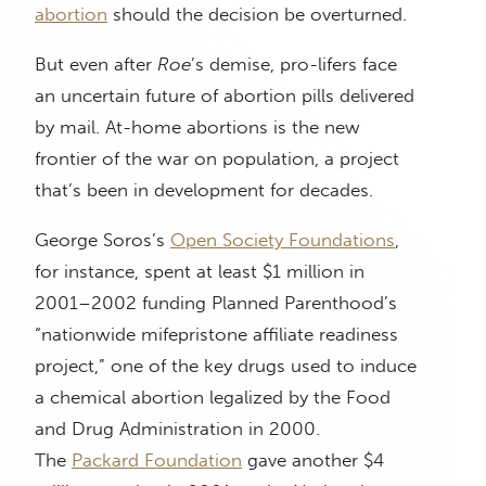
abortion
should the decision be overturned.
But even after
Roe
’s demise, pro-lifers face
an uncertain future of abortion pills delivered
by mail. At-home abortions is the new
frontier of the war on population, a project
that’s been in development for decades.
George Soros’s
Open Society Foundations
,
for instance, spent at least $1 million in
2001–2002 funding Planned Parenthood’s
“nationwide mifepristone affiliate readiness
project,” one of the key drugs used to induce
a chemical abortion legalized by the Food
and Drug Administration in 2000.
The
Packard Foundation
gave another $4