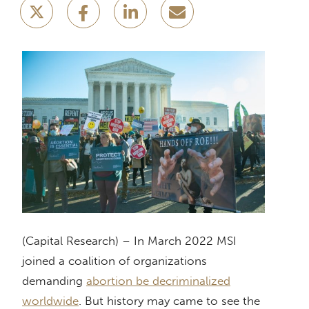
(Capital Research) – In March 2022 MSI
joined a coalition of organizations
demanding
abortion be decriminalized
worldwide
. But history may came to see the