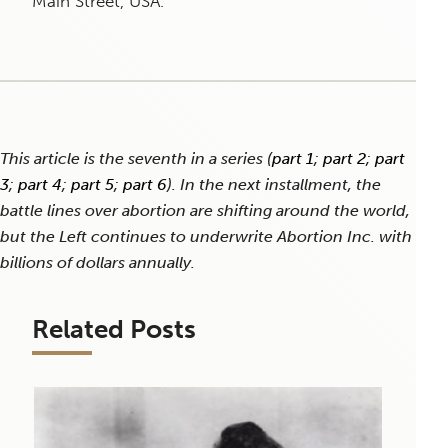
Main Street, USA.
This article is the seventh in a series (
part 1
;
part 2
;
part
3
;
part 4
;
part 5
;
part 6
). In the next installment, the
battle lines over abortion are shifting around the world,
but the Left continues to underwrite Abortion Inc. with
billions of dollars annually.
Related Posts