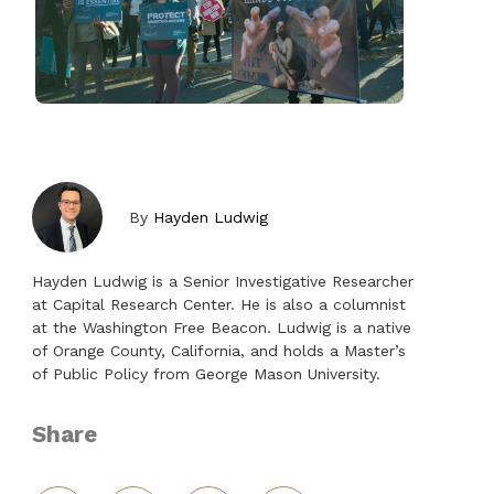
By
Hayden Ludwig
Hayden Ludwig is a Senior Investigative Researcher
at Capital Research Center. He is also a columnist
at the Washington Free Beacon. Ludwig is a native
of Orange County, California, and holds a Master’s
of Public Policy from George Mason University.
Share