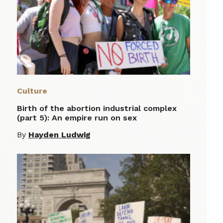
Culture
Birth of the abortion industrial complex
(part 5): An empire run on sex
By
Hayden Ludwig