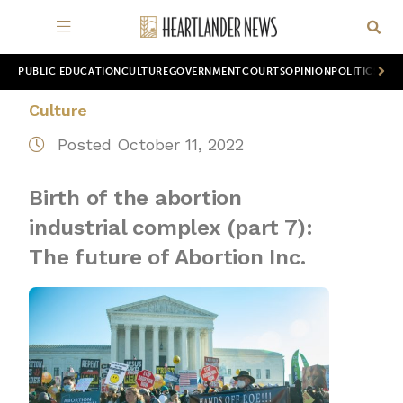
PUBLIC EDUCATION
CULTURE
GOVERNMENT
COURTS
OPINION
POLITICS
WOR
Culture
Posted October 11, 2022
Birth of the abortion
industrial complex (part 7):
The future of Abortion Inc.