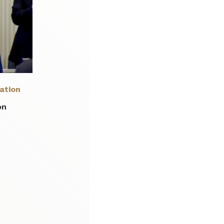
ation
on