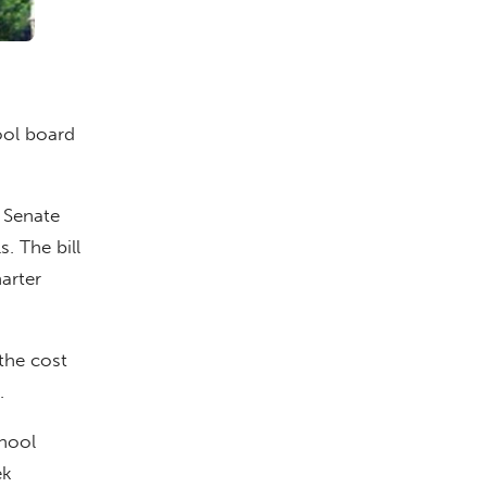
ool board
. Senate
. The bill
arter
 the cost
.
chool
ek