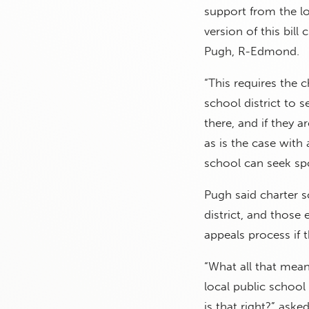
support from the lo
version of this bill 
Pugh, R-Edmond.
“This requires the c
school district to s
there, and if they a
as is the case with
school can seek sp
Pugh said charter s
district, and those
appeals process if 
“What all that means
local public school 
is that right?” ask