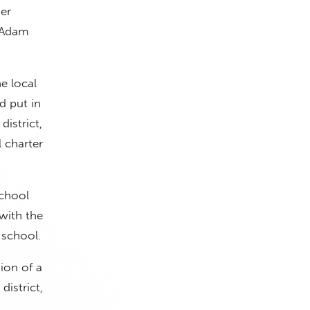
er
. Adam
he local
d put in
istrict,
 charter
school
 with the
 school.
ion of a
district,