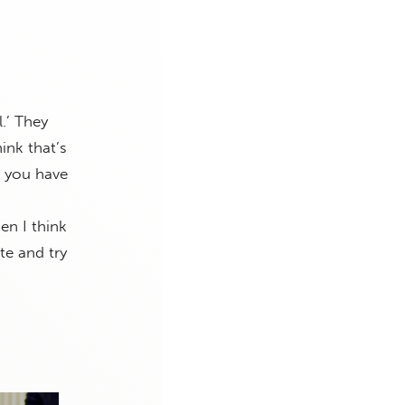
.’ They
hink that’s
n you have
en I think
te and try