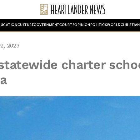
DUCATION
CULTURE
GOVERNMENT
COURTS
OPINION
POLITICS
WORLD
CHRISTIA
2, 2023
 statewide charter scho
ma