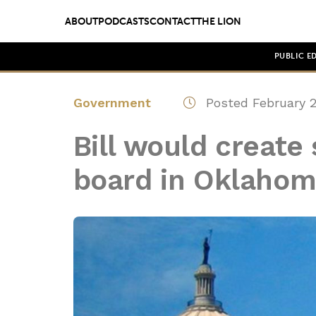
ABOUT
PODCASTS
CONTACT
THE LION
PUBLIC E
Government
Posted February 2
Bill would create
board in Oklaho