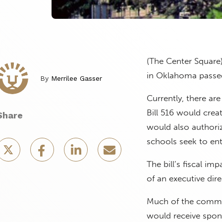
(The Center Square)
in Oklahoma passe
By
Merrilee Gasser
Currently, there ar
Bill 516 would crea
Share
would also authoriz
schools seek to ent
The bill’s fiscal i
of an executive dir
Much of the commit
would receive spons