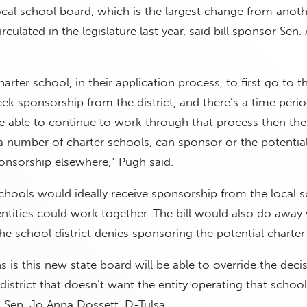
cal school board, which is the largest change from anoth
circulated in the legislature last year, said bill sponsor Sen
harter school, in their application process, to first go to t
eek sponsorship from the district, and there’s a time perio
re able to continue to work through that process then the d
 a number of charter schools, can sponsor or the potential
onsorship elsewhere,” Pugh said.
chools would ideally receive sponsorship from the local 
 entities could work together. The bill would also do away
the school district denies sponsoring the potential charter
 is this new state board will be able to override the decis
district that doesn’t want the entity operating that school 
ed Sen. Jo Anna Dossett, D-Tulsa.