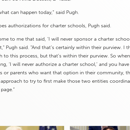
what can happen today,” said Pugh.
oes authorizations for charter schools, Pugh said.
ome to me that said, ‘I will never sponsor a charter school
t," Pugh said. "And that’s certainly within their purview. I t
to this process, but that’s within their purview. So whe
ing, ‘I will never authorize a charter school,’ and you have
s or parents who want that option in their community, th
e approach to try to first make those two entities coordina
 page.”