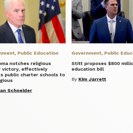
nment
,
Public Education
Government
,
Public Educ
oma notches religious
Stitt proposes $800 milli
y victory, effectively
education bill
s public charter schools to
By
Kim Jarrett
igious
lian Schneider