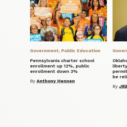
Government
,
Public Education
Gover
Pennsylvania charter school
Oklah
enrollment up 12%, public
libert
enrollment down 3%
permit
be rel
By
Anthony Hennen
By
Jil