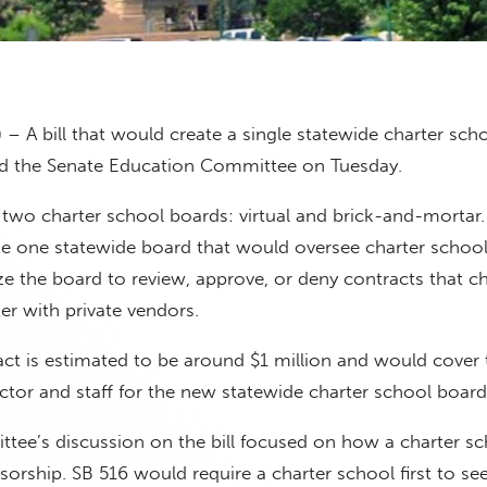
 – A bill that would create a single statewide charter sch
d the Senate Education Committee on Tuesday.
e two charter school boards: virtual and brick-and-mortar
te one statewide board that would oversee charter schools
e the board to review, approve, or deny contracts that ch
er with private vendors.
mpact is estimated to be around $1 million and would cover
ector and staff for the new statewide charter school board
tee’s discussion on the bill focused on how a charter s
orship. SB 516 would require a charter school first to se