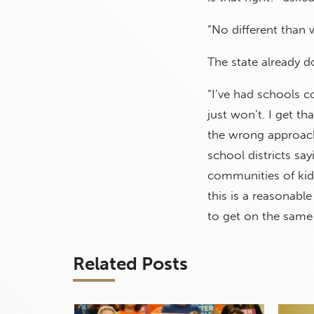
“No different than 
The state already d
“I’ve had schools c
just won’t. I get tha
the wrong approach 
school districts say
communities of kid
this is a reasonabl
to get on the same
Related Posts