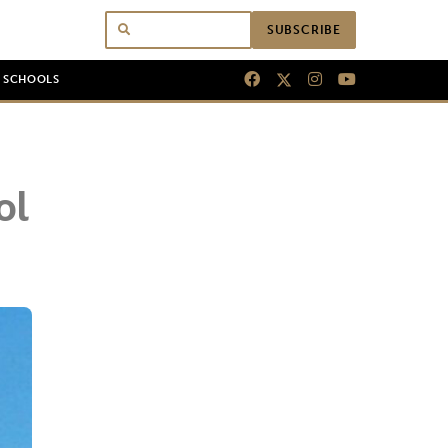
SUBSCRIBE
N SCHOOLS
ol