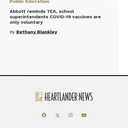
Public Education
Abbott reminds TEA, school
superintendents COVID-19 vaccines are
only voluntary
By
Bethany Blankley