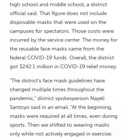
high school and middle school, a district
official said. That figure does not include
disposable masks that were used on the
campuses for spectators. Those costs were
incurred by the service center. The money for
the reusable face masks came from the
federal COVID-19 funds. Overall, the district
got $242.1 million in COVID-19 relief money.
"The district's face mask guidelines have
changed multiple times throughout the
pandemic," district spokesperson Nayeli
Santoyo said in an email. "At the beginning,
masks were required at all times, even during
sports. Then we shifted to wearing masks
only while not actively engaged in exercise.