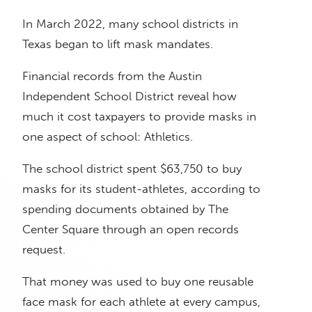
In March 2022, many school districts in
Texas began to lift mask mandates.
Financial records from the Austin
Independent School District reveal how
much it cost taxpayers to provide masks in
one aspect of school: Athletics.
The school district spent $63,750 to buy
masks for its student-athletes, according to
spending documents obtained by The
Center Square through an open records
request.
That money was used to buy one reusable
face mask for each athlete at every campus,