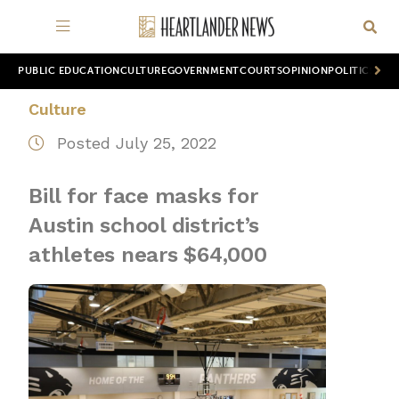
PUBLIC EDUCATION
CULTURE
GOVERNMENT
COURTS
OPINION
POLITICS
WOR
Culture
Posted July 25, 2022
Bill for face masks for
Austin school district’s
athletes nears $64,000