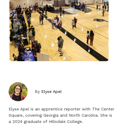
By
Elyse Apel
Elyse Apel is an apprentice reporter with The Center
Square, covering Georgia and North Carolina. She is
a 2024 graduate of Hillsdale College.