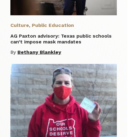
Culture
,
Public Education
AG Paxton advisory: Texas public schools
can’t impose mask mandates
By
Bethany Blankley