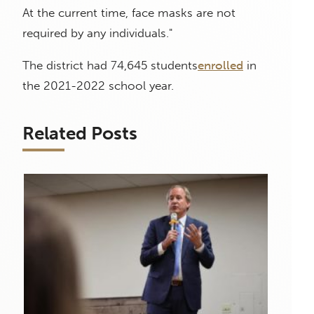
At the current time, face masks are not
required by any individuals."
The district had 74,645 students
enrolled
in
the 2021-2022 school year.
Related Posts