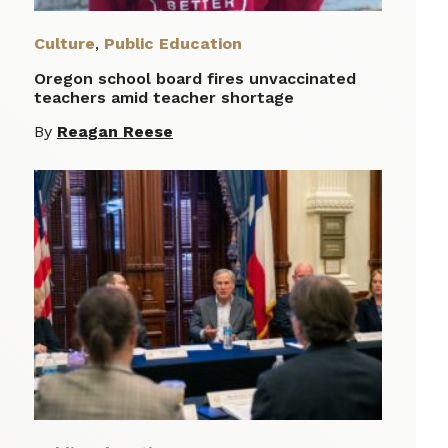
Culture
,
Public Education
Oregon school board fires unvaccinated
teachers amid teacher shortage
By
Reagan Reese