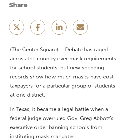
Share
(The Center Square) – Debate has raged
across the country over mask requirements
for school students, but new spending
records show how much masks have cost
taxpayers for a particular group of students
at one district.
In Texas, it became a legal battle when a
federal judge overruled Gov. Greg Abbott's
executive order banning schools from
instituting mask mandates.