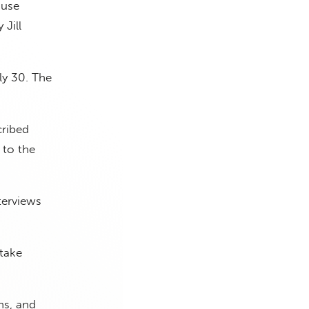
ouse
 Jill
ly 30. The
cribed
 to the
terviews
 take
ns, and