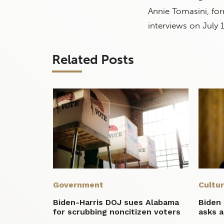
Annie Tomasini, for
interviews on July 1
Related Posts
Government
Cultu
Biden-Harris DOJ sues Alabama
Biden 
for scrubbing noncitizen voters
asks a