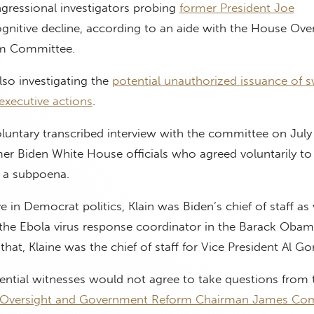
gressional investigators probing
former President Joe
gnitive decline, according to an aide with the House Ove
m Committee.
so investigating the
potential unauthorized issuance of 
executive actions
.
oluntary transcribed interview with the committee on July
er Biden White House officials who agreed voluntarily to
g a subpoena.
 in Democrat politics, Klain was Biden’s chief of staff as 
r the Ebola virus response coordinator in the Barack Oba
hat, Klaine was the chief of staff for Vice President Al Go
ential witnesses would not agree to take questions from 
Oversight and Government Reform Chairman James Co