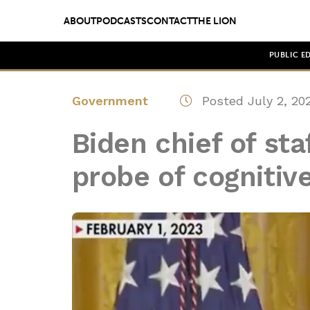
ABOUT
PODCASTS
CONTACT
THE LION
PUBLIC E
Government
Posted July 2, 20
Biden chief of sta
probe of cognitiv