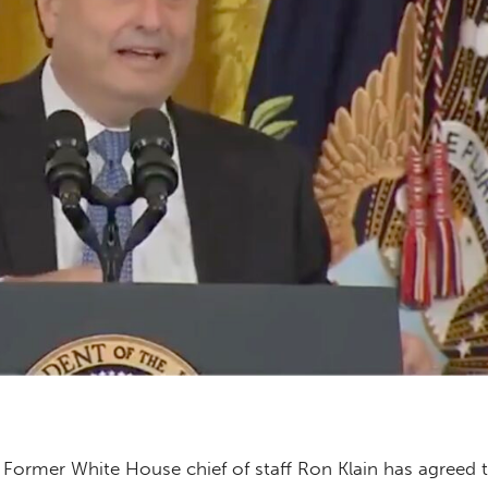
– Former White House chief of staff Ron Klain has agreed 