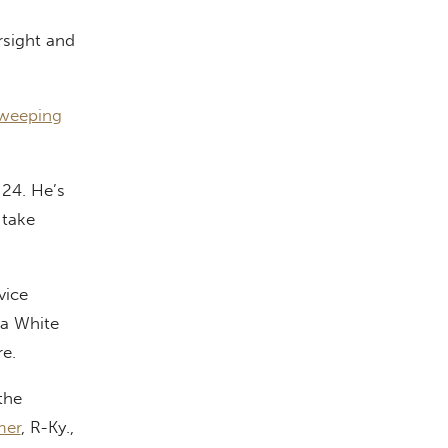
rsight and
sweeping
 24. He’s
 take
vice
ma White
re.
the
mer
, R-Ky.,