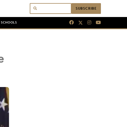
SUBSCRIBE
N SCHOOLS
e