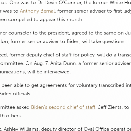
as. One was to Dr. Kevin O’Connor, the former White H
er was to
Anthony Bernal
, former senior adviser to first lady
een compelled to appear this month.
rmer counselor to the president, agreed to the same on Ju
lon, former senior adviser to Biden, will take questions.
d, former deputy chief of staff for policy, will do a trans
committee. On Aug. 7, Anita Dunn, a former senior adviser
nications, will be interviewed.
been able to get agreements for voluntary transcribed in
den officials.
mmittee asked
Biden’s second chief of staff
, Jeff Zients, to
th others.
 Ashley Williams, deputy director of Oval Office operatio