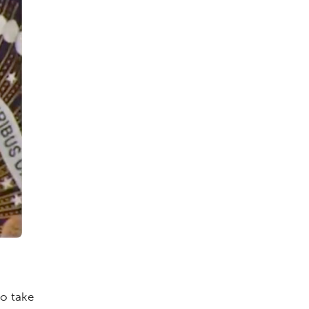
to take