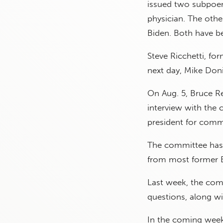
issued two subpoen
physician. The oth
Biden. Both have b
Steve Ricchetti, fo
next day, Mike Doni
On Aug. 5, Bruce Ree
interview with the 
president for commu
The committee has 
from most former Bi
Last week, the co
questions, along wi
In the coming week,