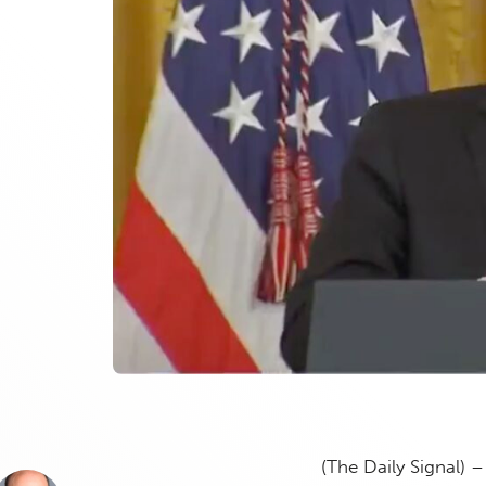
(The Daily Signal) 