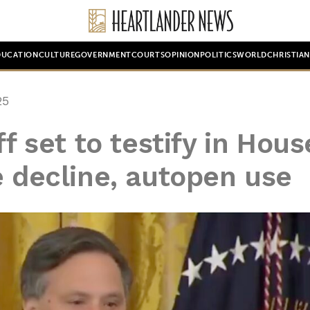
DUCATION
CULTURE
GOVERNMENT
COURTS
OPINION
POLITICS
WORLD
CHRISTIA
25
ff set to testify in Hous
e decline, autopen use