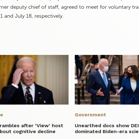
mer deputy chief of staff, agreed to meet for voluntary tr
1 and July 18, respectively.
re
Government
rambles after ‘View’ host
Unearthed docs show DE
bout cognitive decline
dominated Biden-era sci