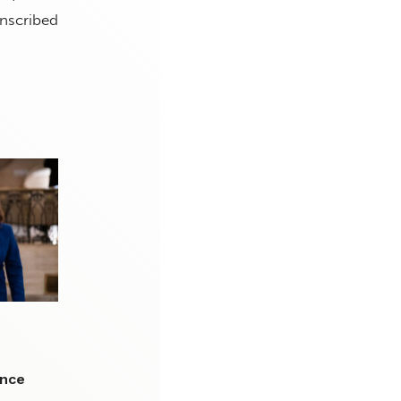
anscribed
I
ence