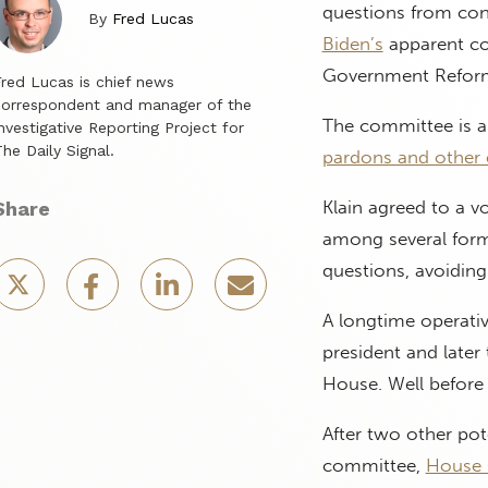
questions from con
By
Fred Lucas
Biden’s
apparent co
Government Refor
red Lucas is chief news
correspondent and manager of the
The committee is al
nvestigative Reporting Project for
he Daily Signal.
pardons and other 
Klain agreed to a v
Share
among several form
questions, avoidin
A longtime operative
president and late
House. Well before t
After two other pot
committee,
House 