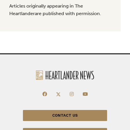
Articles originally appearing in The
Heartlanderare published with permission.
CONTACT US