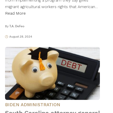
from implementing a program they say gives
migrant agricultural workers rights that American…
Read More
By
T.A. DeFeo
August 28, 2024
BIDEN ADMINISTRATION