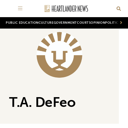
PUBLIC EDUCATION
CULTURE
GOVERNMENT
COURTS
OPINION
POLITICS
WOR
T.A. DeFeo