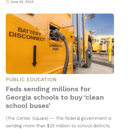
June 25, 2024
PUBLIC EDUCATION
Feds sending millions for
Georgia schools to buy ‘clean
school buses’
(The Center Square) — The federal government is
sending more than $25 million to school districts