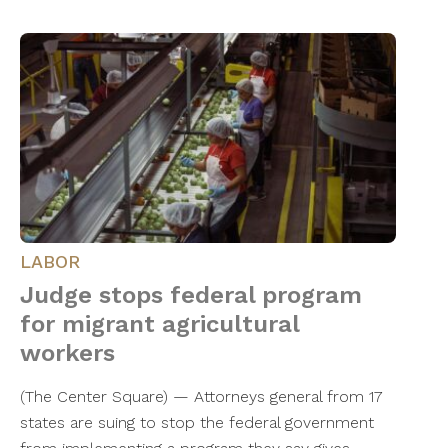
LABOR
Judge stops federal program
for migrant agricultural
workers
(The Center Square) — Attorneys general from 17
states are suing to stop the federal government