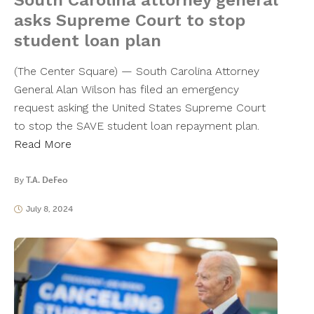
South Carolina attorney general
asks Supreme Court to stop
student loan plan
(The Center Square) — South Carolina Attorney
General Alan Wilson has filed an emergency
request asking the United States Supreme Court
to stop the SAVE student loan repayment plan.
Read More
By
T.A. DeFeo
July 8, 2024