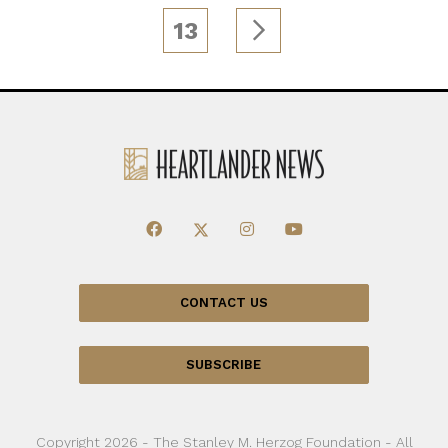
13
CONTACT US
SUBSCRIBE
Copyright 2026 - The Stanley M. Herzog Foundation - All