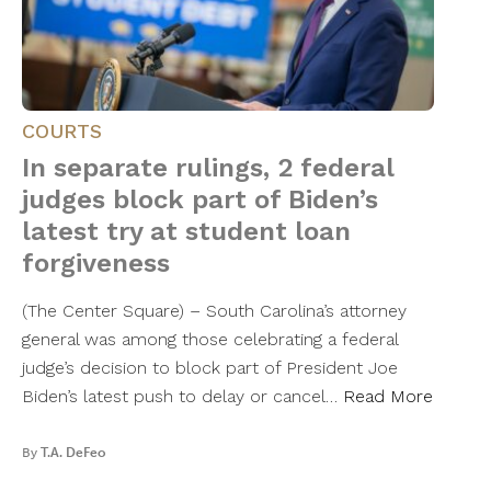
COURTS
In separate rulings, 2 federal
judges block part of Biden’s
latest try at student loan
forgiveness
(The Center Square) – South Carolina’s attorney
general was among those celebrating a federal
judge’s decision to block part of President Joe
Biden’s latest push to delay or cancel…
Read More
By
T.A. DeFeo