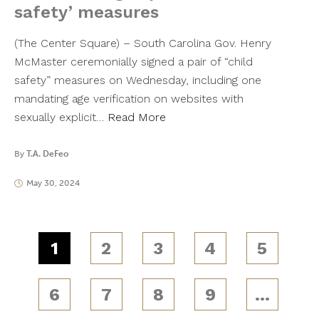
safety’ measures
(The Center Square) – South Carolina Gov. Henry
McMaster ceremonially signed a pair of “child
safety” measures on Wednesday, including one
mandating age verification on websites with
sexually explicit…
Read More
By
T.A. DeFeo
May 30, 2024
1
2
3
4
5
6
7
8
9
…