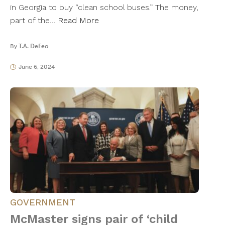
in Georgia to buy “clean school buses.” The money,
part of the…
Read More
By
T.A. DeFeo
June 6, 2024
GOVERNMENT
McMaster signs pair of ‘child