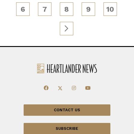
6
7
8
9
10
CONTACT US
SUBSCRIBE