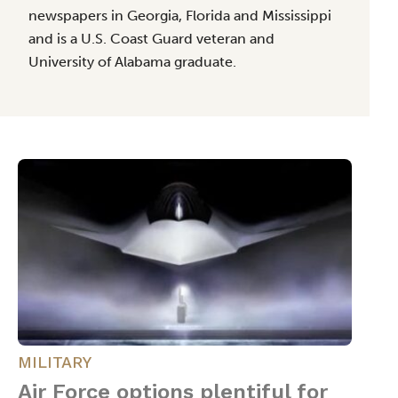
newspapers in Georgia, Florida and Mississippi
and is a U.S. Coast Guard veteran and
University of Alabama graduate.
MILITARY
Air Force options plentiful for