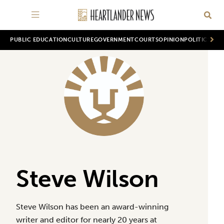
PUBLIC EDUCATION
CULTURE
GOVERNMENT
COURTS
OPINION
POLITICS
WOR
Steve Wilson
Steve Wilson has been an award-winning
writer and editor for nearly 20 years at