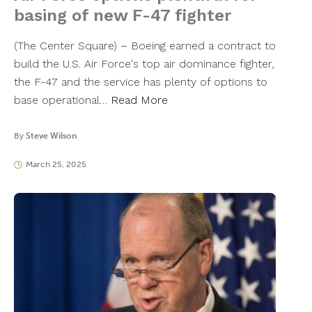
basing of new F-47 fighter
(The Center Square) – Boeing earned a contract to
build the U.S. Air Force's top air dominance fighter,
the F-47 and the service has plenty of options to
base operational…
Read More
By
Steve Wilson
March 25, 2025