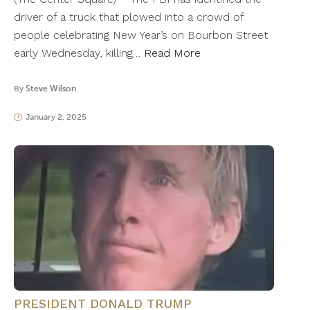
driver of a truck that plowed into a crowd of
people celebrating New Year’s on Bourbon Street
early Wednesday, killing…
Read More
By
Steve Wilson
January 2, 2025
PRESIDENT DONALD TRUMP