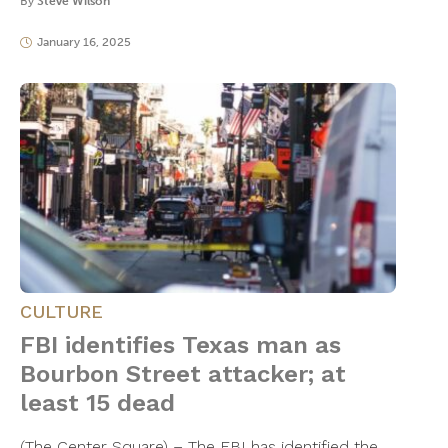
By
Steve Wilson
January 16, 2025
CULTURE
FBI identifies Texas man as
Bourbon Street attacker; at
least 15 dead
(The Center Square) – The FBI has identified the