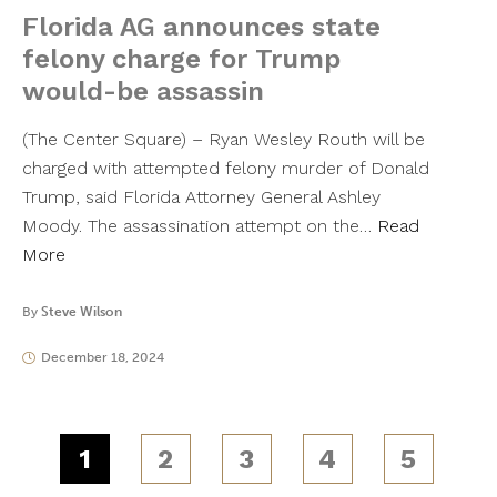
Florida AG announces state
felony charge for Trump
would-be assassin
(The Center Square) – Ryan Wesley Routh will be
charged with attempted felony murder of Donald
Trump, said Florida Attorney General Ashley
Moody. The assassination attempt on the…
Read
More
By
Steve Wilson
December 18, 2024
1
2
3
4
5