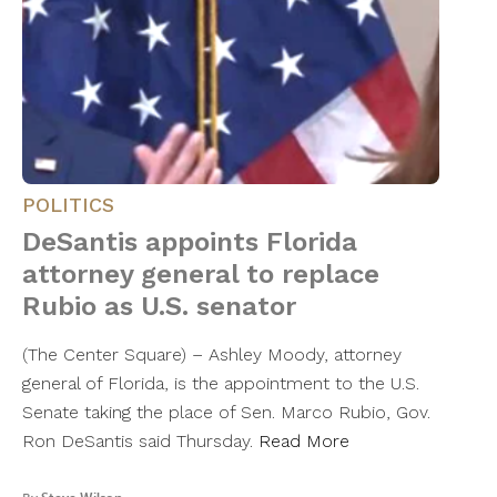
POLITICS
DeSantis appoints Florida
attorney general to replace
Rubio as U.S. senator
(The Center Square) – Ashley Moody, attorney
general of Florida, is the appointment to the U.S.
Senate taking the place of Sen. Marco Rubio, Gov.
Ron DeSantis said Thursday.
Read More