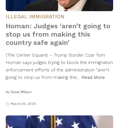
ILLEGAL IMMIGRATION
Homan: Judges ‘aren’t going to
stop us from making this
country safe again’
(The Center Square) – Trump Border Czar Tom
Homan says judges trying to block the immigration
enforcement efforts of the administration "aren't
going to stop us from making this…
Read More
By
Steve Wilson
March 20, 2025