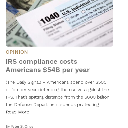
OPINION
IRS compliance costs
Americans $54B per year
(The Daily Signal) – Americans spend over $500
billion per year defending themselves against the
IRS. That’s spitting distance from the $800 billion
the Defense Department spends protecting…
Read More
By
Peter St Onge