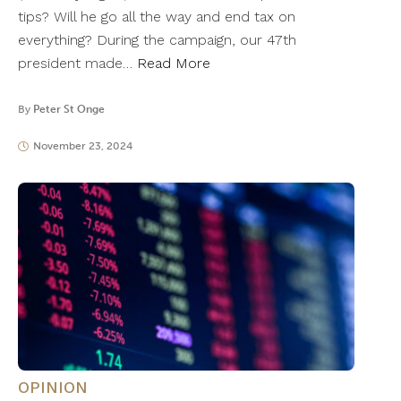
tips? Will he go all the way and end tax on
everything? During the campaign, our 47th
president made…
Read More
By
Peter St Onge
November 23, 2024
OPINION