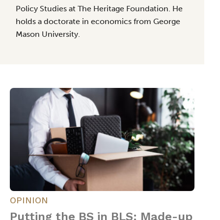
Policy Studies at The Heritage Foundation. He
holds a doctorate in economics from George
Mason University.
OPINION
Putting the BS in BLS: Made-up