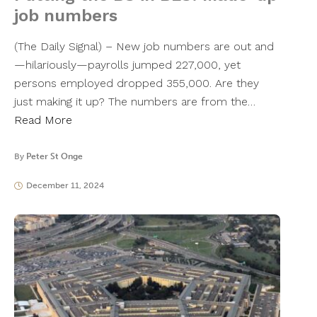
job numbers
(The Daily Signal) – New job numbers are out and
—hilariously—payrolls jumped 227,000, yet
persons employed dropped 355,000. Are they
just making it up? The numbers are from the…
Read More
By
Peter St Onge
December 11, 2024