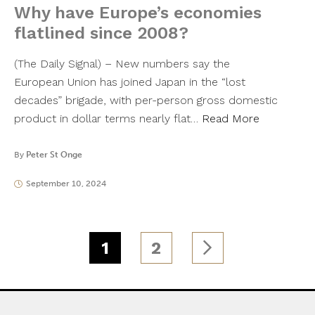
Why have Europe’s economies
flatlined since 2008?
(The Daily Signal) – New numbers say the
European Union has joined Japan in the “lost
decades” brigade, with per-person gross domestic
product in dollar terms nearly flat…
Read More
By
Peter St Onge
September 10, 2024
1
2