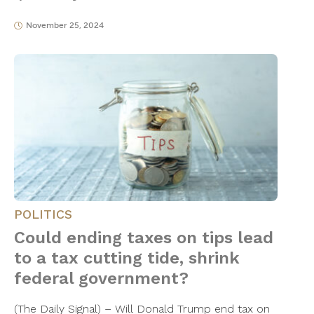
November 25, 2024
POLITICS
Could ending taxes on tips lead
to a tax cutting tide, shrink
federal government?
(The Daily Signal) – Will Donald Trump end tax on