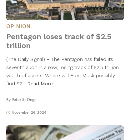
OPINION
Pentagon loses track of $2.5
trillion
(The Daily Signal) – The Pentagon has failed its
seventh audit in a row, losing track of $2.5 trillion
worth of assets. Where will Elon Musk possibly
find $2…
Read More
By
Peter St Onge
November 26, 2024