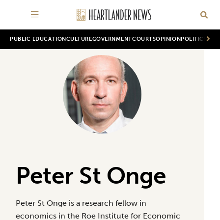
PUBLIC EDUCATION
CULTURE
GOVERNMENT
COURTS
OPINION
POLITICS
WOR
Peter St Onge
Peter St Onge is a research fellow in
economics in the Roe Institute for Economic