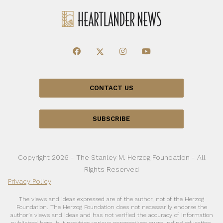
CONTACT US
SUBSCRIBE
Copyright 2026 - The Stanley M. Herzog Foundation - All
Rights Reserved
Privacy Policy
The views and ideas expressed are of the author, not of the Herzog
Foundation. The Herzog Foundation does not necessarily endorse the
author’s views and ideas and has not verified the accuracy of information