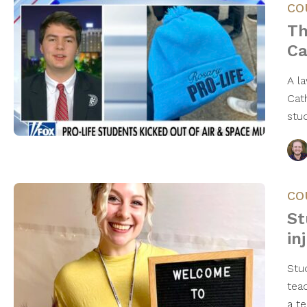
CO
Th
Ca
A l
Cat
stu
CO
St
in
Stu
tea
a t