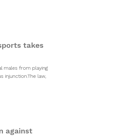
sports takes
al males from playing
 injunction.The law,
n against