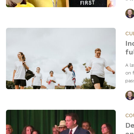
CU
In
fu
A l
on 
pas
CO
De