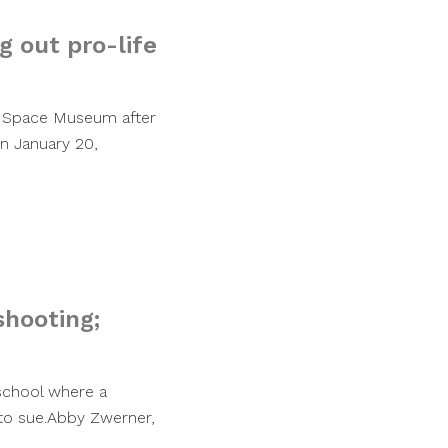
g out pro-life
nd Space Museum after
On January 20,
shooting;
 school where a
 to sue.Abby Zwerner,