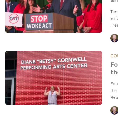
an
The 
enfo
Fre
CO
Fo
th
Fou
the 
Rea