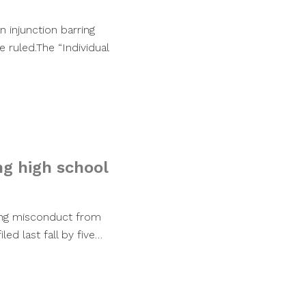
n injunction barring
e ruled.The “Individual
ng high school
ging misconduct from
led last fall by five…