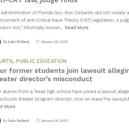
ti-CRT law, judge finds
administration of Florida Gov. Ron DeSantis did not violate a
rcement of anti-Critical Race Theory (CRT) legislation, a judg
edom Act,” informally known…
Read More
By
Luke Holland
January 19, 2023
URTS
,
PUBLIC EDUCATION
ur former students join lawsuit allegi
eater director’s misconduct
r alumni from a Texas high school have joined a lawsuit alle
school’s theater program director, now on leave.The lawsuit,fi
d More
By
Luke Holland
January 16, 2023