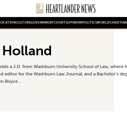
DUCATION
CULTURE
GOVERNMENT
COURTS
OPINION
POLITICS
WORLD
CHRISTIA
 Holland
olds a J.D. from Washburn University School of Law, where h
and editor for the Washburn Law Journal, and a Bachelor’s deg
om Boyce…