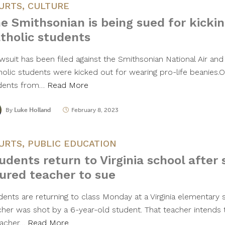
URTS
,
CULTURE
e Smithsonian is being sued for kickin
tholic students
awsuit has been filed against the Smithsonian National Air a
holic students were kicked out for wearing pro-life beanies.
dents from…
Read More
By
Luke Holland
February 8, 2023
URTS
,
PUBLIC EDUCATION
udents return to Virginia school after 
jured teacher to sue
dents are returning to class Monday at a Virginia elementary
cher was shot by a 6-year-old student. That teacher intends
eacher…
Read More