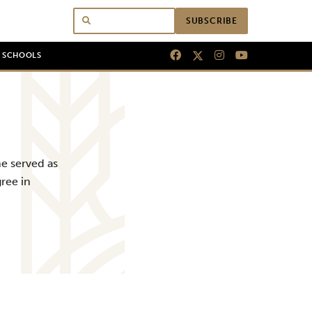
SUBSCRIBE
N SCHOOLS
e served as
ree in