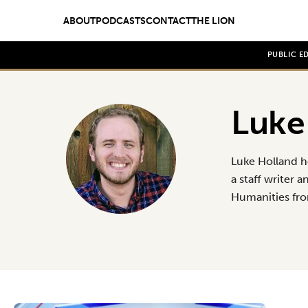
ABOUT
PODCASTS
CONTACT
THE LION
PUBLIC E
Luke
Luke Holland h
a staff writer 
Humanities fr