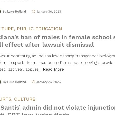
By
Luke Holland
January 30, 2023
LTURE
,
PUBLIC EDUCATION
diana’s ban of males in female school 
ll effect after lawsuit dismissal
awsuit contesting an Indiana law banning transgender biologic
female sports teams has been dismissed, removing a previous
sed last year, applies…
Read More
By
Luke Holland
January 23, 2023
URTS
,
CULTURE
Santis’ admin did not violate injunctio