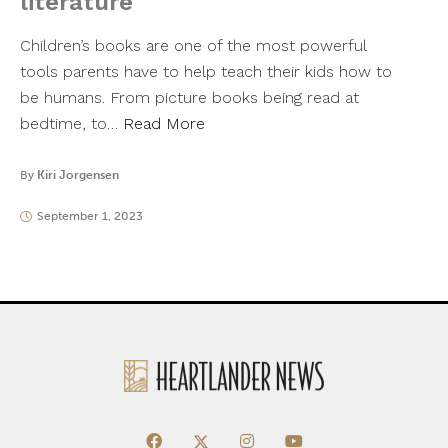
literature
Children’s books are one of the most powerful
tools parents have to help teach their kids how to
be humans. From picture books being read at
bedtime, to…
Read More
By
Kiri Jorgensen
September 1, 2023