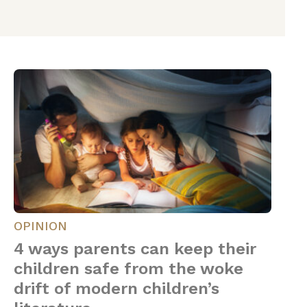
OPINION
4 ways parents can keep their
children safe from the woke
drift of modern children’s