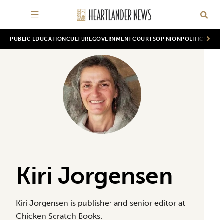
PUBLIC EDUCATION
CULTURE
GOVERNMENT
COURTS
OPINION
POLITICS
WOR
Kiri Jorgensen
Kiri Jorgensen is publisher and senior editor at
Chicken Scratch Books.