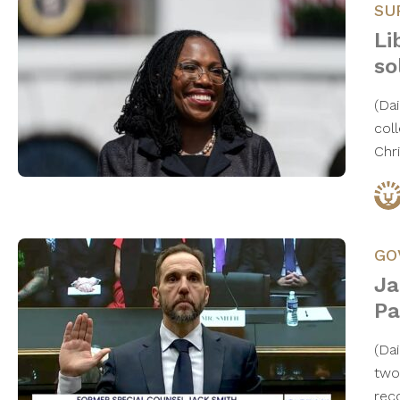
SU
Li
so
(Da
col
Chr
GO
Ja
Pa
(Da
two
rec