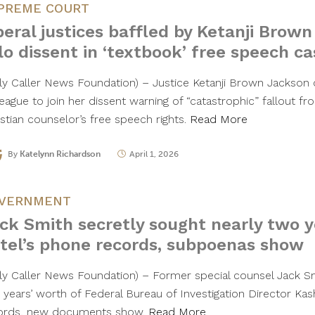
PREME COURT
beral justices baffled by Ketanji Brown
lo dissent in ‘textbook’ free speech ca
ily Caller News Foundation) – Justice Ketanji Brown Jackson c
league to join her dissent warning of “catastrophic” fallout f
istian counselor’s free speech rights.
Read More
By
Katelynn Richardson
April 1, 2026
VERNMENT
ck Smith secretly sought nearly two y
tel’s phone records, subpoenas show
ily Caller News Foundation) – Former special counsel Jack S
 years’ worth of Federal Bureau of Investigation Director Kas
ords, new documents show.
Read More