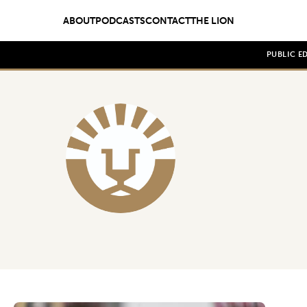
ABOUT
PODCASTS
CONTACT
THE LION
PUBLIC E