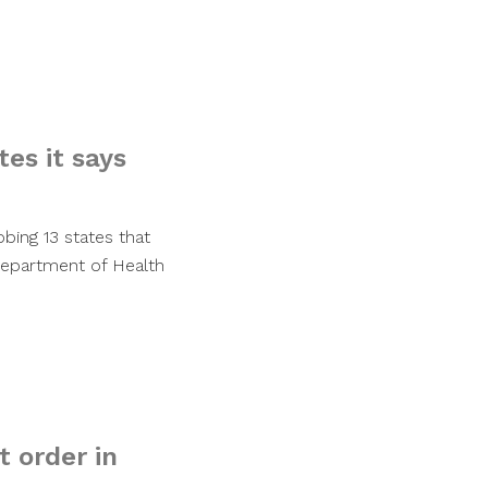
es it says
bing 13 states that
 Department of Health
 order in