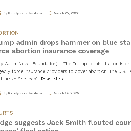
By
Katelynn Richardson
March 25, 2026
ORTION
ump admin drops hammer on blue stat
rce abortion insurance coverage
ily Caller News Foundation) – The Trump administration is pro
egedly force insurance providers to cover abortion. The U.S.
 Human Services’…
Read More
By
Katelynn Richardson
March 19, 2026
URTS
dge suggests Jack Smith flouted court