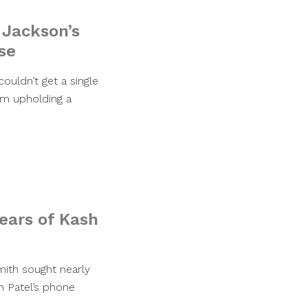
 Jackson’s
se
ouldn’t get a single
rom upholding a
ears of Kash
mith sought nearly
h Patel’s phone