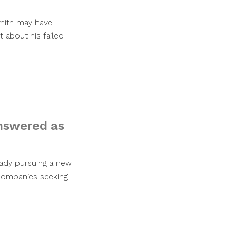
Smith may have
t about his failed
nswered as
eady pursuing a new
 companies seeking