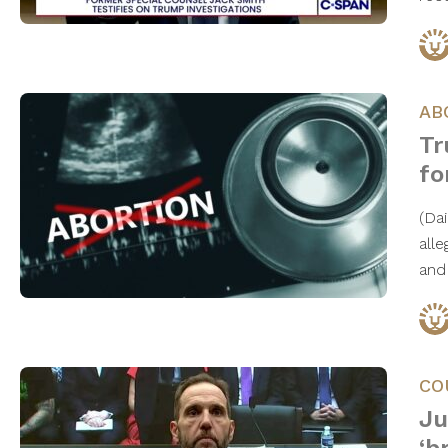
AB
Tr
fo
(Da
all
and
CO
Ju