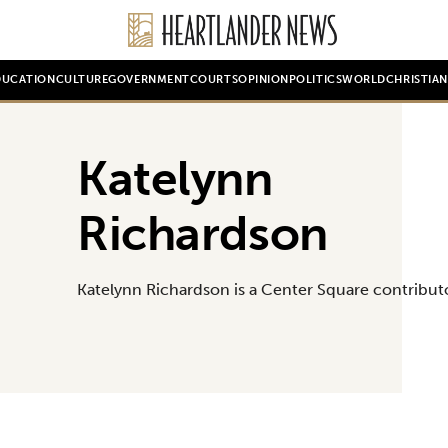
DUCATION
CULTURE
GOVERNMENT
COURTS
OPINION
POLITICS
WORLD
CHRISTIA
Katelynn
Richardson
Katelynn Richardson is a Center Square contribut