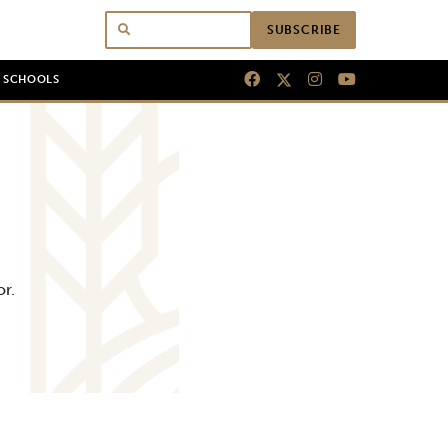
SUBSCRIBE
N SCHOOLS
or.