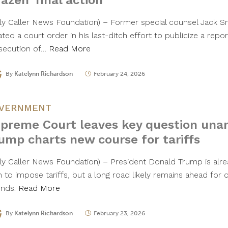
razen’ final action
aily Caller News Foundation) – Former special counsel Jack 
ated a court order in his last-ditch effort to publicize a repor
secution of…
Read More
By
Katelynn Richardson
February 24, 2026
VERNMENT
preme Court leaves key question una
ump charts new course for tariffs
ily Caller News Foundation) – President Donald Trump is alr
h to impose tariffs, but a long road likely remains ahead for
unds.
Read More
By
Katelynn Richardson
February 23, 2026