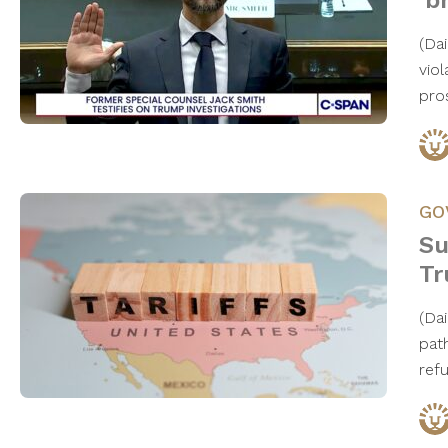
‘b
​(D
viol
pro
GO
Su
Tr
(Da
pat
ref