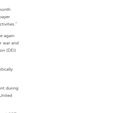
 month
xpayer
ivities.”
ce again
er war and
ion (DEI)
tically
ent during
 United