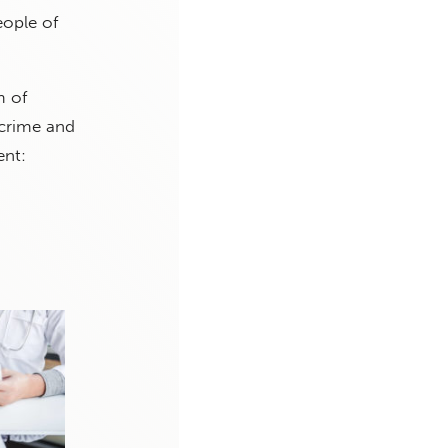
eople of
m of
 crime and
ent: