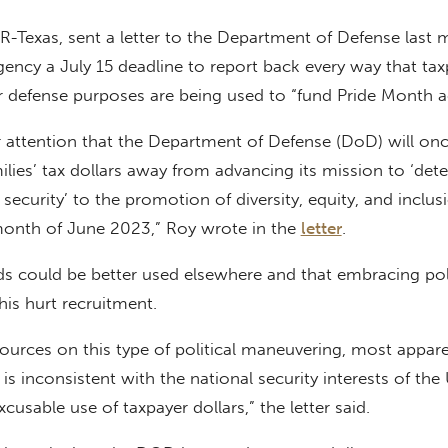
 R-Texas, sent a letter to the Department of Defense last
agency a July 15 deadline to report back every way that ta
or defense purposes are being used to “fund Pride Month act
 attention that the Department of Defense (DoD) will on
ilies’ tax dollars away from advancing its mission to ‘det
security’ to the promotion of diversity, equity, and inclus
month of June 2023,” Roy wrote in the
letter
.
s could be better used elsewhere and that embracing poli
this hurt recruitment.
sources on this type of political maneuvering, most appar
is inconsistent with the national security interests of the
xcusable use of taxpayer dollars,” the letter said.