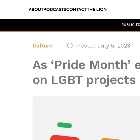
ABOUT
PODCASTS
CONTACT
THE LION
PUBLIC E
Culture
Posted July 5, 2023
As ‘Pride Month’ 
on LGBT projects 