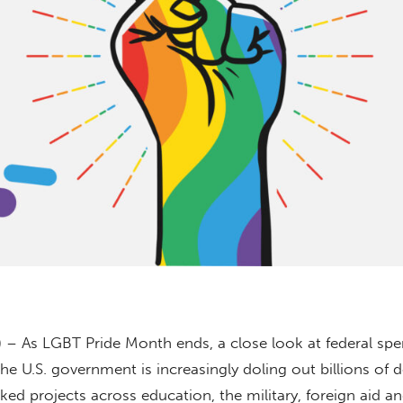
) – As LGBT Pride Month ends, a close look at federal sp
e U.S. government is increasingly doling out billions of do
ked projects across education, the military, foreign aid a