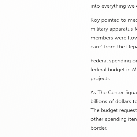
into everything we d
Roy pointed to medi
military apparatus 
members were flown 
care” from the Depa
Federal spending on
federal budget in M
projects.
As The Center Squa
billions of dollars
The budget requests
other spending ite
border.