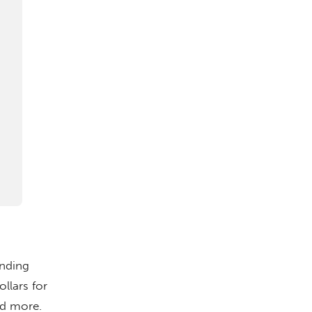
ending
llars for
nd more.