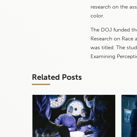
research on the ass
color.
The DOJ funded t
Research on Race a
was titled. The stu
Examining Percepti
Related Posts