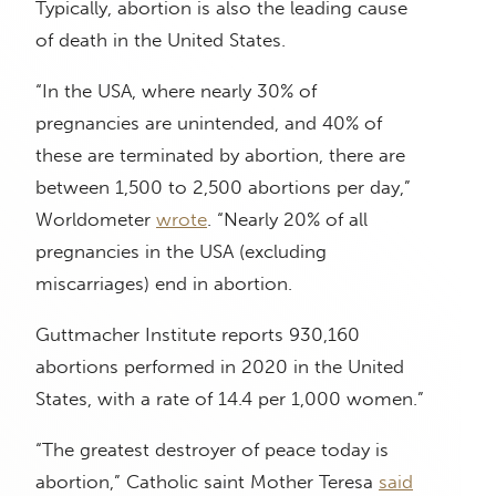
Typically, abortion is also the leading cause
of death in the United States.
“In the USA, where nearly 30% of
pregnancies are unintended, and 40% of
these are terminated by abortion, there are
between 1,500 to 2,500 abortions per day,”
Worldometer
wrote
. “Nearly 20% of all
pregnancies in the USA (excluding
miscarriages) end in abortion.
Guttmacher Institute reports 930,160
abortions performed in 2020 in the United
States, with a rate of 14.4 per 1,000 women.”
“The greatest destroyer of peace today is
abortion,” Catholic saint Mother Teresa
said