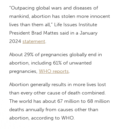
“Outpacing global wars and diseases of
mankind, abortion has stolen more innocent
lives than them all,” Life Issues Institute
President Brad Mattes said in a January
2024
statement
.
About 29% of pregnancies globally end in
abortion, including 61% of unwanted
pregnancies,
WHO reports
.
Abortion generally results in more lives lost
than every other cause of death combined.
The world has about 67 million to 68 million
deaths annually from causes other than
abortion, according to WHO.