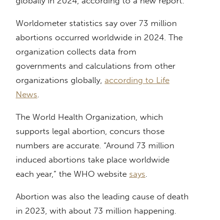
globally in 2024, according to a new report.
Worldometer statistics say over 73 million
abortions occurred worldwide in 2024. The
organization collects data from
governments and calculations from other
organizations globally,
according to Life
News
.
The World Health Organization, which
supports legal abortion, concurs those
numbers are accurate. “Around 73 million
induced abortions take place worldwide
each year,” the WHO website
says
.
Abortion was also the leading cause of death
in 2023, with about 73 million happening.