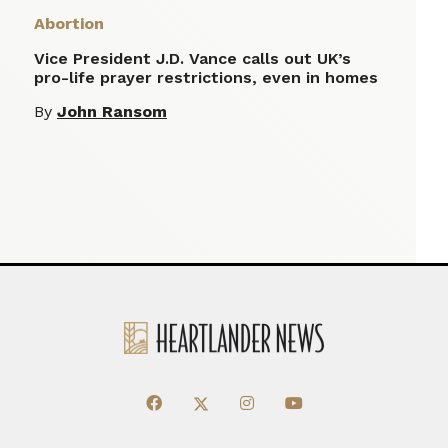
Abortion
Vice President J.D. Vance calls out UK’s
pro-life prayer restrictions, even in homes
By
John Ransom