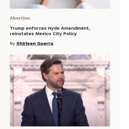
Abortion
Trump enforces Hyde Amendment,
reinstates Mexico City Policy
By
Shirleen Guerra