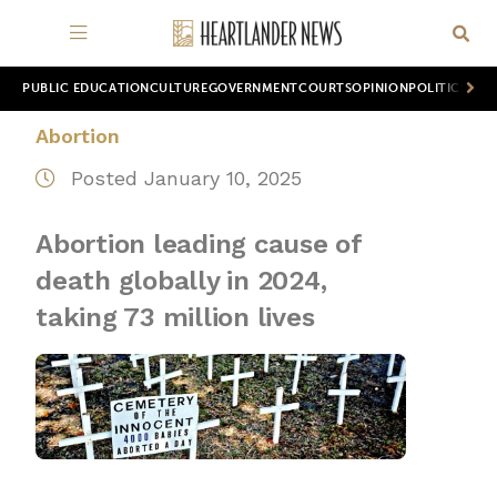
PUBLIC EDUCATION
CULTURE
GOVERNMENT
COURTS
OPINION
POLITICS
WOR
Abortion
Posted January 10, 2025
Abortion leading cause of
death globally in 2024,
taking 73 million lives