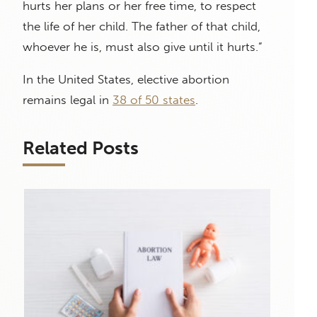
hurts her plans or her free time, to respect
the life of her child. The father of that child,
whoever he is, must also give until it hurts.”
In the United States, elective abortion
remains legal in
38 of 50 states
.
Related Posts