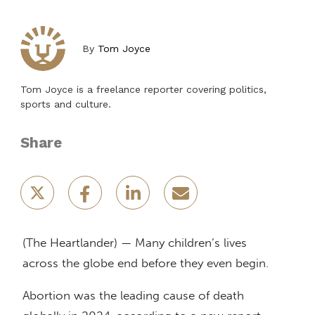
By
Tom Joyce
Tom Joyce is a freelance reporter covering politics,
sports and culture.
Share
(The Heartlander) — Many children’s lives
across the globe end before they even begin.
Abortion was the leading cause of death