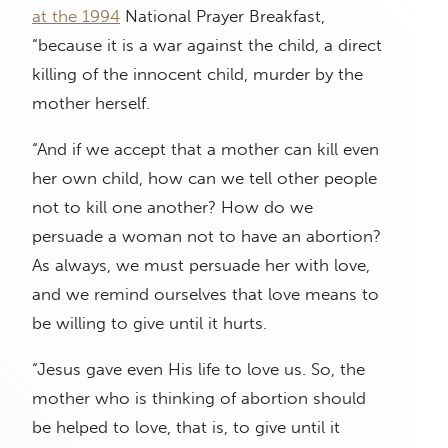
at the 1994
National Prayer Breakfast,
“because it is a war against the child, a direct
killing of the innocent child, murder by the
mother herself.
“And if we accept that a mother can kill even
her own child, how can we tell other people
not to kill one another? How do we
persuade a woman not to have an abortion?
As always, we must persuade her with love,
and we remind ourselves that love means to
be willing to give until it hurts.
“Jesus gave even His life to love us. So, the
mother who is thinking of abortion should
be helped to love, that is, to give until it