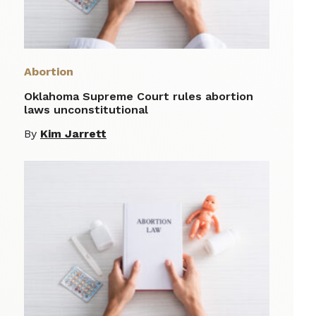
Abortion
Oklahoma Supreme Court rules abortion
laws unconstitutional
By
Kim Jarrett