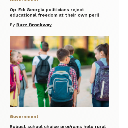
Op-Ed: Georgia politicians reject
educational freedom at their own peril
By
Buzz Brockway
Government
Robust school choice programs help rural