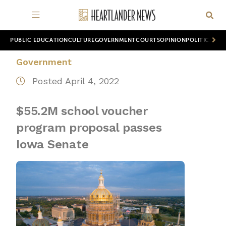
PUBLIC EDUCATION
CULTURE
GOVERNMENT
COURTS
OPINION
POLITICS
WOR
Government
Posted April 4, 2022
$55.2M school voucher
program proposal passes
Iowa Senate