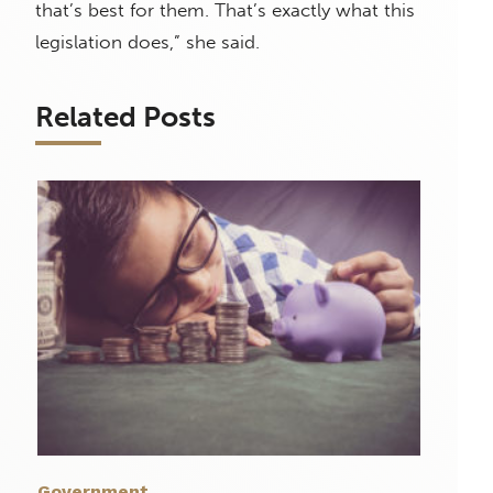
that’s best for them. That’s exactly what this
legislation does,” she said.
Related Posts
Government