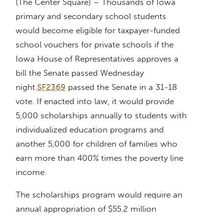
(The Center Square) – Thousands of Iowa
primary and secondary school students
would become eligible for taxpayer-funded
school vouchers for private schools if the
Iowa House of Representatives approves a
bill the Senate passed Wednesday
night.
SF2369
passed the Senate in a 31-18
vote. If enacted into law, it would provide
5,000 scholarships annually to students with
individualized education programs and
another 5,000 for children of families who
earn more than 400% times the poverty line
income.
The scholarships program would require an
annual appropriation of $55.2 million