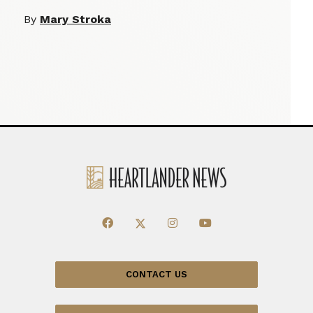
By
Mary Stroka
CONTACT US