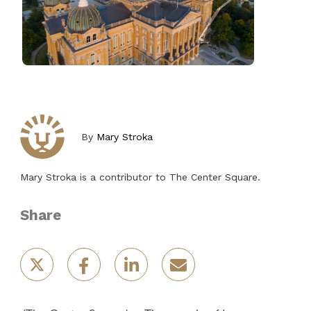
By
Mary Stroka
Mary Stroka is a contributor to The Center Square.
Share