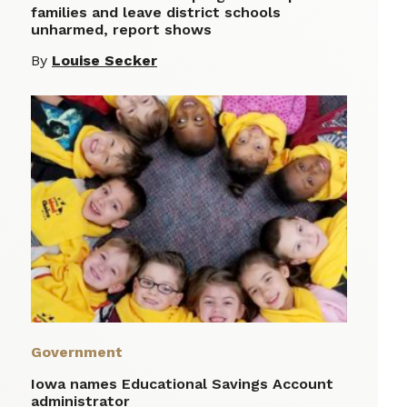
families and leave district schools
unharmed, report shows
By
Louise Secker
Government
Iowa names Educational Savings Account
administrator