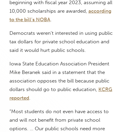
beginning with fiscal year 2023, assuming all
10,000 scholarships are awarded,
according
to the bill’s NOBA
.
Democrats weren’t interested in using public
tax dollars for private school education and
said it would hurt public schools.
Iowa State Education Association President
Mike Beranek said in a statement that the
association opposes the bill because public
dollars should go to public education,
KCRG
reported
.
“Most students do not even have access to
and will not benefit from private school
options. … Our public schools need more