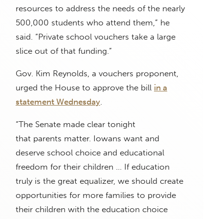
resources to address the needs of the nearly
500,000 students who attend them,” he
said. “Private school vouchers take a large
slice out of that funding.”
Gov. Kim Reynolds, a vouchers proponent,
urged the House to approve the bill
in a
statement Wednesday
.
“The Senate made clear tonight
that parents matter. Iowans want and
deserve school choice and educational
freedom for their children … If education
truly is the great equalizer, we should create
opportunities for more families to provide
their children with the education choice