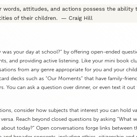
r words, attitudes, and actions possess the ability 
ities of their children. — Craig Hill
as your day at school?” by offering open-ended questi
ts, and providing active listening. Like your mini book cl
ations from any genre appropriate for you and your child
card decks such as “Our Moments” that have family-friend
rs. You can ask a question over dinner, or even text it out
tions, consider how subjects that interest you can hold va
ce versa. Reach beyond closed questions by asking “What 
s about today?” Open conversations forge links between t
nd broader concepts, including ethics, citizenship and 