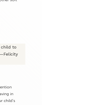
child to
—Felicity
tention
aving in
r child’s