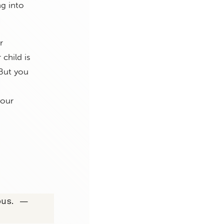
ng into
r
child is
 But you
your
ious. —