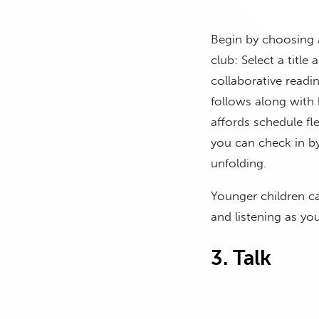
Begin by choosing a
club: Select a title
collaborative readi
follows along with 
affords schedule fl
you can check in by
unfolding.
Younger children can
and listening as yo
3. Talk