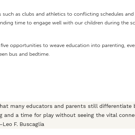
 such as clubs and athletics to conflicting schedules and
inding time to engage well with our children during the s
st five opportunities to weave education into parenting, eve
ween bus and bedtime.
 that many educators and parents still differentiate
ng and a time for play without seeing the vital conne
Leo F. Buscaglia