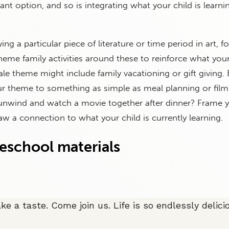
ant option, and so is integrating what your child is learni
ying a particular piece of literature or time period in art, fo
eme family activities around these to reinforce what your 
cale theme might include family vacationing or gift giving.
r theme to something as simple as meal planning or film
 unwind and watch a movie together after dinner? Frame 
w a connection to what your child is currently learning.
eschool materials
ake a taste. Come join us. Life is so endlessly delic