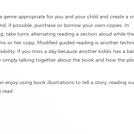
 genre appropriate for you and your child and create a 
 and, if possible, purchase or borrow your own copies. In
ng, take turns alternating reading a section aloud while th
his or her copy. Modified guided reading is another techn
exibility. If you miss a day because another kiddo has a ba
 simply talking together about the book and how the plot
 enjoy using book illustrations to tell a story, reading o
u read.