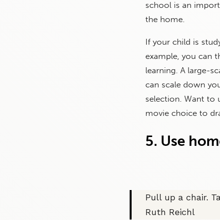
school is an import
the home.
If your child is stud
example, you can th
learning. A large-s
can scale down you
selection. Want to
movie choice to dra
5. Use hom
Pull up a chair. T
Ruth Reichl