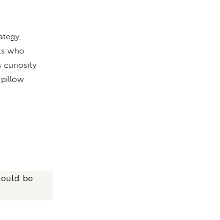
ategy,
nts who
 curiosity
 pillow
hould be