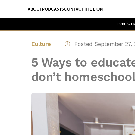
ABOUT
PODCASTS
CONTACT
THE LION
PUBLIC E
Culture
Posted September 27, 
5 Ways to educate
don’t homeschoo