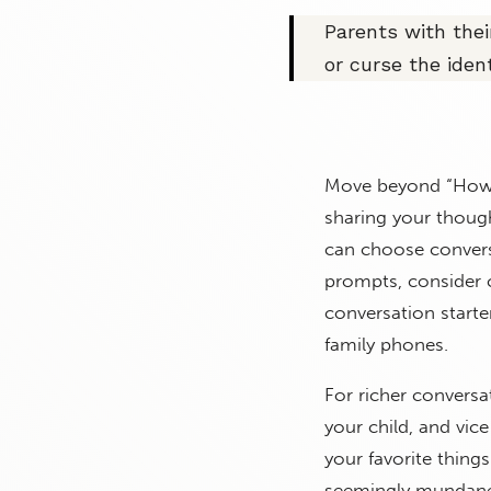
Parents with thei
or curse the ident
Move beyond “How w
sharing your though
can choose convers
prompts, consider 
conversation starte
family phones.
For richer conversa
your child, and vi
your favorite thing
seemingly mundane a