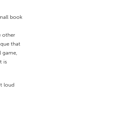
small book
e other
ique that
ll game,
 is
ut loud