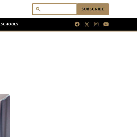
SUBSCRIBE
N SCHOOLS