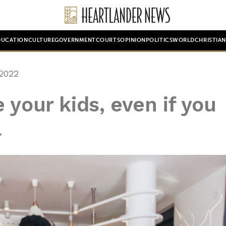
DUCATION
CULTURE
GOVERNMENT
COURTS
OPINION
POLITICS
WORLD
CHRISTIA
2022
 your kids, even if you
l