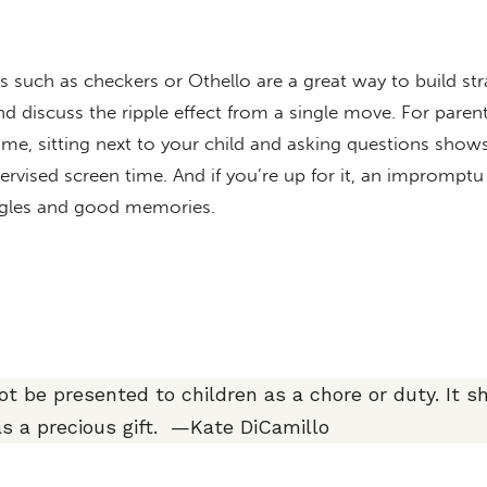
 such as checkers or Othello are a great way to build str
d discuss the ripple effect from a single move. For pare
me, sitting next to your child and asking questions shows
ervised screen time. And if you’re up for it, an impromptu
iggles and good memories.
t be presented to children as a chore or duty. It s
as a precious gift. —Kate DiCamillo