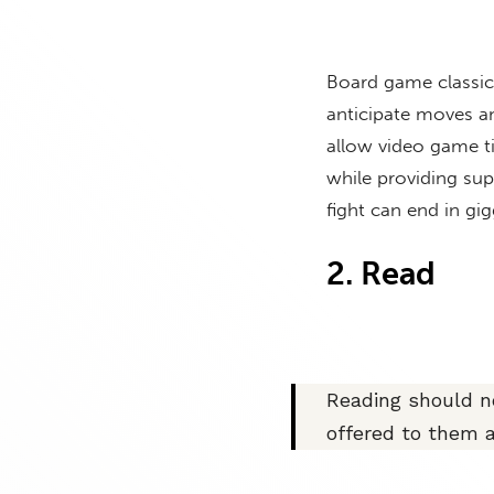
Board game classics
anticipate moves an
allow video game ti
while providing sup
fight can end in g
2. Read
Reading should no
offered to them 