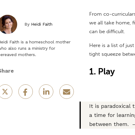
From co-curriculars
we all take home, f
By
Heidi Faith
can be difficult.
eidi Faith is a homeschool mother
Here is a list of ju
ho also runs a ministry for
tight squeeze bet
bereaved mothers.
1. Play
Share
It is paradoxical
a time for learni
between them. —