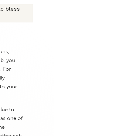
to bless
ons,
ub, you
. For
ly
 to your
lue to
was one of
he
other soft