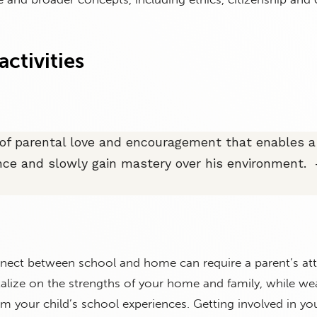
ctivities
t of parental love and encouragement that enables a 
ce and slowly gain mastery over his environment. 
nnect between school and home can require a parent’s at
italize on the strengths of your home and family, while we
om your child’s school experiences. Getting involved in you