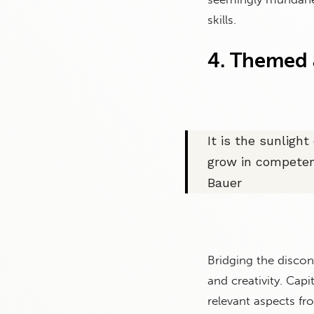
skills.
4. Themed a
It is the sunligh
grow in competen
Bauer
Bridging the disco
and creativity. Cap
relevant aspects fr