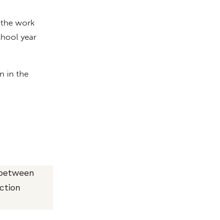
 the work
chool year
n in the
 between
ction